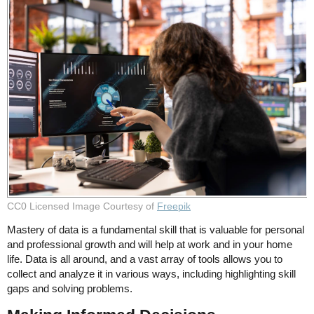
CC0 Licensed Image Courtesy of
Freepik
Mastery of data is a fundamental skill that is valuable for personal
and professional growth and will help at work and in your home
life. Data is all around, and a vast array of tools allows you to
collect and analyze it in various ways, including highlighting skill
gaps and solving problems.