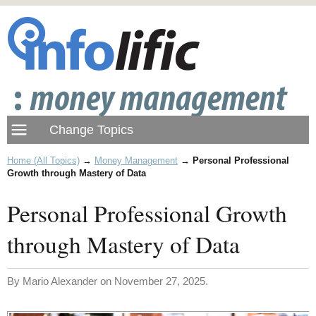
Home (All Topics)
→
Money Management
→
Personal Professional
Growth through Mastery of Data
Personal Professional Growth
through Mastery of Data
By Mario Alexander on November 27, 2025.