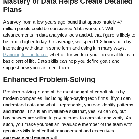
Mastery of Data Helps Create Detailed
Plans
A survey from a few years ago found that approximately 47
million people could be considered “data workers”. With
advancements in data analytics tools and AI, that figure is likely to
be much higher today. On average, we spend 1.8 hours per day
interacting with data in some form and using it in many ways.
Planning for the future
, whether for work or your personal life, is a
basic part of life. Data skills can help you define goals and
suggest how you can meet them.
Enhanced Problem-Solving
Problem-solving is one of the most sought-after soft skills by
modern companies, including high-paying tech firms. If you can
understand data and what it represents, you can identify patterns
and trends. This is an invaluable skill that, yes, AI can do, but
businesses are willing to pay humans to correlate and verify. As
such, you make yourself an invaluable member of the team with
genuine skills to offer that management and executives
appreciate and engage with.