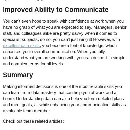
Improved Ability to Communicate
You can't even hope to speak with confidence at work when you
have no grasp of what you are expected to say. Managers, senior
staff, and colleagues alike are pretty savvy when it comes to
specialist subjects, so no, you can't just wing it! However, with
excellent data skills
, you become a font of knowledge, which
enhances your overall communication. When you fully
understand what you are working with, you can define it in simple
and complex terms for all levels.
Summary
Making informed decisions is one of the most reliable skills you
can learn from data mastery that can help you at work and at
home. Understanding data can also help you form detailed plans
and meet goals, all while enhancing your communication skills as
a valuable team member.
Check out these related articles: