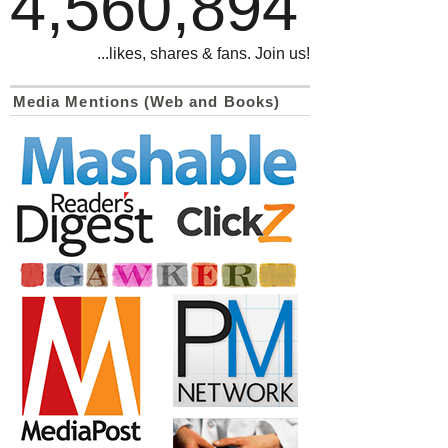
4,560,894
...likes, shares & fans. Join us!
Media Mentions (Web and Books)