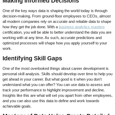
Making Informed Decisions
One of the key ways data is shaping the world today is through
decision-making. From ground-floor employees to CEOs, almost
all modern companies rely on accurate and reliable data to shape
how they get the job done. With a
business analytics masters
certification, you will be able to better understand the data you are
working with at any time. As such, accurate predictions and
optimized processes will shape how you apply yourself to your
work.
Identifying Skill Gaps
One of the most overlooked things about career development is
personal skill analysis. Skills should develop over time to help you
get ahead in your career. But what good is it when you don't
understand what you can offer? You can use data to assess and
track your performance to highlight improvement and decline.
Insights like this are what will set you apart from other employees,
and you can also use this data to define and work towards
achievable goals.