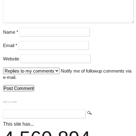
Name
*
Email
*
Website
Notify me of followup comments via
e-mail.
839GYLCCC1992
This site has...