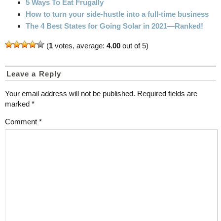
5 Ways To Eat Frugally
How to turn your side-hustle into a full-time business
The 4 Best States for Going Solar in 2021—Ranked!
(
1
votes, average:
4.00
out of 5)
Leave a Reply
Your email address will not be published.
Required fields are
marked
*
Comment
*