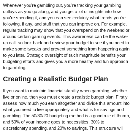
Whenever you're gambling out, you're tracking your gambling
outlays as you go along, and you get a lot of insights into how
you're spending it, and you can see certainly what trends you're
following, if any, and stuff that you can improve on. For example,
regular tracking may show that you overspend on the weekend or
around certain gaming events. This awareness can be the wake-
up call, so look back and review your budget to see if you need to
make some tweaks and prevent something from happening again
to you later. Strategic oversight of such magnitude benefits your
budgeting efforts and gives you a more healthy and fun approach
to gambling.
Creating a Realistic Budget Plan
If you want to maintain financial stability when gambling, whether
live or online, then you must create a realistic budget plan. Firstly,
assess how much you earn altogether and divide this amount into
what you need to live appropriately and what is for savings and
gambling. The 50/30/20 budgeting method is a good rule of thumb,
and 50% of your income goes to necessities, 30% to
discretionary spending, and 20% to savings. This structure will