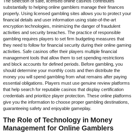
The selection of safe, licensed online casinos contributes
substantially to helping online gamblers manage their finances
properly. Using licensed gambling sites allows you to protect your
financial details and user information using state-of-the-art
encryption technologies, minimizing the danger of fraudulent
activities and security breaches. The practice of responsible
gambling requires players to set firm budgeting measures that
they need to follow for financial security during their online gaming
activities. Safe casinos offer their players multiple financial
management tools that allow them to set spending restrictions
and block accounts for defined periods. Before gambling, you
should determine your monthly costs and then distribute the
money you will spend gambling from what remains after paying
essential obligations. Players must use genuine review platforms
that help search for reputable casinos that display certification
credentials and prioritize player protection. These online platforms
give you the information to choose proper gambling destinations,
guaranteeing safety and enjoyable gameplay.
The Role of Technology in Money
Management for Online Gamblers