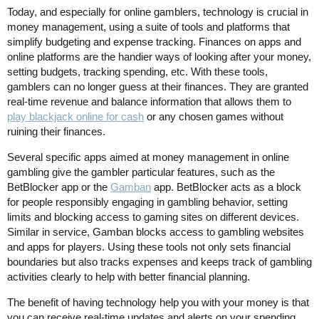
Today, and especially for online gamblers, technology is crucial in
money management, using a suite of tools and platforms that
simplify budgeting and expense tracking. Finances on apps and
online platforms are the handier ways of looking after your money,
setting budgets, tracking spending, etc. With these tools,
gamblers can no longer guess at their finances. They are granted
real-time revenue and balance information that allows them to
play blackjack online for cash
or any chosen games without
ruining their finances.
Several specific apps aimed at money management in online
gambling give the gambler particular features, such as the
BetBlocker app or the
Gamban
app. BetBlocker acts as a block
for people responsibly engaging in gambling behavior, setting
limits and blocking access to gaming sites on different devices.
Similar in service, Gamban blocks access to gambling websites
and apps for players. Using these tools not only sets financial
boundaries but also tracks expenses and keeps track of gambling
activities clearly to help with better financial planning.
The benefit of having technology help you with your money is that
you can receive real-time updates and alerts on your spending.