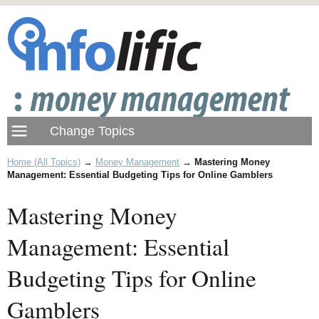
Home (All Topics)
→
Money Management
→
Mastering Money
Management: Essential Budgeting Tips for Online Gamblers
Mastering Money
Management: Essential
Budgeting Tips for Online
Gamblers