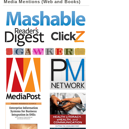
Media Mentions (Web and Books)