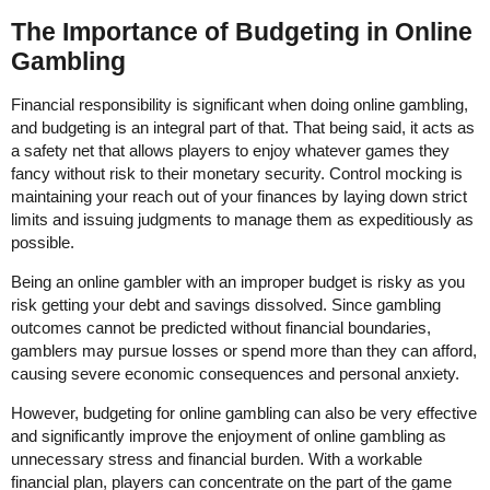
The Importance of Budgeting in Online
Gambling
Financial responsibility is significant when doing online gambling,
and budgeting is an integral part of that. That being said, it acts as
a safety net that allows players to enjoy whatever games they
fancy without risk to their monetary security. Control mocking is
maintaining your reach out of your finances by laying down strict
limits and issuing judgments to manage them as expeditiously as
possible.
Being an online gambler with an improper budget is risky as you
risk getting your debt and savings dissolved. Since gambling
outcomes cannot be predicted without financial boundaries,
gamblers may pursue losses or spend more than they can afford,
causing severe economic consequences and personal anxiety.
However, budgeting for online gambling can also be very effective
and significantly improve the enjoyment of online gambling as
unnecessary stress and financial burden. With a workable
financial plan, players can concentrate on the part of the game