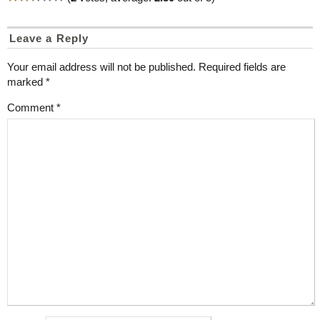
Leave a Reply
Your email address will not be published.
Required fields are
marked
*
Comment
*