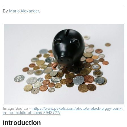
By
Mario Alexander
.
Image Source –
https://www.pexels.com/photo/a-black-piggy-bank-
in-the-middle-of-coins-3943727/
Introduction