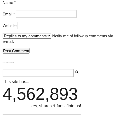
Name
*
Email
*
Website
Notify me of followup comments via
e-mail.
839GYLCCC1992
This site has...
4,562,893
...likes, shares & fans. Join us!