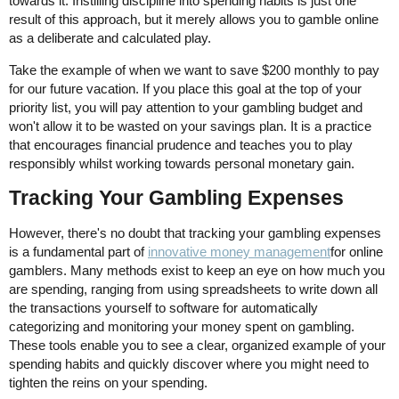
towards it. Instilling discipline into spending habits is just one
result of this approach, but it merely allows you to gamble online
as a deliberate and calculated play.
Take the example of when we want to save $200 monthly to pay
for our future vacation. If you place this goal at the top of your
priority list, you will pay attention to your gambling budget and
won't allow it to be wasted on your savings plan. It is a practice
that encourages financial prudence and teaches you to play
responsibly whilst working towards personal monetary gain.
Tracking Your Gambling Expenses
However, there's no doubt that tracking your gambling expenses
is a fundamental part of
innovative money management
for online
gamblers. Many methods exist to keep an eye on how much you
are spending, ranging from using spreadsheets to write down all
the transactions yourself to software for automatically
categorizing and monitoring your money spent on gambling.
These tools enable you to see a clear, organized example of your
spending habits and quickly discover where you might need to
tighten the reins on your spending.