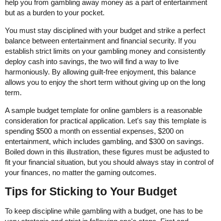
help you from gambling away money as a part of entertainment
but as a burden to your pocket.
You must stay disciplined with your budget and strike a perfect
balance between entertainment and financial security. If you
establish strict limits on your gambling money and consistently
deploy cash into savings, the two will find a way to live
harmoniously. By allowing guilt-free enjoyment, this balance
allows you to enjoy the short term without giving up on the long
term.
A sample budget template for online gamblers is a reasonable
consideration for practical application. Let's say this template is
spending $500 a month on essential expenses, $200 on
entertainment, which includes gambling, and $300 on savings.
Boiled down in this illustration, these figures must be adjusted to
fit your financial situation, but you should always stay in control of
your finances, no matter the gaming outcomes.
Tips for Sticking to Your Budget
To keep discipline while gambling with a budget, one has to be