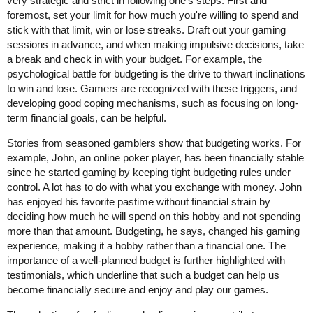
very strategic and strict in following one's steps. First and
foremost, set your limit for how much you're willing to spend and
stick with that limit, win or lose streaks. Draft out your gaming
sessions in advance, and when making impulsive decisions, take
a break and check in with your budget. For example, the
psychological battle for budgeting is the drive to thwart inclinations
to win and lose. Gamers are recognized with these triggers, and
developing good coping mechanisms, such as focusing on long-
term financial goals, can be helpful.
Stories from seasoned gamblers show that budgeting works. For
example, John, an online poker player, has been financially stable
since he started gaming by keeping tight budgeting rules under
control. A lot has to do with what you exchange with money. John
has enjoyed his favorite pastime without financial strain by
deciding how much he will spend on this hobby and not spending
more than that amount. Budgeting, he says, changed his gaming
experience, making it a hobby rather than a financial one. The
importance of a well-planned budget is further highlighted with
testimonials, which underline that such a budget can help us
become financially secure and enjoy and play our games.