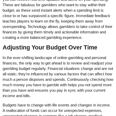
These are fabulous for gamblers who want to stay within their
budget, as these send instant alerts when a spending limit is
close to or has surpassed a specific figure. Immediate feedback
teaches players to learn on the fly, keeping them away from
overspending. Technology allows gamblers to take control of their
finances by giving them timely and actionable information and
creating a more balanced gambling experience.
Adjusting Your Budget Over Time
In the ever-shifting landscape of online gambling and personal
finances, the only way to get ahead is to review and readjust your
gambling budget regularly. Financial situations change and are not
all static; they're influenced by various factors that can affect how
much a person disposes and spends. Continuously checking how
much money you have to gamble with helps you not spend more
than you have and ensures you pay in sync with your current
income and bills.
Budgets have to change with life events and changes in income.
A reallocation of funds can occur for unexpected expenses,
unexpected changes in earnings like a job change, medical