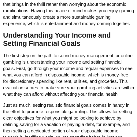
that brings in the thrill rather than worrying about the economic
ramifications. Having this peace of mind makes you enjoy gaming
and simultaneously create a more sustainable gaming
experience, which is entertainment and money coming together.
Understanding Your Income and
Setting Financial Goals
The first step on the path to sound money management for online
gambling is understanding your income and setting financial
goals. First, go through your income and regular expenses to see
what you can afford in disposable income, which is money-free
for discretionary spending like rent, utilities, and groceries. This
evaluation serves to make sure your gambling activities are within
what they can afford without affecting your financial health.
Just as much, setting realistic financial goals comes in handy in
the effort to promote responsible gambling. This allows for setting
clear objectives for what you might be looking to achieve by
defining saving for a vacation or paying a debt, for example, and
then setting a dedicated portion of your disposable income