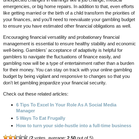
emergencies, or big home repairs. In addition to that, even efforts
like getting married or the birth of a child transform the priorities of
your finances, and you'll need to reevaluate your gambling budget
to ensure you have estimated other financial obligations as well.
Encouraging financial versatility and probationary financial
management is essential to ensure healthy stability and economic
well-being. Gamblers' acceptance of adaptivity is helpful for
gamblers to navigate the fluctuations of finance easily, and
gambling now will be a type of entertainment rather than a burden
for their money. You can stay on track with your online gambling
budget by being vigilant and responsive to changes so that you
don't let gambling jeopardize your financial security.
Check out these related articles:
6 Tips To Excel In Your Role As A Social Media
Manager
5 Ways To Eat Frugally
How to turn your side-hustle into a full-time business
(
2
votes, average:
2.50
out of 5)