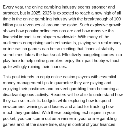
Every year, the online gambling industry seems stronger and
stronger, but in 2025, 2025 is expected to reach a new high of all
time in the online gambling industry with the breakthrough of 100
billion plus revenues all around the globe. Such explosive growth
shows how popular online casinos are and how massive this
financial impact is on players worldwide. With many of the
audiences comprising such enthusiasts, playing with real money
online casino games can be so exciting that financial stability
sometimes takes the backseat. Effectively budgeting comes into
play here to help online gamblers enjoy their past hobby without
quite willingly ruining their finances.
This post intends to equip online casino players with essential
money management tips to guarantee they are playing and
enjoying their pastimes and prevent gambling from becoming a
disadvantageous activity. Readers will be able to understand how
they can set realistic budgets while exploring how to spend
newcomers' winnings and losses and a tool for tracking how
much they gambled. With these budgeting techniques in your
pocket, you can come out as a winner in your online gambling
games and, at the same time, stay in control of your finances.