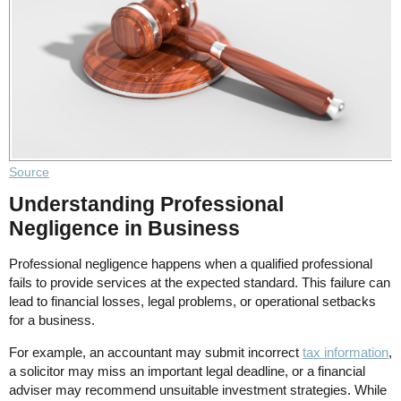
Source
Understanding Professional
Negligence in Business
Professional negligence happens when a qualified professional
fails to provide services at the expected standard. This failure can
lead to financial losses, legal problems, or operational setbacks
for a business.
For example, an accountant may submit incorrect
tax information
,
a solicitor may miss an important legal deadline, or a financial
adviser may recommend unsuitable investment strategies. While