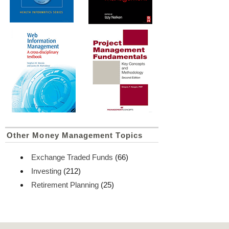
Other Money Management Topics
Exchange Traded Funds
(66)
Investing
(212)
Retirement Planning
(25)