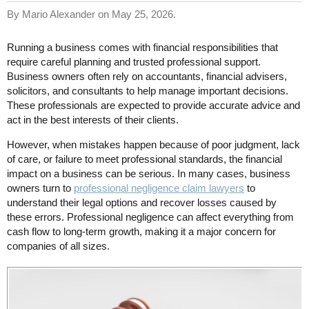
By Mario Alexander on May 25, 2026.
Running a business comes with financial responsibilities that
require careful planning and trusted professional support.
Business owners often rely on accountants, financial advisers,
solicitors, and consultants to help manage important decisions.
These professionals are expected to provide accurate advice and
act in the best interests of their clients.
However, when mistakes happen because of poor judgment, lack
of care, or failure to meet professional standards, the financial
impact on a business can be serious. In many cases, business
owners turn to
professional negligence claim lawyers
to
understand their legal options and recover losses caused by
these errors. Professional negligence can affect everything from
cash flow to long-term growth, making it a major concern for
companies of all sizes.