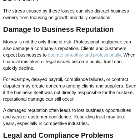
The stress caused by these losses can also distract business
owners from focusing on growth and daily operations.
Damage to Business Reputation
Money is not the only thing at risk. Professional negligence can
also damage a company's reputation. Clients and customers
expect businesses to
operate smoothly and professionally
. When
financial mistakes or legal issues become public, trust can
quickly decline.
For example, delayed payroll, compliance failures, or contract
disputes may create concerns among clients and suppliers. Even
if the business itself was not directly responsible for the mistake,
reputational damage can still occur.
A damaged reputation often leads to lost business opportunities
and weaker customer confidence. Rebuilding trust may take
years, especially in competitive industries.
Legal and Compliance Problems