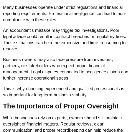
Many businesses operate under strict regulations and financial
reporting requirements. Professional negligence can lead to non-
compliance with these rules.
An accountant's mistake may trigger tax investigations. Poor
legal advice could result in contract breaches or regulatory fines.
These situations can become expensive and time-consuming to
resolve.
Business owners may also face pressure from investors,
partners, or stakeholders who expect proper financial
management. Legal disputes connected to negligence claims can
further increase operational stress.
This is why choosing experienced and qualified professionals is
so important for long-term business stability.
The Importance of Proper Oversight
While businesses rely on experts, owners should still maintain
oversight of financial matters. Regular reviews, clear
communication, and proper recordkeeping can help reduce the