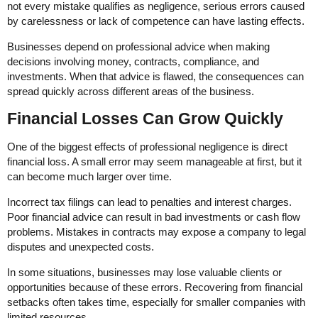
not every mistake qualifies as negligence, serious errors caused
by carelessness or lack of competence can have lasting effects.
Businesses depend on professional advice when making
decisions involving money, contracts, compliance, and
investments. When that advice is flawed, the consequences can
spread quickly across different areas of the business.
Financial Losses Can Grow Quickly
One of the biggest effects of professional negligence is direct
financial loss. A small error may seem manageable at first, but it
can become much larger over time.
Incorrect tax filings can lead to penalties and interest charges.
Poor financial advice can result in bad investments or cash flow
problems. Mistakes in contracts may expose a company to legal
disputes and unexpected costs.
In some situations, businesses may lose valuable clients or
opportunities because of these errors. Recovering from financial
setbacks often takes time, especially for smaller companies with
limited resources.