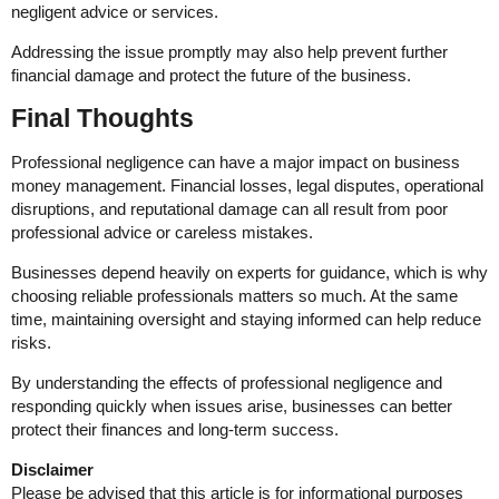
negligent advice or services.
Addressing the issue promptly may also help prevent further
financial damage and protect the future of the business.
Final Thoughts
Professional negligence can have a major impact on business
money management. Financial losses, legal disputes, operational
disruptions, and reputational damage can all result from poor
professional advice or careless mistakes.
Businesses depend heavily on experts for guidance, which is why
choosing reliable professionals matters so much. At the same
time, maintaining oversight and staying informed can help reduce
risks.
By understanding the effects of professional negligence and
responding quickly when issues arise, businesses can better
protect their finances and long-term success.
Disclaimer
Please be advised that this article is for informational purposes