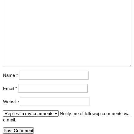
Name
*
Email
*
Website
Notify me of followup comments via
e-mail.