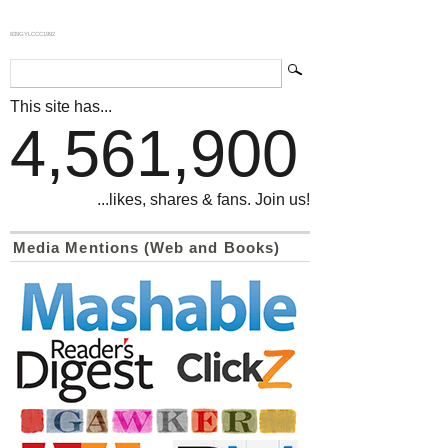
839GYLCCC1992
This site has...
4,561,900
...likes, shares & fans. Join us!
Media Mentions (Web and Books)