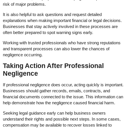
risk of major problems.
It is also helpful to ask questions and request detailed
explanations when making important financial or legal decisions.
Businesses that stay actively involved in these processes are
often better prepared to spot warning signs early.
Working with trusted professionals who have strong reputations
and transparent processes can also lower the chances of
negligence occurring.
Taking Action After Professional
Negligence
If professional negligence does occur, acting quickly is important.
Businesses should gather records, emails, contracts, and
financial documents connected to the issue. This information can
help demonstrate how the negligence caused financial harm.
Seeking legal guidance early can help business owners
understand their rights and possible next steps. In some cases,
compensation may be available to recover losses linked to