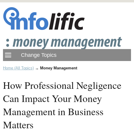
Home (All Topics)
→
Money Management
How Professional Negligence
Can Impact Your Money
Management in Business
Matters