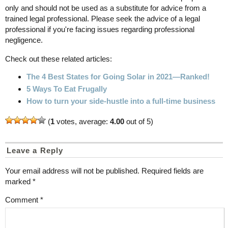
only and should not be used as a substitute for advice from a
trained legal professional. Please seek the advice of a legal
professional if you're facing issues regarding professional
negligence.
Check out these related articles:
The 4 Best States for Going Solar in 2021—Ranked!
5 Ways To Eat Frugally
How to turn your side-hustle into a full-time business
(
1
votes, average:
4.00
out of 5)
Leave a Reply
Your email address will not be published.
Required fields are
marked
*
Comment
*