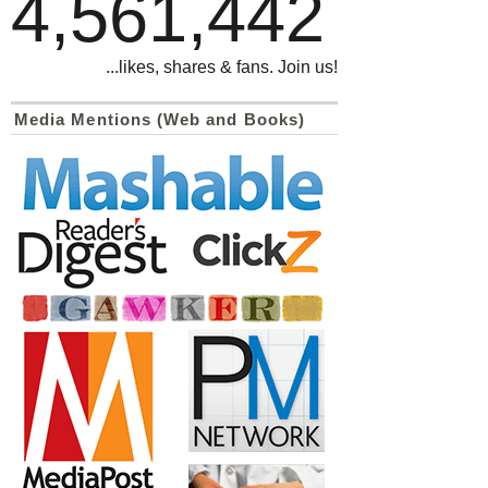
4,561,442
...likes, shares & fans. Join us!
Media Mentions (Web and Books)