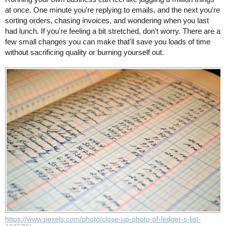
at once. One minute you're replying to emails, and the next you're
sorting orders, chasing invoices, and wondering when you last
had lunch. If you're feeling a bit stretched, don't worry. There are a
few small changes you can make that'll save you loads of time
without sacrificing quality or burning yourself out.
https://www.pexels.com/photo/close-up-photo-of-ledger-s-list-