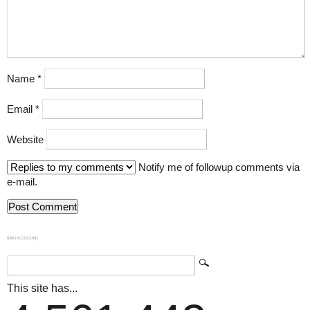
Name
*
Email
*
Website
Notify me of followup comments via
e-mail.
839GYLCCC1992
This site has...