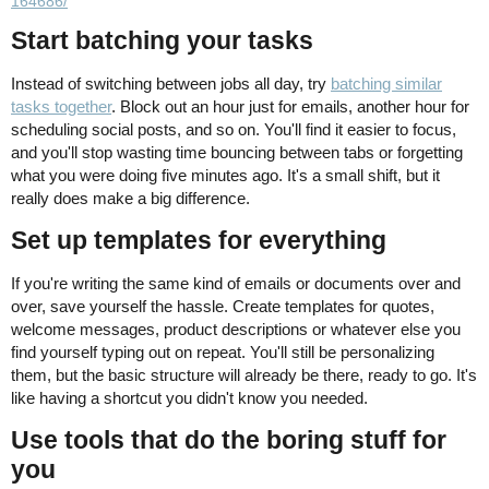
164686/
Start batching your tasks
Instead of switching between jobs all day, try
batching similar
tasks together
. Block out an hour just for emails, another hour for
scheduling social posts, and so on. You'll find it easier to focus,
and you'll stop wasting time bouncing between tabs or forgetting
what you were doing five minutes ago. It's a small shift, but it
really does make a big difference.
Set up templates for everything
If you're writing the same kind of emails or documents over and
over, save yourself the hassle. Create templates for quotes,
welcome messages, product descriptions or whatever else you
find yourself typing out on repeat. You'll still be personalizing
them, but the basic structure will already be there, ready to go. It's
like having a shortcut you didn't know you needed.
Use tools that do the boring stuff for
you