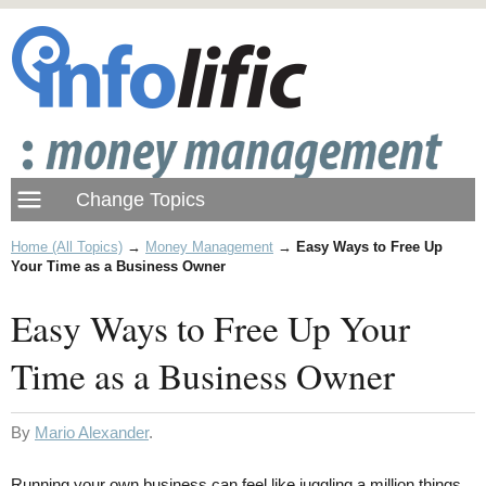
Home (All Topics)
→
Money Management
→
Easy Ways to Free Up
Your Time as a Business Owner
Easy Ways to Free Up Your
Time as a Business Owner
By
Mario Alexander
.
Running your own business can feel like juggling a million things