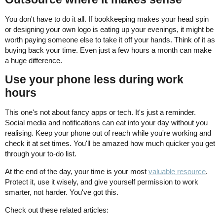
You don't have to do it all. If bookkeeping makes your head spin
or designing your own logo is eating up your evenings, it might be
worth paying someone else to take it off your hands. Think of it as
buying back your time. Even just a few hours a month can make
a huge difference.
Use your phone less during work
hours
This one's not about fancy apps or tech. It's just a reminder.
Social media and notifications can eat into your day without you
realising. Keep your phone out of reach while you're working and
check it at set times. You'll be amazed how much quicker you get
through your to-do list.
At the end of the day, your time is your most
valuable resource
.
Protect it, use it wisely, and give yourself permission to work
smarter, not harder. You've got this.
Check out these related articles: