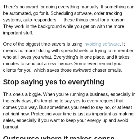
There's no award for doing everything manually. If something can
be automated, go for it. Scheduling software, order tracking
systems, auto-responders — these things exist for a reason.
They work in the background while you get on with the more
important stuff.
One of the biggest time-savers is using
invoicing software
. It
means no more fiddling with spreadsheets or trying to remember
who still owes you what. Everything's in one place, and it takes
minutes to send out a new invoice. Some even remind your
clients for you, which saves those awkward chaser emails.
Stop saying yes to everything
This one's a biggie. When you're running a business, especially in
the early days, it's tempting to say yes to every request that
comes your way. But sometimes you need to say no, or at least
not right now. Protecting your time is just as important as making
sales, especially if you want to keep your energy up and avoid
burnout.
Outsource where it makes sense