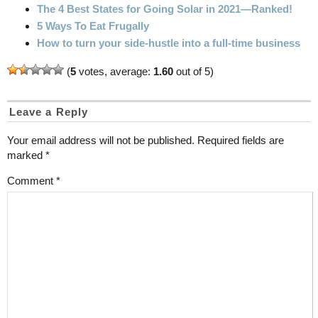
The 4 Best States for Going Solar in 2021—Ranked!
5 Ways To Eat Frugally
How to turn your side-hustle into a full-time business
(
5
votes, average:
1.60
out of 5)
Leave a Reply
Your email address will not be published.
Required fields are
marked
*
Comment
*