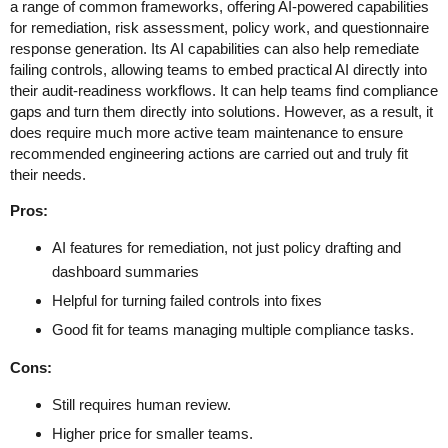
a range of common frameworks, offering AI-powered capabilities
for remediation, risk assessment, policy work, and questionnaire
response generation. Its AI capabilities can also help remediate
failing controls, allowing teams to embed practical AI directly into
their audit-readiness workflows. It can help teams find compliance
gaps and turn them directly into solutions. However, as a result, it
does require much more active team maintenance to ensure
recommended engineering actions are carried out and truly fit
their needs.
Pros:
AI features for remediation, not just policy drafting and
dashboard summaries
Helpful for turning failed controls into fixes
Good fit for teams managing multiple compliance tasks.
Cons:
Still requires human review.
Higher price for smaller teams.