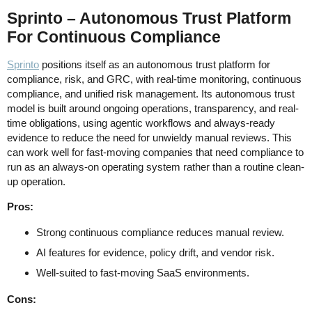
Sprinto – Autonomous Trust Platform
For Continuous Compliance
Sprinto
positions itself as an autonomous trust platform for
compliance, risk, and GRC, with real-time monitoring, continuous
compliance, and unified risk management. Its autonomous trust
model is built around ongoing operations, transparency, and real-
time obligations, using agentic workflows and always-ready
evidence to reduce the need for unwieldy manual reviews. This
can work well for fast-moving companies that need compliance to
run as an always-on operating system rather than a routine clean-
up operation.
Pros:
Strong continuous compliance reduces manual review.
AI features for evidence, policy drift, and vendor risk.
Well-suited to fast-moving SaaS environments.
Cons: