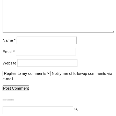
Name
*
Email
*
Website
Notify me of followup comments via
e-mail.
839GYLCCC1992