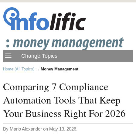
Home (All Topics)
→
Money Management
Comparing 7 Compliance
Automation Tools That Keep
Your Business Right For 2026
By Mario Alexander on May 13, 2026.