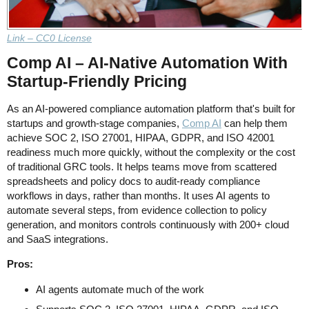
Link – CC0 License
Comp AI – AI-Native Automation With
Startup-Friendly Pricing
As an AI-powered compliance automation platform that's built for
startups and growth-stage companies,
Comp AI
can help them
achieve SOC 2, ISO 27001, HIPAA, GDPR, and ISO 42001
readiness much more quickly, without the complexity or the cost
of traditional GRC tools. It helps teams move from scattered
spreadsheets and policy docs to audit-ready compliance
workflows in days, rather than months. It uses AI agents to
automate several steps, from evidence collection to policy
generation, and monitors controls continuously with 200+ cloud
and SaaS integrations.
Pros:
AI agents automate much of the work