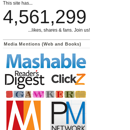
This site has...
4,561,299
...likes, shares & fans. Join us!
Media Mentions (Web and Books)