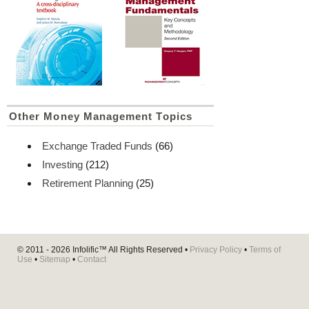
Other Money Management Topics
Exchange Traded Funds
(66)
Investing
(212)
Retirement Planning
(25)
© 2011 - 2026
Infolific™
All Rights Reserved •
Privacy Policy
•
Terms of
Use
•
Sitemap
•
Contact