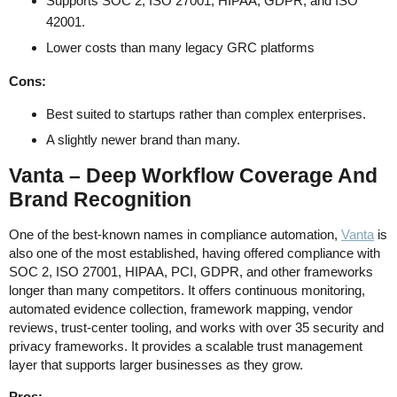
Supports SOC 2, ISO 27001, HIPAA, GDPR, and ISO
42001.
Lower costs than many legacy GRC platforms
Cons:
Best suited to startups rather than complex enterprises.
A slightly newer brand than many.
Vanta – Deep Workflow Coverage And
Brand Recognition
One of the best-known names in compliance automation,
Vanta
is
also one of the most established, having offered compliance with
SOC 2, ISO 27001, HIPAA, PCI, GDPR, and other frameworks
longer than many competitors. It offers continuous monitoring,
automated evidence collection, framework mapping, vendor
reviews, trust-center tooling, and works with over 35 security and
privacy frameworks. It provides a scalable trust management
layer that supports larger businesses as they grow.
Pros: