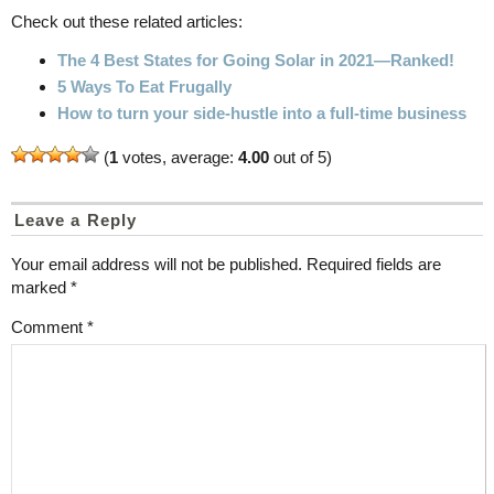
Check out these related articles:
The 4 Best States for Going Solar in 2021—Ranked!
5 Ways To Eat Frugally
How to turn your side-hustle into a full-time business
(
1
votes, average:
4.00
out of 5)
Leave a Reply
Your email address will not be published.
Required fields are
marked
*
Comment
*