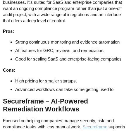
businesses. It's suited for SaaS and enterprise companies that
want an ongoing compliance program rather than just a one-off
audit project, with a wide range of integrations and an interface
that offers a deep level of control.
Pros:
Strong continuous monitoring and evidence automation
AI features for GRC, reviews, and remediation.
Good for scaling SaaS and enterprise-facing companies
Cons:
High pricing for smaller startups.
Advanced workflows can take some getting used to.
Secureframe – AI-Powered
Remediation Workflows
Focused on helping companies manage security, risk, and
compliance tasks with less manual work,
Secureframe
supports