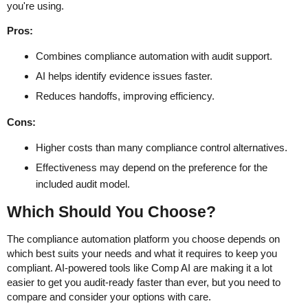
you're using.
Pros:
Combines compliance automation with audit support.
AI helps identify evidence issues faster.
Reduces handoffs, improving efficiency.
Cons:
Higher costs than many compliance control alternatives.
Effectiveness may depend on the preference for the
included audit model.
Which Should You Choose?
The compliance automation platform you choose depends on
which best suits your needs and what it requires to keep you
compliant. AI-powered tools like Comp AI are making it a lot
easier to get you audit-ready faster than ever, but you need to
compare and consider your options with care.