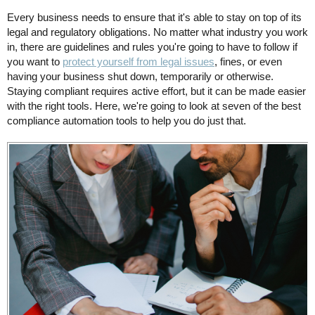
Every business needs to ensure that it's able to stay on top of its
legal and regulatory obligations. No matter what industry you work
in, there are guidelines and rules you're going to have to follow if
you want to
protect yourself from legal issues
, fines, or even
having your business shut down, temporarily or otherwise.
Staying compliant requires active effort, but it can be made easier
with the right tools. Here, we're going to look at seven of the best
compliance automation tools to help you do just that.