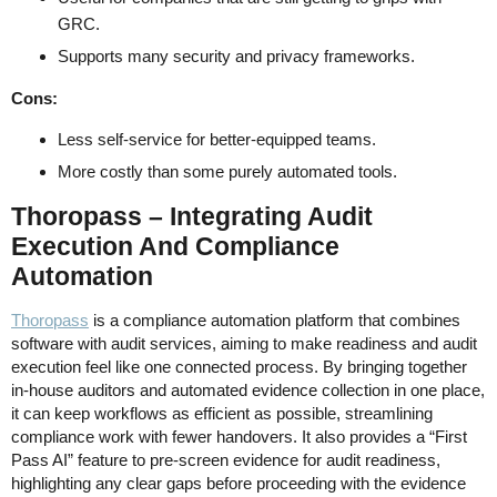
GRC.
Supports many security and privacy frameworks.
Cons:
Less self-service for better-equipped teams.
More costly than some purely automated tools.
Thoropass – Integrating Audit
Execution And Compliance
Automation
Thoropass
is a compliance automation platform that combines
software with audit services, aiming to make readiness and audit
execution feel like one connected process. By bringing together
in-house auditors and automated evidence collection in one place,
it can keep workflows as efficient as possible, streamlining
compliance work with fewer handovers. It also provides a “First
Pass AI” feature to pre-screen evidence for audit readiness,
highlighting any clear gaps before proceeding with the evidence