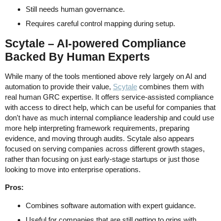
Still needs human governance.
Requires careful control mapping during setup.
Scytale – AI-powered Compliance
Backed By Human Experts
While many of the tools mentioned above rely largely on AI and
automation to provide their value,
Scytale
combines them with
real human GRC expertise. It offers service-assisted compliance
with access to direct help, which can be useful for companies that
don't have as much internal compliance leadership and could use
more help interpreting framework requirements, preparing
evidence, and moving through audits. Scytale also appears
focused on serving companies across different growth stages,
rather than focusing on just early-stage startups or just those
looking to move into enterprise operations.
Pros:
Combines software automation with expert guidance.
Useful for companies that are still getting to grips with