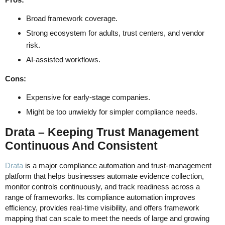
Broad framework coverage.
Strong ecosystem for adults, trust centers, and vendor
risk.
AI-assisted workflows.
Cons:
Expensive for early-stage companies.
Might be too unwieldy for simpler compliance needs.
Drata – Keeping Trust Management
Continuous And Consistent
Drata
is a major compliance automation and trust-management
platform that helps businesses automate evidence collection,
monitor controls continuously, and track readiness across a
range of frameworks. Its compliance automation improves
efficiency, provides real-time visibility, and offers framework
mapping that can scale to meet the needs of large and growing