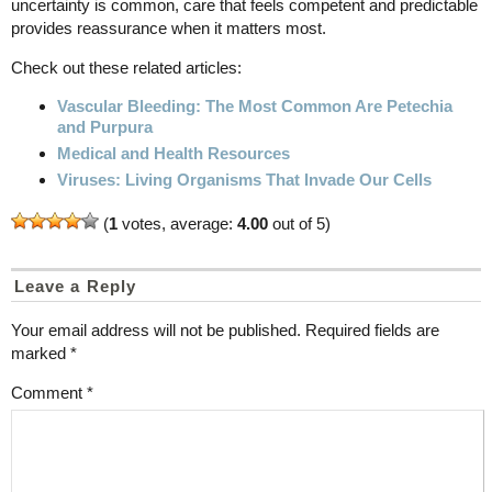
uncertainty is common, care that feels competent and predictable
provides reassurance when it matters most.
Check out these related articles:
Vascular Bleeding: The Most Common Are Petechia
and Purpura
Medical and Health Resources
Viruses: Living Organisms That Invade Our Cells
(
1
votes, average:
4.00
out of 5)
Leave a Reply
Your email address will not be published.
Required fields are
marked
*
Comment
*