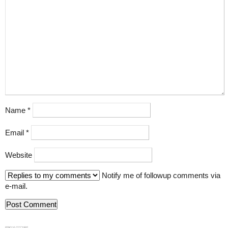
Name
*
Email
*
Website
Notify me of followup comments via
e-mail.
839GYLCCC1992