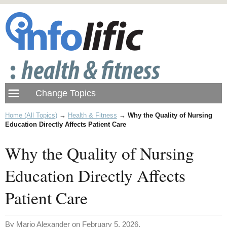
Home (All Topics)
→
Health & Fitness
→
Why the Quality of Nursing
Education Directly Affects Patient Care
Why the Quality of Nursing
Education Directly Affects
Patient Care
By Mario Alexander on February 5, 2026.