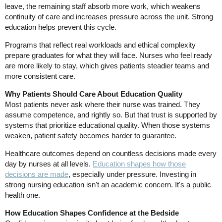
leave, the remaining staff absorb more work, which weakens
continuity of care and increases pressure across the unit. Strong
education helps prevent this cycle.
Programs that reflect real workloads and ethical complexity
prepare graduates for what they will face. Nurses who feel ready
are more likely to stay, which gives patients steadier teams and
more consistent care.
Why Patients Should Care About Education Quality
Most patients never ask where their nurse was trained. They
assume competence, and rightly so. But that trust is supported by
systems that prioritize educational quality. When those systems
weaken, patient safety becomes harder to guarantee.
Healthcare outcomes depend on countless decisions made every
day by nurses at all levels.
Education shapes how those
decisions are made
, especially under pressure. Investing in
strong nursing education isn't an academic concern. It's a public
health one.
How Education Shapes Confidence at the Bedside