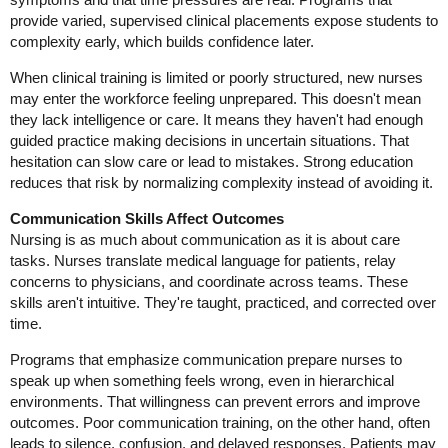
provide varied, supervised clinical placements expose students to
complexity early, which builds confidence later.
When clinical training is limited or poorly structured, new nurses
may enter the workforce feeling unprepared. This doesn't mean
they lack intelligence or care. It means they haven't had enough
guided practice making decisions in uncertain situations. That
hesitation can slow care or lead to mistakes. Strong education
reduces that risk by normalizing complexity instead of avoiding it.
Communication Skills Affect Outcomes
Nursing is as much about communication as it is about care
tasks. Nurses translate medical language for patients, relay
concerns to physicians, and coordinate across teams. These
skills aren't intuitive. They're taught, practiced, and corrected over
time.
Programs that emphasize communication prepare nurses to
speak up when something feels wrong, even in hierarchical
environments. That willingness can prevent errors and improve
outcomes. Poor communication training, on the other hand, often
leads to silence, confusion, and delayed responses. Patients may