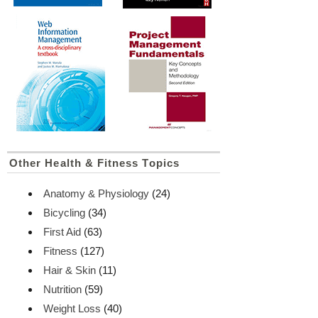
Other Health & Fitness Topics
Anatomy & Physiology
(24)
Bicycling
(34)
First Aid
(63)
Fitness
(127)
Hair & Skin
(11)
Nutrition
(59)
Weight Loss
(40)