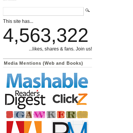
This site has...
4,563,322
...likes, shares & fans. Join us!
Media Mentions (Web and Books)