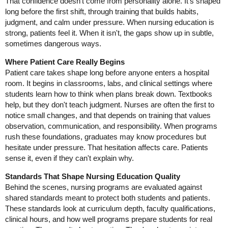
That confidence doesn't come from personality alone. It's shaped
long before the first shift, through training that builds habits,
judgment, and calm under pressure. When nursing education is
strong, patients feel it. When it isn't, the gaps show up in subtle,
sometimes dangerous ways.
Where Patient Care Really Begins
Patient care takes shape long before anyone enters a hospital
room. It begins in classrooms, labs, and clinical settings where
students learn how to think when plans break down. Textbooks
help, but they don't teach judgment. Nurses are often the first to
notice small changes, and that depends on training that values
observation, communication, and responsibility. When programs
rush these foundations, graduates may know procedures but
hesitate under pressure. That hesitation affects care. Patients
sense it, even if they can't explain why.
Standards That Shape Nursing Education Quality
Behind the scenes, nursing programs are evaluated against
shared standards meant to protect both students and patients.
These standards look at curriculum depth, faculty qualifications,
clinical hours, and how well programs prepare students for real