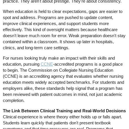
practice. They aren't about prestige. They're about consistency.
When education is held to clear expectations, gaps are easier to
spot and address. Programs are pushed to update content,
improve clinical experiences, and support students more
effectively. This kind of oversight matters because healthcare
doesn't leave much room for error. Weak preparation doesn't stay
contained within a classroom. It shows up later in hospitals,
clinics, and long-term care settings.
For nurses looking truly make an impact with their skills and
education, pursuing
CCNE
-accredited programs is a good place
to begin. The Commission on Collegiate Nursing Education
(CCNE) is an accrediting agency that evaluates whether nursing
education meets widely accepted benchmarks. For students and
employers alike, these standards help signal that a program has
been reviewed with patient outcomes in mind, not just academic
completion.
The Link Between Clinical Training and Real-World Decisions
Clinical experience is where theory either holds up or falls apart.
Students learn quickly that patients don't present textbook
symptoms and that time pressures are real. Programs that