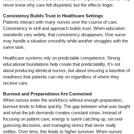
never know why care felt disjointed, but the effects linger.
Consistency Builds Trust in Healthcare Settings
Patients interact with many nurses over the course of care.
Consistency in skill and approach builds trust. When education
standards vary widely, that consistency disappears. One nurse
may handle a situation smoothly while another struggles with the
same task.
Healthcare systems rely on predictable competence. Strong
educational foundations help create that predictability. It's not
about producing identical nurses, but about ensuring a baseline of
readiness that patients can rely on regardless of where they
receive care.
Burnout and Preparedness Are Connected
When nurses enter the workforce without enough preparation,
burnout tends to follow quickly. The gap between what was taught
and what the job demands creates constant strain. Instead of
focusing on patient care, energy is spent catching up, second-
guessing decisions, and managing stress that never really
settles. Over time, this leads to higher turnover. When nurses