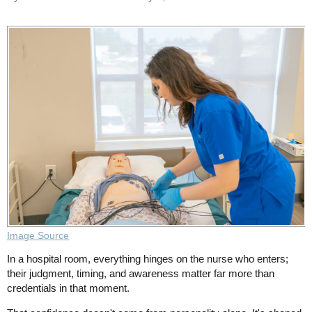
Image Source
In a hospital room, everything hinges on the nurse who enters;
their judgment, timing, and awareness matter far more than
credentials in that moment.