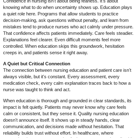
Confidence in nursing isn't about being fearless. It's about
knowing what to do when uncertainty shows up. Education plays
a quiet role here. Programs that allow students to practice
decision-making, ask questions without penalty, and learn from
mistakes tend to produce nurses who act calmly under pressure.
That confidence affects patients immediately. Care feels steadier.
Explanations feel clearer. Even difficult moments feel more
controlled. When education skips this groundwork, hesitation
creeps in, and patients sense it right away.
A Quiet but Critical Connection
The connection between nursing education and patient care isn't
always visible, but it's constant. Every assessment, every
medication check, every calm explanation traces back to how a
nurse was taught to think and act.
When education is thorough and grounded in clear standards, its
impact is felt quietly. Patients may never know why care feels
calm or consistent, but they sense it. Quality nursing education
doesn't announce itself. It shows up in steady hands, clear
communication, and decisions made without hesitation. That
reliability builds trust without effort. In healthcare, where