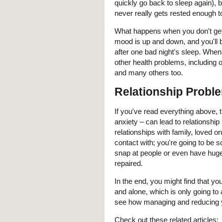
quickly go back to sleep again),
never really gets rested enough to
What happens when you don't get 
mood is up and down, and you'll be
after one bad night's sleep. When
other health problems, including o
and many others too.
Relationship Probl
If you've read everything above, t
anxiety – can lead to relationship
relationships with family, loved 
contact with; you're going to be s
snap at people or even have hug
repaired.
In the end, you might find that yo
and alone, which is only going to
see how managing and reducing yo
Check out these related articles: