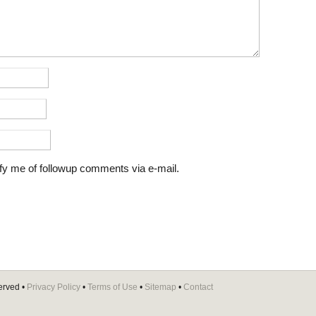
fy me of followup comments via e-mail.
erved •
Privacy Policy
•
Terms of Use
•
Sitemap
•
Contact