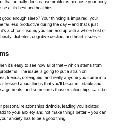
 but that actually does cause problems because your body
 be at its best and healthiest.
good enough sleep? Your thinking is impaired, your
 far less productive during the day – and that's just
 it's a chronic issue, you can end up with a whole host of
besity, diabetes, cognitive decline, and heart issues –
ems
hen it's easy to see how all of that – which stems from
 problems. The issue is going to put a strain on
ones, friends, colleagues, and really anyone you come into
o stressed about things that you'll become irritable and
e arguments, and sometimes those relationships can't be
ur personal relationships dwindle, leading you isolated
 add to your anxiety and not make things better – you can
ur anxiety has to be a good thing.