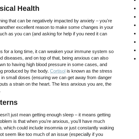
sical Health
thing that can be negatively impacted by anxiety – you're
's another excellent reason to make some changes in your
uch as you can (and asking for help if you need it can
s for a long time, it can weaken your immune system so
nd diseases, and on top of that, being anxious can also
down to having high blood pressure in some cases, and
ing produced by the body.
Cortisol
is known as the stress
ul in small doses (ensuring we can get away from danger
puts a strain on the heart. The less anxious you are, the
.
terns
oesn't just mean getting enough sleep – it means getting
oblem is that when you're anxious, you'll have much
, which could include insomnia or just constantly waking
not seem like too much of an issue (especially if you