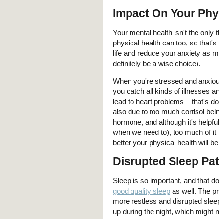
Impact On Your Phy
Your mental health isn't the only 
physical health can too, so that
life and reduce your anxiety as m
definitely be a wise choice).
When you're stressed and anxiou
you catch all kinds of illnesses a
lead to heart problems – that's 
also due to too much cortisol be
hormone, and although it's helpf
when we need to), too much of it 
better your physical health will be
Disrupted Sleep Pat
Sleep is so important, and that d
good quality sleep
as well. The pr
more restless and disrupted sleep
up during the night, which might 