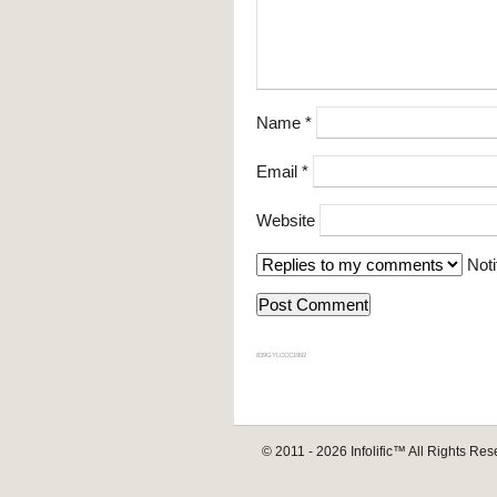
Name
*
Email
*
Website
Noti
839GYLCCC1992
© 2011 - 2026
Infolific™
All Rights Res