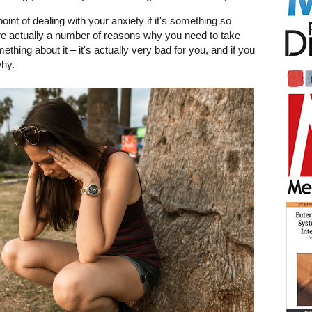
int of dealing with your anxiety if it's something so
e actually a number of reasons why you need to take
thing about it – it's actually very bad for you, and if you
why.