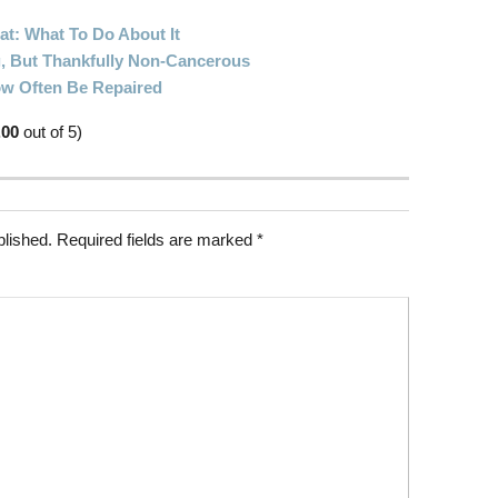
at: What To Do About It
, But Thankfully Non-Cancerous
ow Often Be Repaired
.00
out of 5)
blished.
Required fields are marked
*