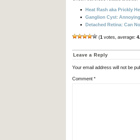
Heat Rash aka Prickly He
Ganglion Cyst: Annoying
Detached Retina: Can N
(
1
votes, average:
4
Leave a Reply
Your email address will not be pu
Comment
*