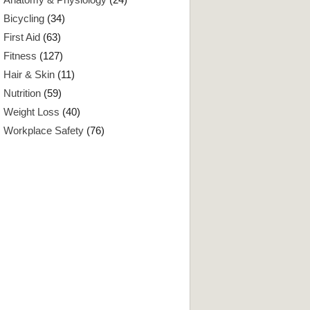
Bicycling
(34)
First Aid
(63)
Fitness
(127)
Hair & Skin
(11)
Nutrition
(59)
Weight Loss
(40)
Workplace Safety
(76)