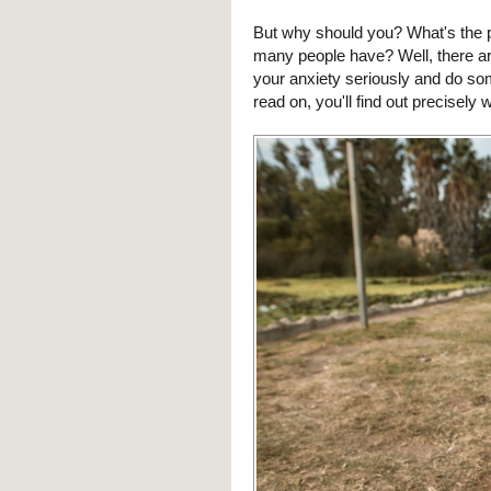
But why should you? What's the po
many people have? Well, there ar
your anxiety seriously and do some
read on, you'll find out precisely 