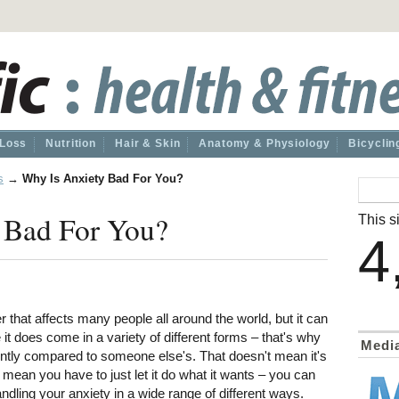
 Loss
Nutrition
Hair & Skin
Anatomy & Physiology
Bicyclin
s
→
Why Is Anxiety Bad For You?
 Bad For You?
This si
4
r that affects many people all around the world, but it can
it does come in a variety of different forms – that's why
Medi
ently compared to someone else's. That doesn't mean it's
t mean you have to just let it do what it wants – you can
ndling your anxiety in a wide range of different ways.