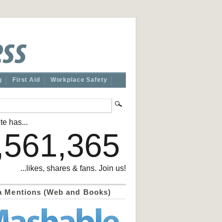
g
First Aid
Workplace Safety
te has...
,561,365
...likes, shares & fans. Join us!
a Mentions (Web and Books)