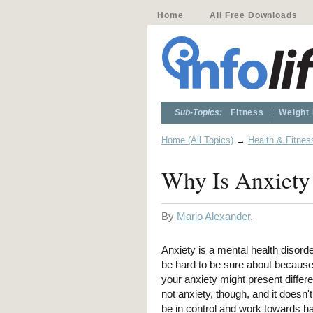
Home
All Free Downloads
Sub-Topics:
Fitness
Weight
Home (All Topics)
→
Health & Fitnes
Why Is Anxiety
By
Mario Alexander
.
Anxiety is a mental health disorde
be hard to be sure about because 
your anxiety might present differ
not anxiety, though, and it doesn'
be in control and work towards ha