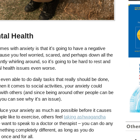
tal Health
es with anxiety is that it's going to have a negative
ause you feel worried, scared, and perhaps down all the
tly whirling around, so it's going to be hard to rest and
l health issues even worse.
t even able to do daily tasks that really should be done,
en it comes to social activities, your anxiety could
t with others (and since being around other people can be
 you can see why it's an issue).
educe your anxiety as much as possible before it causes
le like to exercise, others feel
taking ashwagandha
 want to speak to a doctor or therapist – you can do any
Other
omething completely different, as long as you do
once and for all.