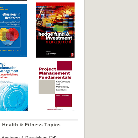
 Health & Fitness Topics
Anatomy & Physiology
(24)