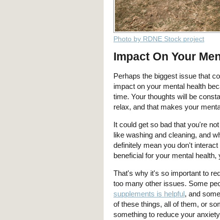
Photo by RDNE Stock project
Impact On Your Men
Perhaps the biggest issue that com
impact on your mental health bec
time. Your thoughts will be constan
relax, and that makes your menta
It could get so bad that you're no
like washing and cleaning, and wh
definitely mean you don't interac
beneficial for your mental health,
That's why it's so important to r
too many other issues. Some peop
supplements is helpful
, and some
of these things, all of them, or s
something to reduce your anxiety 