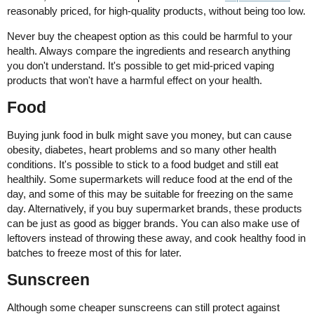
reasonably priced, for high-quality products, without being too low.
Never buy the cheapest option as this could be harmful to your
health. Always compare the ingredients and research anything
you don't understand. It's possible to get mid-priced vaping
products that won't have a harmful effect on your health.
Food
Buying junk food in bulk might save you money, but can cause
obesity, diabetes, heart problems and so many other health
conditions. It's possible to stick to a food budget and still eat
healthily. Some supermarkets will reduce food at the end of the
day, and some of this may be suitable for freezing on the same
day. Alternatively, if you buy supermarket brands, these products
can be just as good as bigger brands. You can also make use of
leftovers instead of throwing these away, and cook healthy food in
batches to freeze most of this for later.
Sunscreen
Although some cheaper sunscreens can still protect against