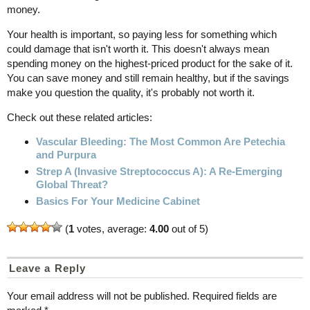
money.
Your health is important, so paying less for something which
could damage that isn't worth it. This doesn't always mean
spending money on the highest-priced product for the sake of it.
You can save money and still remain healthy, but if the savings
make you question the quality, it's probably not worth it.
Check out these related articles:
Vascular Bleeding: The Most Common Are Petechia
and Purpura
Strep A (Invasive Streptococcus A): A Re-Emerging
Global Threat?
Basics For Your Medicine Cabinet
(
1
votes, average:
4.00
out of 5)
Leave a Reply
Your email address will not be published.
Required fields are