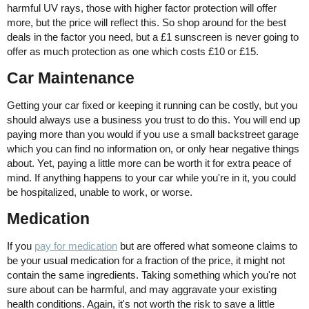
harmful UV rays, those with higher factor protection will offer
more, but the price will reflect this. So shop around for the best
deals in the factor you need, but a £1 sunscreen is never going to
offer as much protection as one which costs £10 or £15.
Car Maintenance
Getting your car fixed or keeping it running can be costly, but you
should always use a business you trust to do this. You will end up
paying more than you would if you use a small backstreet garage
which you can find no information on, or only hear negative things
about. Yet, paying a little more can be worth it for extra peace of
mind. If anything happens to your car while you're in it, you could
be hospitalized, unable to work, or worse.
Medication
If you
pay for medication
but are offered what someone claims to
be your usual medication for a fraction of the price, it might not
contain the same ingredients. Taking something which you're not
sure about can be harmful, and may aggravate your existing
health conditions. Again, it's not worth the risk to save a little