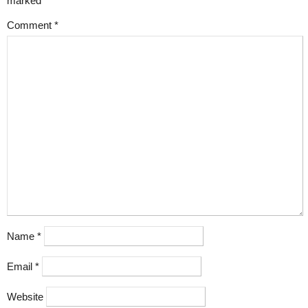
marked
*
Comment
*
Name
*
Email
*
Website