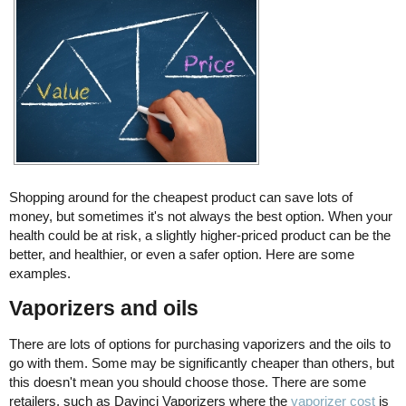
Shopping around for the cheapest product can save lots of
money, but sometimes it's not always the best option. When your
health could be at risk, a slightly higher-priced product can be the
better, and healthier, or even a safer option. Here are some
examples.
Vaporizers and oils
There are lots of options for purchasing vaporizers and the oils to
go with them. Some may be significantly cheaper than others, but
this doesn't mean you should choose those. There are some
retailers, such as Davinci Vaporizers where the
vaporizer cost
is