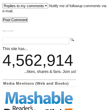
Notify me of followup comments via
e-mail.
839GYLCCC1992
This site has...
4,562,914
...likes, shares & fans. Join us!
Media Mentions (Web and Books)