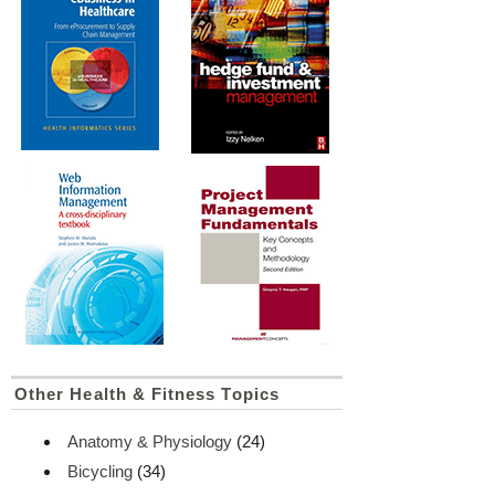
Other Health & Fitness Topics
Anatomy & Physiology
(24)
Bicycling
(34)