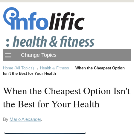
Home (All Topics)
→
Health & Fitness
→
When the Cheapest Option
Isn't the Best for Your Health
When the Cheapest Option Isn't
the Best for Your Health
By
Mario Alexander
.