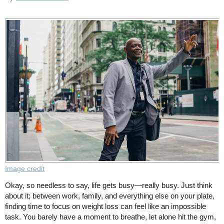
Image credit
Okay, so needless to say, life gets busy—really busy. Just think
about it; between work, family, and everything else on your plate,
finding time to focus on weight loss can feel like an impossible
task. You barely have a moment to breathe, let alone hit the gym,