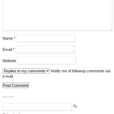
Name
*
Email
*
Website
Notify me of followup comments via
e-mail.
839GYLCCC1992