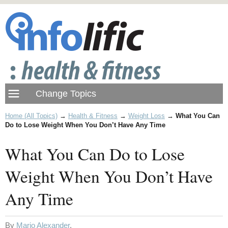
Home (All Topics)
→
Health & Fitness
→
Weight Loss
→
What You Can
Do to Lose Weight When You Don’t Have Any Time
What You Can Do to Lose
Weight When You Don’t Have
Any Time
By
Mario Alexander
.