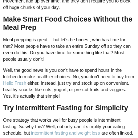
movement add up over time, and they don't require you to block
off huge chunks of your day.
Make Smart Food Choices Without the
Meal Prep
Meal prepping is great… but let's be honest, who has time for
that? Most people have to take an entire Sunday off so they can
even do this. Do you have time for something like that? Most
people usually don't!
Well, the good news is you don't have to spend hours in the
kitchen to make healthier choices. No, you don't need to buy from
Hello Fresh
either. Instead, just try and stock up on convenient,
healthy snacks like nuts, yogurt, or pre-cut fruits and veggies.
Yes, it's actually that simple!
Try Intermittent Fasting for Simplicity
One strategy that works well for busy people is intermittent
fasting. So why this? Well, not only can it simplify your eating
schedule, but
intermittent fasting and weight loss
are often linked,