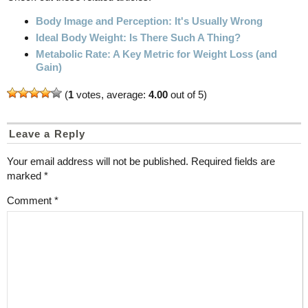
Body Image and Perception: It's Usually Wrong
Ideal Body Weight: Is There Such A Thing?
Metabolic Rate: A Key Metric for Weight Loss (and
Gain)
(
1
votes, average:
4.00
out of 5)
Leave a Reply
Your email address will not be published.
Required fields are
marked
*
Comment
*