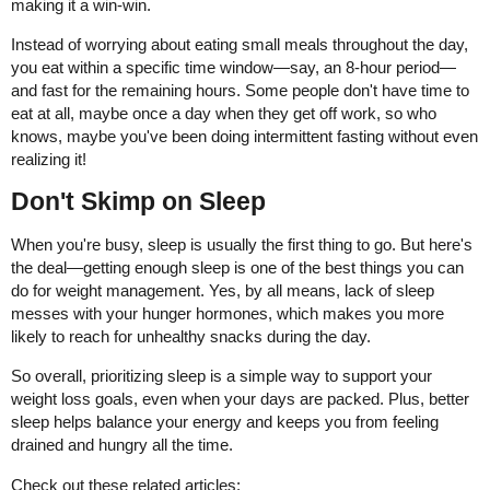
making it a win-win.
Instead of worrying about eating small meals throughout the day,
you eat within a specific time window—say, an 8-hour period—
and fast for the remaining hours. Some people don't have time to
eat at all, maybe once a day when they get off work, so who
knows, maybe you've been doing intermittent fasting without even
realizing it!
Don't Skimp on Sleep
When you're busy, sleep is usually the first thing to go. But here's
the deal—getting enough sleep is one of the best things you can
do for weight management. Yes, by all means, lack of sleep
messes with your hunger hormones, which makes you more
likely to reach for unhealthy snacks during the day.
So overall, prioritizing sleep is a simple way to support your
weight loss goals, even when your days are packed. Plus, better
sleep helps balance your energy and keeps you from feeling
drained and hungry all the time.
Check out these related articles: