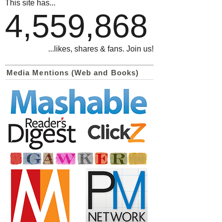
This site has...
4,559,868
...likes, shares & fans. Join us!
Media Mentions (Web and Books)