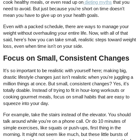
cook healthy meals, or even read up on
dieting myths
that you
need to avoid. But just because you're short on time doesn't
mean you have to give up on your health goals.
Even with a packed schedule, there are ways to manage your
weight without overhauling your entire life. Now, with all of that
said, here's how you can take small, realistic steps toward weight
loss, even when time isn't on your side.
Focus on Small, Consistent Changes
It's so important to be realistic with yourself here; making big,
drastic lifestyle changes just isn't realistic when you're juggling a
million things at once. But small, consistent changes? Yes, it's
totally doable. Instead of trying to fit in hour-long workouts or
cooking gourmet meals, focus on small habits that are easy to
squeeze into your day.
For example, take the stairs instead of the elevator. You should
talk around while you're on a phone call. Or do 10 minutes of
simple exercises, like squats or push-ups, first thing in the
morning. It might not seem like much, but these little bursts of