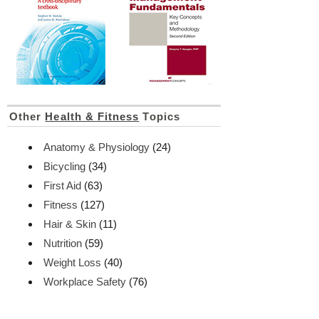
Other
Health & Fitness
Topics
Anatomy & Physiology
(24)
Bicycling
(34)
First Aid
(63)
Fitness
(127)
Hair & Skin
(11)
Nutrition
(59)
Weight Loss
(40)
Workplace Safety
(76)