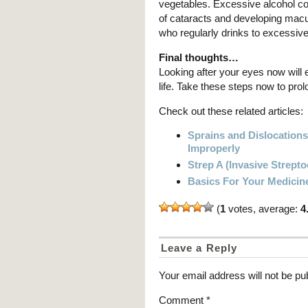
vegetables. Excessive alcohol co
of cataracts and developing macu
who regularly drinks to excessiv
Final thoughts…
Looking after your eyes now will 
life. Take these steps now to pro
Check out these related articles:
Sprains and Dislocation
Improperly
Strep A (Invasive Strept
Basics For Your Medicin
(
1
votes, average:
4
Leave a Reply
Your email address will not be pu
Comment
*