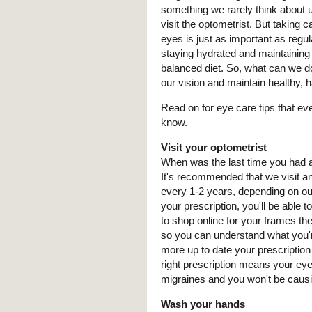
something we rarely think about unt
visit the optometrist. But taking c
eyes is just as important as regul
staying hydrated and maintaining
balanced diet. So, what can we d
our vision and maintain healthy,
Read on for eye care tips that e
know.
Visit your optometrist
When was the last time you had 
It's recommended that we visit a
every 1-2 years, depending on ou
your prescription, you'll be able 
to shop online for your frames t
so you can understand what you'r
more up to date your prescription
right prescription means your eyes
migraines and you won't be causi
Wash your hands