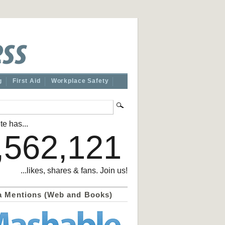
g
First Aid
Workplace Safety
te has...
,562,121
...likes, shares & fans. Join us!
a Mentions (Web and Books)