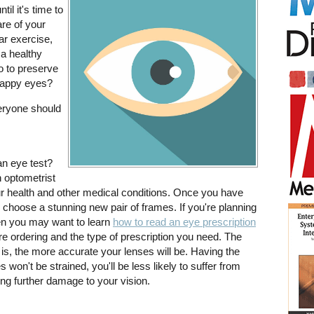
il it's time to
are of your
ar exercise,
 a healthy
o to preserve
 happy eyes?
veryone should
an eye test?
n optometrist
r health and other medical conditions. Once you have
to choose a stunning new pair of frames. If you're planning
hen you may want to learn
how to read an eye prescription
e ordering and the type of prescription you need. The
 is, the more accurate your lenses will be. Having the
 won't be strained, you'll be less likely to suffer from
ng further damage to your vision.