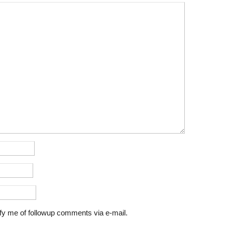
fy me of followup comments via e-mail.