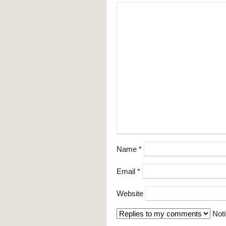
Name
*
Email
*
Website
Noti