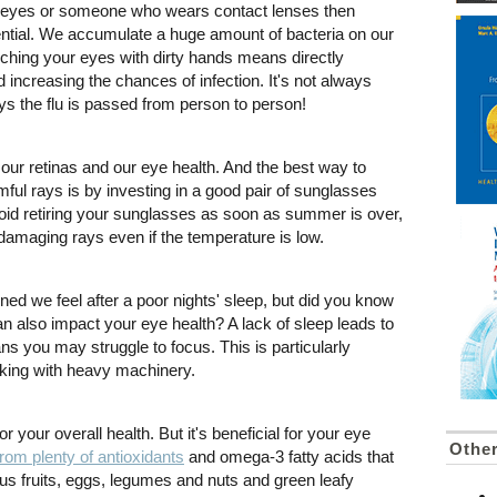
r eyes or someone who wears contact lenses then
ntial. We accumulate a huge amount of bacteria on our
ching your eyes with dirty hands means directly
d increasing the chances of infection. It's not always
ys the flu is passed from person to person!
 our retinas and our eye health. And the best way to
ful rays is by investing in a good pair of sunglasses
id retiring your sunglasses as soon as summer is over,
 damaging rays even if the temperature is low.
ned we feel after a poor nights' sleep, but did you know
can also impact your eye health? A lack of sleep leads to
ns you may struggle to focus. This is particularly
rking with heavy machinery.
or your overall health. But it's beneficial for your eye
Other
from plenty of antioxidants
and omega-3 fatty acids that
rus fruits, eggs, legumes and nuts and green leafy