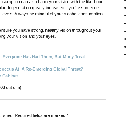
nsumption can also harm your vision with the likelihood
lar degeneration greatly increased if you're someone
e levels. Always be mindful of your alcohol consumption!
ensure you have strong, healthy vision throughout your
long your vision and your eyes.
s: Everyone Has Had Them, But Many Treat
ococcus A): A Re-Emerging Global Threat?
e Cabinet
.00
out of 5)
blished.
Required fields are marked
*