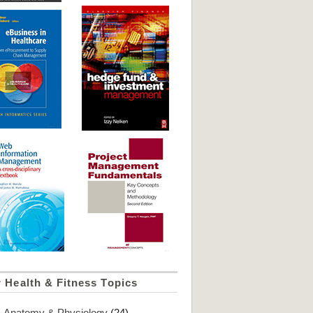
 Health & Fitness Topics
Anatomy & Physiology
(24)