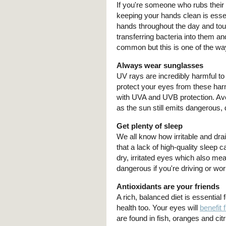
If you're someone who rubs thei
keeping your hands clean is esse
hands throughout the day and tou
transferring bacteria into them an
common but this is one of the wa
Always wear sunglasses
UV rays are incredibly harmful to
protect your eyes from these harm
with UVA and UVB protection. Avo
as the sun still emits dangerous,
Get plenty of sleep
We all know how irritable and drai
that a lack of high-quality sleep 
dry, irritated eyes which also mea
dangerous if you're driving or wo
Antioxidants are your friends
A rich, balanced diet is essential f
health too. Your eyes will
benefit 
are found in fish, oranges and cit