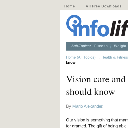
Home
All Free Downloads
Sub-Topics:
Fitness
Weight
Home (All Topics)
→
Health & Fitnes
know
Vision care and
should know
By
Mario Alexander
.
Our vision is something that man
for granted. The gift of being able 