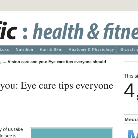
 Loss
Nutrition
Hair & Skin
Anatomy & Physiology
Bicyclin
s
→
Vision care and you: Eye care tips everyone should
This si
 you: Eye care tips everyone
4
Medi
y of us take
to see is