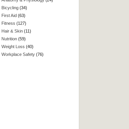
Bicycling
(34)
First Aid
(63)
Fitness
(127)
Hair & Skin
(11)
Nutrition
(59)
Weight Loss
(40)
Workplace Safety
(76)