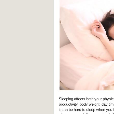
Sleeping affects both your physic
productivity, body weight, day t
it can be hard to sleep when you f