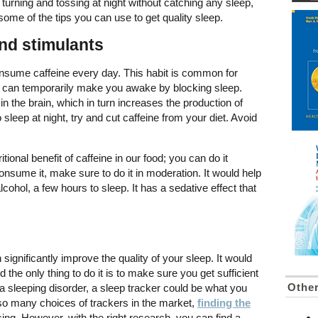
f turning and tossing at night without catching any sleep,
e some of the tips you can use to get quality sleep.
and stimulants
onsume caffeine every day. This habit is common for
It can temporarily make you awake by blocking sleep.
n the brain, which in turn increases the production of
o sleep at night, try and cut caffeine from your diet. Avoid
itional benefit of caffeine in our food; you can do it
onsume it, make sure to do it in moderation. It would help
alcohol, a few hours to sleep. It has a sedative effect that
ignificantly improve the quality of your sleep. It would
 the only thing to do it is to make sure you get sufficient
Other
ng a sleeping disorder, a sleep tracker could be what you
 so many choices of trackers in the market,
finding the
ng. However, with the right research, you can find a