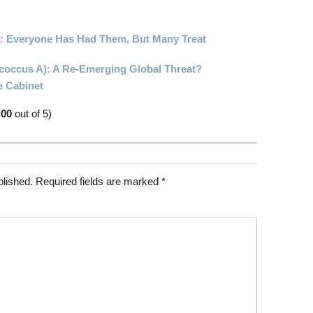
s: Everyone Has Had Them, But Many Treat
ococcus A): A Re-Emerging Global Threat?
e Cabinet
.00
out of 5)
blished.
Required fields are marked
*