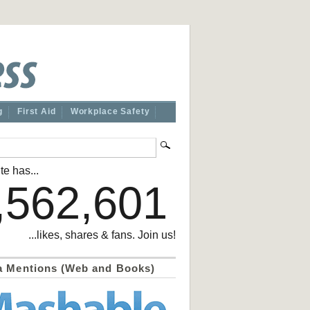
g
First Aid
Workplace Safety
te has...
,562,601
...likes, shares & fans. Join us!
a Mentions (Web and Books)