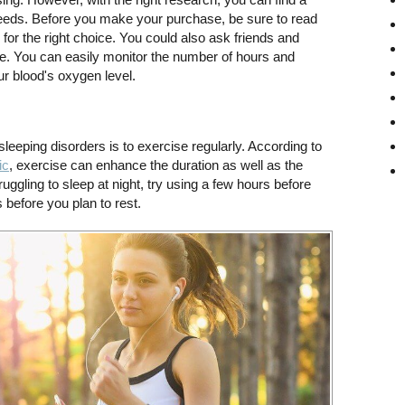
 needs. Before you make your purchase, be sure to read
for the right choice. You could also ask friends and
e. You can easily monitor the number of hours and
ur blood's oxygen level.
g sleeping disorders is to exercise regularly. According to
ic
, exercise can enhance the duration as well as the
truggling to sleep at night, try using a few hours before
s before you plan to rest.