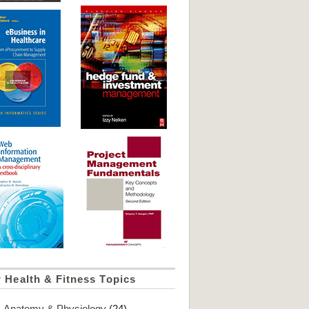
 Health & Fitness Topics
Anatomy & Physiology
(24)