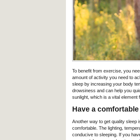
To benefit from exercise, you ne
amount of activity you need to a
sleep by increasing your body te
drowsiness and can help you quic
sunlight, which is a vital element f
Have a comfortable
Another way to get quality sleep 
comfortable. The lighting, temper
conducive to sleeping. If you hav