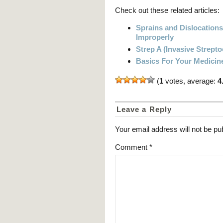
Check out these related articles:
Sprains and Dislocation
Improperly
Strep A (Invasive Strept
Basics For Your Medicin
(
1
votes, average:
4
Leave a Reply
Your email address will not be pu
Comment
*