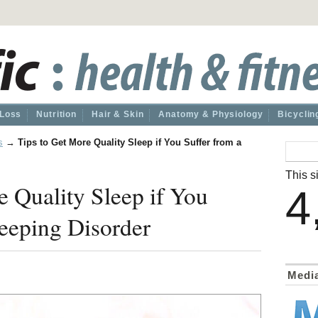
 Loss
Nutrition
Hair & Skin
Anatomy & Physiology
Bicyclin
s
→
Tips to Get More Quality Sleep if You Suffer from a
This si
e Quality Sleep if You
4
leeping Disorder
Medi