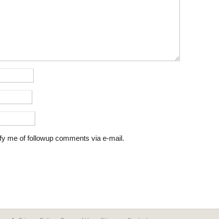
fy me of followup comments via e-mail.