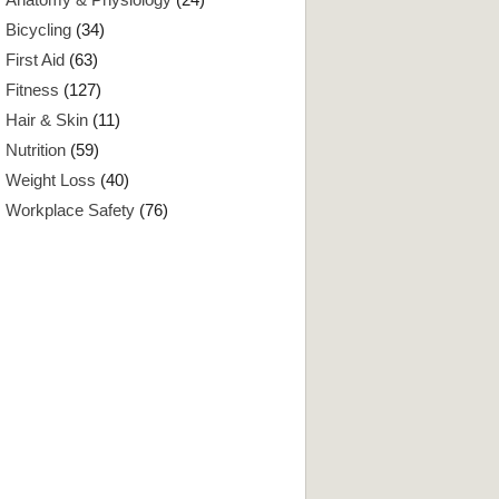
Bicycling
(34)
First Aid
(63)
Fitness
(127)
Hair & Skin
(11)
Nutrition
(59)
Weight Loss
(40)
Workplace Safety
(76)