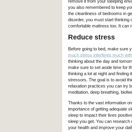
remove it from your sleeping envir
you also remembered to keep you
the cleanliness of bedrooms in gett
disorder, you must start thinking
comfortable mattress too. It can 
Reduce stress
Before going to bed, make sure y
much stress interferes much with
thinking about the day and tomorr
make sure to set aside time for th
thinking a lot at night and finding
stressors. The goal is to avoid t
relaxation practices you can try 
meditation, deep breathing, biof
Thanks to the vast information on
importance of getting adequate sl
sleep to impact their lives posit
sleep you get. You can research 
your health and improve your daily