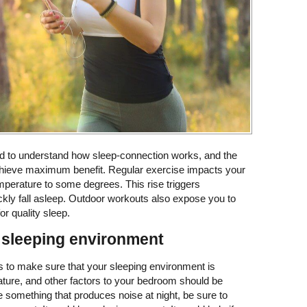
ed to understand how sleep-connection works, and the
chieve maximum benefit. Regular exercise impacts your
mperature to some degrees. This rise triggers
kly fall asleep. Outdoor workouts also expose you to
or quality sleep.
 sleeping environment
is to make sure that your sleeping environment is
ature, and other factors to your bedroom should be
e something that produces noise at night, be sure to