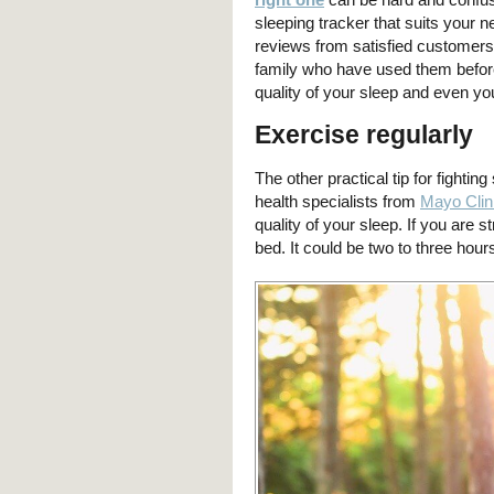
sleeping tracker that suits your
reviews from satisfied customers 
family who have used them befor
quality of your sleep and even yo
Exercise regularly
The other practical tip for fightin
health specialists from
Mayo Clin
quality of your sleep. If you are s
bed. It could be two to three hour