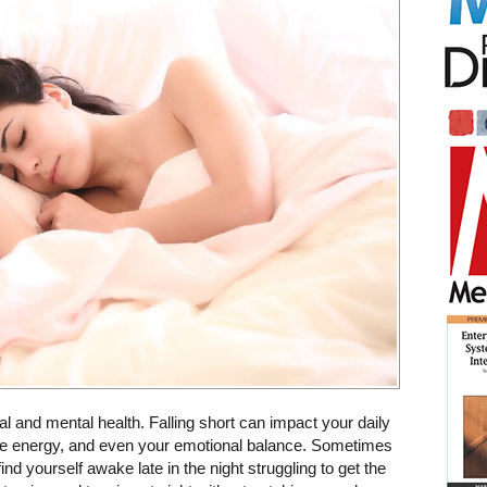
al and mental health. Falling short can impact your daily
ime energy, and even your emotional balance. Sometimes
ind yourself awake late in the night struggling to get the