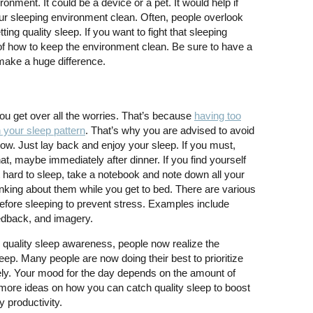
onment. It could be a device or a pet. It would help if
r sleeping environment clean. Often, people overlook
ing quality sleep. If you want to fight that sleeping
 of how to keep the environment clean. Be sure to have a
make a huge difference.
ou get over all the worries. That’s because
having too
 your sleep pattern
. That’s why you are advised to avoid
ow. Just lay back and enjoy your sleep. If you must,
at, maybe immediately after dinner. If you find yourself
 it hard to sleep, take a notebook and note down all your
hinking about them while you get to bed. There are various
before sleeping to prevent stress. Examples include
eedback, and imagery.
 quality sleep awareness, people now realize the
eep. Many people are now doing their best to prioritize
ively. Your mood for the day depends on the amount of
more ideas on how you can catch quality sleep to boost
 productivity.