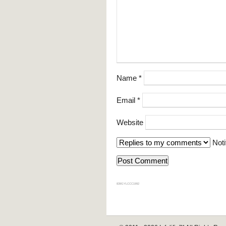
Name
*
Email
*
Website
Noti
839GYLCCC1992