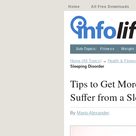
Home
All Free Downloads
Sub-Topics:
Fitness
Weight
Home (All Topics)
→
Health & Fitnes
Sleeping Disorder
Tips to Get Mor
Suffer from a S
By
Mario Alexander
.