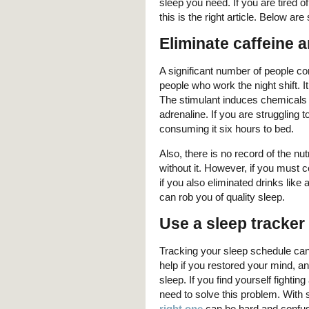
sleep you need. If you are tired o
this is the right article. Below ar
Eliminate caffeine 
A significant number of people c
people who work the night shift. 
The stimulant induces chemicals i
adrenaline. If you are struggling t
consuming it six hours to bed.
Also, there is no record of the nutr
without it. However, if you must c
if you also eliminated drinks like 
can rob you of quality sleep.
Use a sleep tracker
Tracking your sleep schedule can s
help if you restored your mind, and
sleep. If you find yourself fighti
need to solve this problem. With
right one
can be hard and confusi