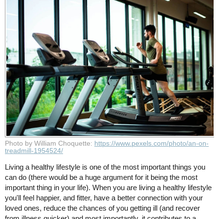
Photo by William Choquette:
https://www.pexels.com/photo/an-on-
treadmill-1954524/
Living a healthy lifestyle is one of the most important things you
can do (there would be a huge argument for it being the most
important thing in your life). When you are living a healthy lifestyle
you'll feel happier, and fitter, have a better connection with your
loved ones, reduce the chances of you getting ill (and recover
from illness quicker) and most importantly, it contributes to a