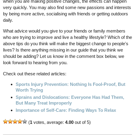
when you are making positive changes, the effects can happen
very quickly. You may also find some new passions and interests
by being more active, socialising with friends or getting outdoors
daily.
What advice would you give to your friends or family members
who are trying to improve and live a healthy lifestyle? Which of the
above tips do you think will make the biggest change to people's
lives? Is there anything missing in our guide that you think we
should be adding? Let us know in the comment box below, we
look forward to hearing from you.
Check out these related articles:
Sports Injury Prevention: Nothing Is Fool-Proof, But
Worth Trying
Sprains and Dislocations: Everyone Has Had Them,
But Many Treat Improperly
Importance of Self-Care: Finding Ways To Relax
(
1
votes, average:
4.00
out of 5)