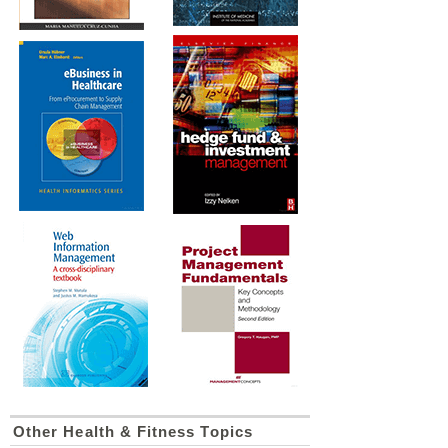
Other Health & Fitness Topics