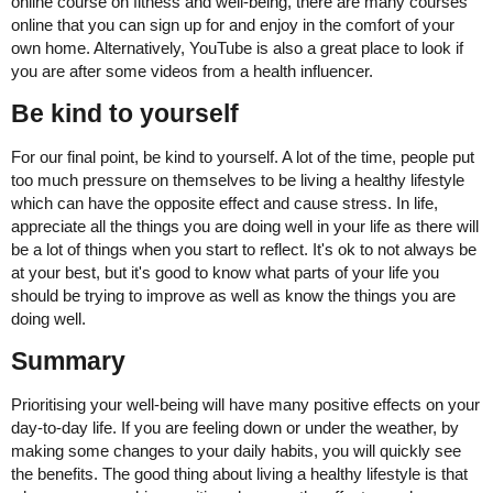
online course on fitness and well-being, there are many courses
online that you can sign up for and enjoy in the comfort of your
own home. Alternatively, YouTube is also a great place to look if
you are after some videos from a health influencer.
Be kind to yourself
For our final point, be kind to yourself. A lot of the time, people put
too much pressure on themselves to be living a healthy lifestyle
which can have the opposite effect and cause stress. In life,
appreciate all the things you are doing well in your life as there will
be a lot of things when you start to reflect. It's ok to not always be
at your best, but it's good to know what parts of your life you
should be trying to improve as well as know the things you are
doing well.
Summary
Prioritising your well-being will have many positive effects on your
day-to-day life. If you are feeling down or under the weather, by
making some changes to your daily habits, you will quickly see
the benefits. The good thing about living a healthy lifestyle is that