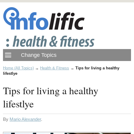
Home (All Topics)
→
Health & Fitness
→
Tips for living a healthy
lifestlye
Tips for living a healthy
lifestlye
By
Mario Alexander
.