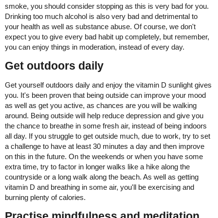
smoke, you should consider stopping as this is very bad for you.
Drinking too much alcohol is also very bad and detrimental to
your health as well as substance abuse. Of course, we don't
expect you to give every bad habit up completely, but remember,
you can enjoy things in moderation, instead of every day.
Get outdoors daily
Get yourself outdoors daily and enjoy the vitamin D sunlight gives
you. It's been proven that being outside can improve your mood
as well as get you active, as chances are you will be walking
around. Being outside will help reduce depression and give you
the chance to breathe in some fresh air, instead of being indoors
all day. If you struggle to get outside much, due to work, try to set
a challenge to have at least 30 minutes a day and then improve
on this in the future. On the weekends or when you have some
extra time, try to factor in longer walks like a hike along the
countryside or a long walk along the beach. As well as getting
vitamin D and breathing in some air, you'll be exercising and
burning plenty of calories.
Practise mindfulness and meditation