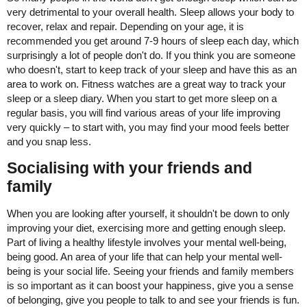
very detrimental to your overall health. Sleep allows your body to
recover, relax and repair. Depending on your age, it is
recommended you get around 7-9 hours of sleep each day, which
surprisingly a lot of people don't do. If you think you are someone
who doesn't, start to keep track of your sleep and have this as an
area to work on. Fitness watches are a great way to track your
sleep or a sleep diary. When you start to get more sleep on a
regular basis, you will find various areas of your life improving
very quickly – to start with, you may find your mood feels better
and you snap less.
Socialising with your friends and
family
When you are looking after yourself, it shouldn't be down to only
improving your diet, exercising more and getting enough sleep.
Part of living a healthy lifestyle involves your mental well-being,
being good. An area of your life that can help your mental well-
being is your social life. Seeing your friends and family members
is so important as it can boost your happiness, give you a sense
of belonging, give you people to talk to and see your friends is fun.