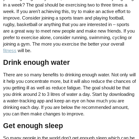
in a week? The goal should be exercising two to three times a
week. If you aren't achieving this, try to make an active effort to
improve. Consider joining a sports team and playing football,
rugby, basketball or anything that you are interested in – sports
are a great way to meet new people and make new friends. If you
prefer to exercise alone, consider running, swimming, cycling or
joining a gym. The more you exercise the better your overall
fitness
will be.
Drink enough water
There are so many benefits to drinking enough water. Not only will
it help you concentrate more, but it will also reduce the chances of
you getting ill as well as reduce fatigue. The goal should be that
you drink around 2 to 3 litres of water a day. Start by downloading
a water-tracking app and keep an eye on how much you are
drinking each day. If you are below the recommended amount,
you can then make changes to improve.
Get enough sleep
So many people in the world don't get enough sleep which can be