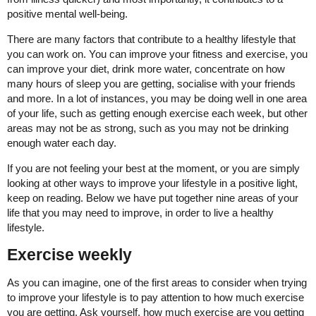
positive mental well-being.
There are many factors that contribute to a healthy lifestyle that
you can work on. You can improve your fitness and exercise, you
can improve your diet, drink more water, concentrate on how
many hours of sleep you are getting, socialise with your friends
and more. In a lot of instances, you may be doing well in one area
of your life, such as getting enough exercise each week, but other
areas may not be as strong, such as you may not be drinking
enough water each day.
If you are not feeling your best at the moment, or you are simply
looking at other ways to improve your lifestyle in a positive light,
keep on reading. Below we have put together nine areas of your
life that you may need to improve, in order to live a healthy
lifestyle.
Exercise weekly
As you can imagine, one of the first areas to consider when trying
to improve your lifestyle is to pay attention to how much exercise
you are getting. Ask yourself, how much exercise are you getting