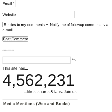
Email
*
Website
Notify me of followup comments via
e-mail.
839GYLCCC1992
This site has...
4,562,231
...likes, shares & fans. Join us!
Media Mentions (Web and Books)