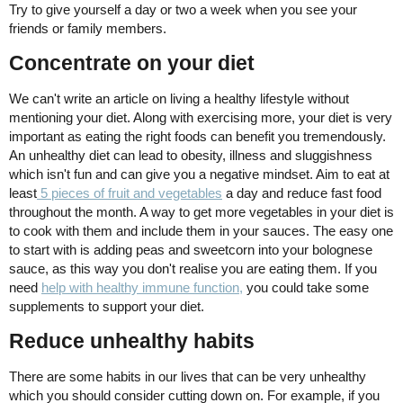
Try to give yourself a day or two a week when you see your
friends or family members.
Concentrate on your diet
We can't write an article on living a healthy lifestyle without
mentioning your diet. Along with exercising more, your diet is very
important as eating the right foods can benefit you tremendously.
An unhealthy diet can lead to obesity, illness and sluggishness
which isn't fun and can give you a negative mindset. Aim to eat at
least
5 pieces of fruit and vegetables
a day and reduce fast food
throughout the month. A way to get more vegetables in your diet is
to cook with them and include them in your sauces. The easy one
to start with is adding peas and sweetcorn into your bolognese
sauce, as this way you don't realise you are eating them. If you
need
help with healthy immune function,
you could take some
supplements to support your diet.
Reduce unhealthy habits
There are some habits in our lives that can be very unhealthy
which you should consider cutting down on. For example, if you