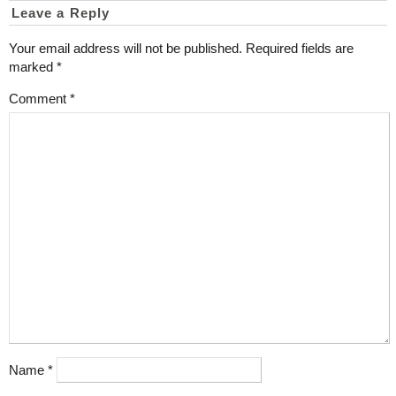
Leave a Reply
Your email address will not be published.
Required fields are
marked
*
Comment
*
Name
*