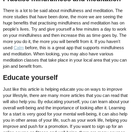
There is a lot to be said about mindfulness and meditation. The
more studies that have been done, the more we are seeing the
huge benefits that practising mindfulness and meditation has on
people's lives. Try and give yourself a few minutes a day to work
on your mindfulness and then increase this as time goes by. The
more you do it, the more you will benefit from it. If you haven't
used
Calm
before, this is a great app that supports mindfulness
and meditation. When looking, you may also have various
meditation classes that take place in your local area that you can
join and benefit from.
Educate yourself
Just like this article is helping educate you on ways to improve
your lifestyle, there are many more articles that you can read that
will also help you. By educating yourself, you can learn about your
overall well-being and the importance of looking after it. Learning
for a start is very good for your mental well-being, it can also help
you in other areas of your life, such as your work life, helping you
improve and push for a promotion. If you want to sign up for an