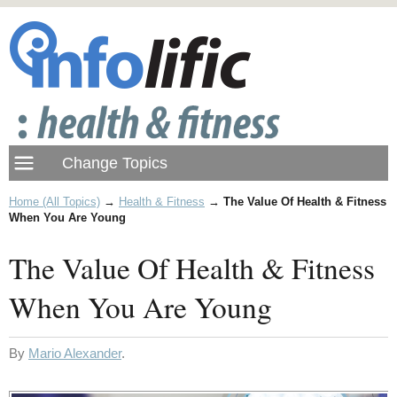
Home (All Topics)
→
Health & Fitness
→
The Value Of Health & Fitness
When You Are Young
The Value Of Health & Fitness
When You Are Young
By
Mario Alexander
.