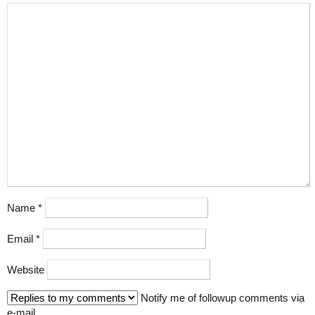
Name
*
Email
*
Website
Notify me of followup comments via
e-mail.