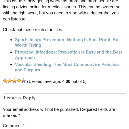
This issue is only getting worse as more and more people are
finding advice online for medical issues. This can be overcome
with the right work, but you need to start with a doctor that you
can listen to.
Check out these related articles:
Sports Injury Prevention: Nothing Is Fool-Proof, But
Worth Trying
Protozoal Infections: Prevention Is Easy and the Best
Approach
Vascular Bleeding: The Most Common Are Petechia
and Purpura
(
1
votes, average:
4.00
out of 5)
Leave a Reply
Your email address will not be published.
Required fields are
marked
*
Comment
*