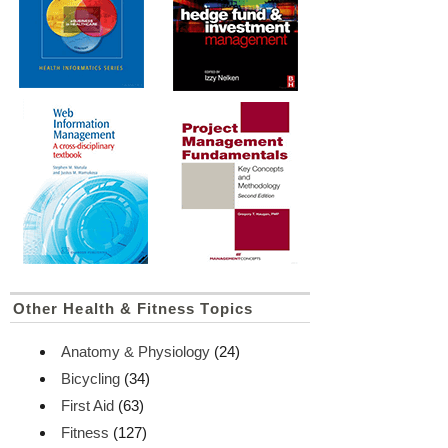
Other Health & Fitness Topics
Anatomy & Physiology
(24)
Bicycling
(34)
First Aid
(63)
Fitness
(127)