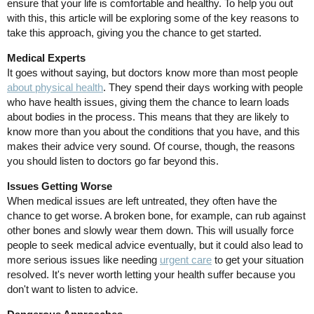
ensure that your life is comfortable and healthy. To help you out
with this, this article will be exploring some of the key reasons to
take this approach, giving you the chance to get started.
Medical Experts
It goes without saying, but doctors know more than most people
about physical health
. They spend their days working with people
who have health issues, giving them the chance to learn loads
about bodies in the process. This means that they are likely to
know more than you about the conditions that you have, and this
makes their advice very sound. Of course, though, the reasons
you should listen to doctors go far beyond this.
Issues Getting Worse
When medical issues are left untreated, they often have the
chance to get worse. A broken bone, for example, can rub against
other bones and slowly wear them down. This will usually force
people to seek medical advice eventually, but it could also lead to
more serious issues like needing
urgent care
to get your situation
resolved. It's never worth letting your health suffer because you
don't want to listen to advice.