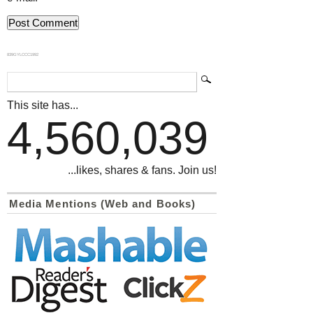
839GYLCCC1992
This site has...
4,560,039
...likes, shares & fans. Join us!
Media Mentions (Web and Books)