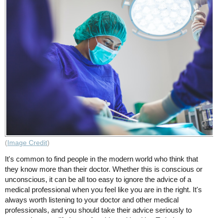
(
Image Credit
)
It's common to find people in the modern world who think that
they know more than their doctor. Whether this is conscious or
unconscious, it can be all too easy to ignore the advice of a
medical professional when you feel like you are in the right. It's
always worth listening to your doctor and other medical
professionals, and you should take their advice seriously to