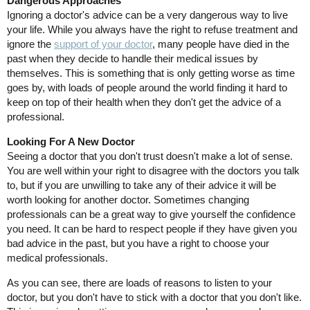
Dangerous Approaches
Ignoring a doctor's advice can be a very dangerous way to live
your life. While you always have the right to refuse treatment and
ignore the
support of your doctor
, many people have died in the
past when they decide to handle their medical issues by
themselves. This is something that is only getting worse as time
goes by, with loads of people around the world finding it hard to
keep on top of their health when they don't get the advice of a
professional.
Looking For A New Doctor
Seeing a doctor that you don't trust doesn't make a lot of sense.
You are well within your right to disagree with the doctors you talk
to, but if you are unwilling to take any of their advice it will be
worth looking for another doctor. Sometimes changing
professionals can be a great way to give yourself the confidence
you need. It can be hard to respect people if they have given you
bad advice in the past, but you have a right to choose your
medical professionals.
As you can see, there are loads of reasons to listen to your
doctor, but you don't have to stick with a doctor that you don't like.