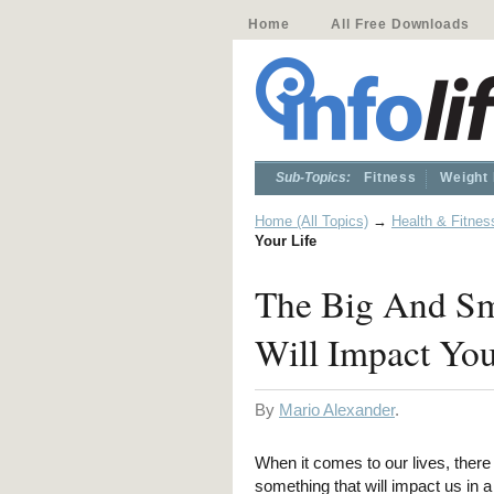
Home
All Free Downloads
Sub-Topics:
Fitness
Weight
Home (All Topics)
→
Health & Fitnes
Your Life
The Big And Sm
Will Impact You
By
Mario Alexander
.
When it comes to our lives, there 
something that will impact us in 