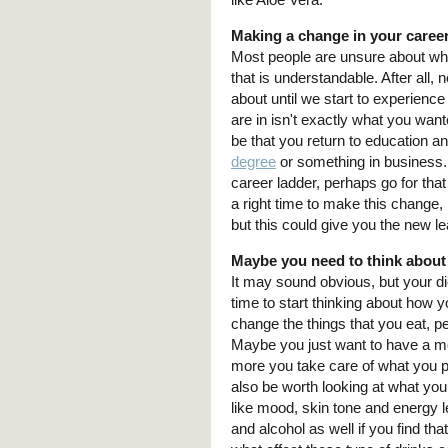
Making a change in your caree
Most people are unsure about wha
that is understandable. After all, 
about until we start to experience 
are in isn't exactly what you wan
be that you return to education a
degree
or something in business. 
career ladder, perhaps go for th
a right time to make this change
but this could give you the new le
Maybe you need to think about
It may sound obvious, but your die
time to start thinking about how
change the things that you eat, p
Maybe you just want to have a mo
more you take care of what you put
also be worth looking at what you
like mood, skin tone and energy le
and alcohol as well if you find tha