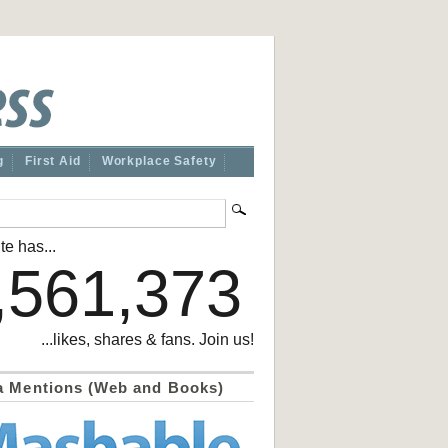
g
First Aid
Workplace Safety
te has...
,561,373
...likes, shares & fans. Join us!
a Mentions (Web and Books)