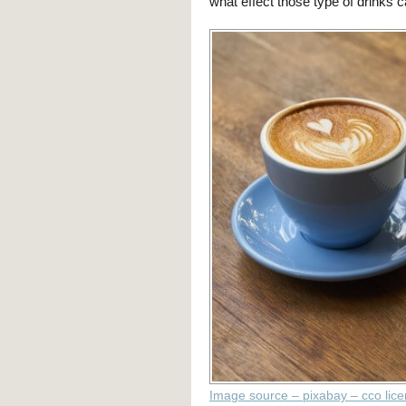
what effect those type of drinks
Image source – pixabay – cco lic