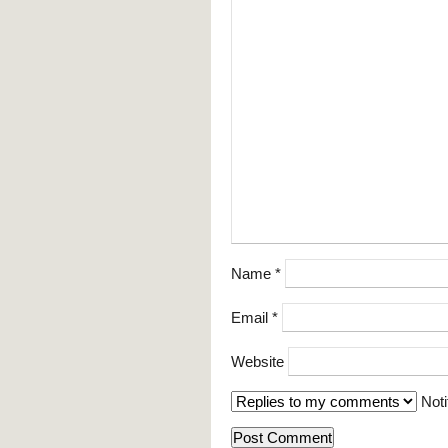
Name
*
Email
*
Website
Noti