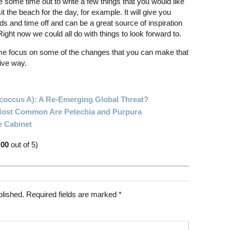
e some time out to write a few things that you would like
sit the beach for the day, for example. It will give you
 and time off and can be a great source of inspiration
ight now we could all do with things to look forward to.
ome focus on some of the changes that you can make that
itive way.
ococcus A): A Re-Emerging Global Threat?
 Most Common Are Petechia and Purpura
e Cabinet
.00
out of 5)
blished.
Required fields are marked
*