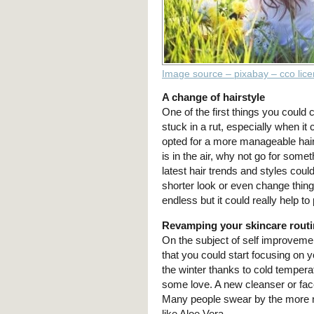
Image source – pixabay – cco lic
A change of hairstyle
One of the first things you could
stuck in a rut, especially when it
opted for a more manageable hair
is in the air, why not go for somet
latest hair trends and styles coul
shorter look or even change thing
endless but it could really help to
Revamping your skincare rout
On the subject of self improvem
that you could start focusing on 
the winter thanks to cold tempera
some love. A new cleanser or fac
Many people swear by the more n
like Aloe Vera.