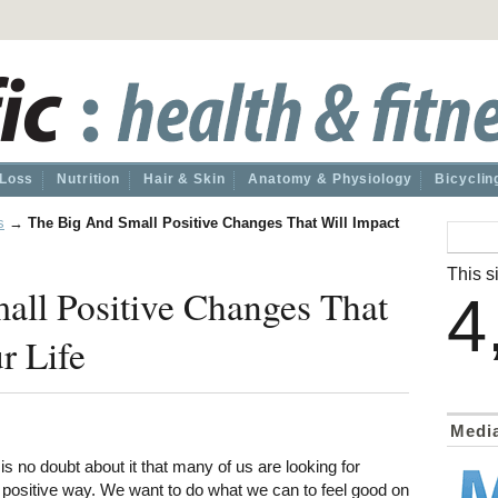
 Loss
Nutrition
Hair & Skin
Anatomy & Physiology
Bicyclin
s
→
The Big And Small Positive Changes That Will Impact
This si
all Positive Changes That
4
r Life
Medi
is no doubt about it that many of us are looking for
a positive way. We want to do what we can to feel good on