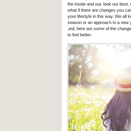
the inside and out, look our best,
what if there are changes you ca
your lifestyle in this way. We al
season or an approach to a new yea
,ind, here are some of the change
to feel better.