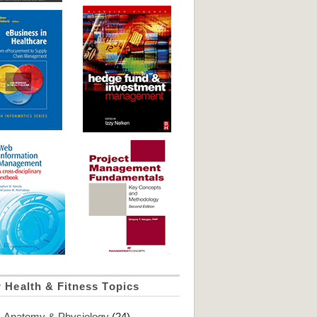
 Health & Fitness Topics
Anatomy & Physiology
(24)