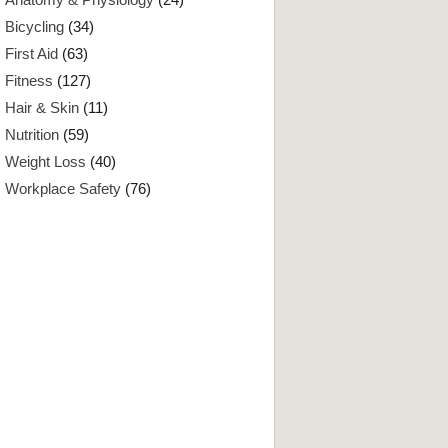
Bicycling
(34)
First Aid
(63)
Fitness
(127)
Hair & Skin
(11)
Nutrition
(59)
Weight Loss
(40)
Workplace Safety
(76)