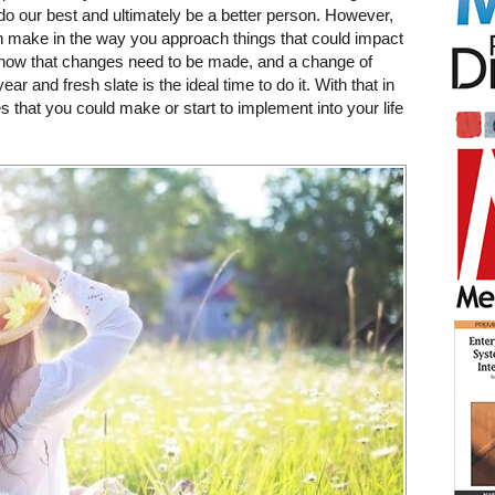
 do our best and ultimately be a better person. However,
n make in the way you approach things that could impact
l know that changes need to be made, and a change of
r and fresh slate is the ideal time to do it. With that in
s that you could make or start to implement into your life