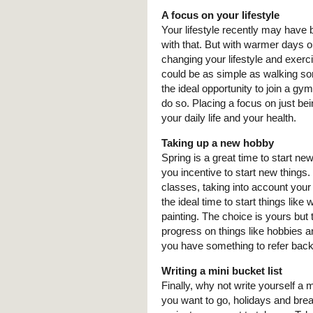
A focus on your lifestyle
Your lifestyle recently may have 
with that. But with warmer days o
changing your lifestyle and exer
could be as simple as walking so
the ideal opportunity to join a gym
do so. Placing a focus on just be
your daily life and your health.
Taking up a new hobby
Spring is a great time to start n
you incentive to start new things
classes, taking into account your 
the ideal time to start things like
painting. The choice is yours bu
progress on things like hobbies a
you have something to refer back
Writing a mini bucket list
Finally, why not write yourself a 
you want to go, holidays and brea