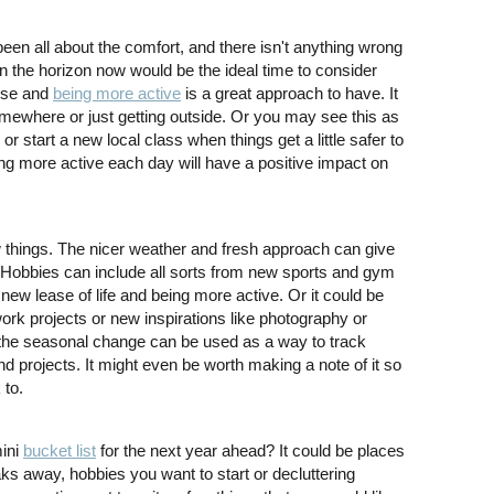
been all about the comfort, and there isn't anything wrong
n the horizon now would be the ideal time to consider
cise and
being more active
is a great approach to have. It
mewhere or just getting outside. Or you may see this as
 or start a new local class when things get a little safer to
ing more active each day will have a positive impact on
ew things. The nicer weather and fresh approach can give
. Hobbies can include all sorts from new sports and gym
new lease of life and being more active. Or it could be
 work projects or new inspirations like photography or
t the seasonal change can be used as a way to track
nd projects. It might even be worth making a note of it so
 to.
mini
bucket list
for the next year ahead? It could be places
ks away, hobbies you want to start or decluttering