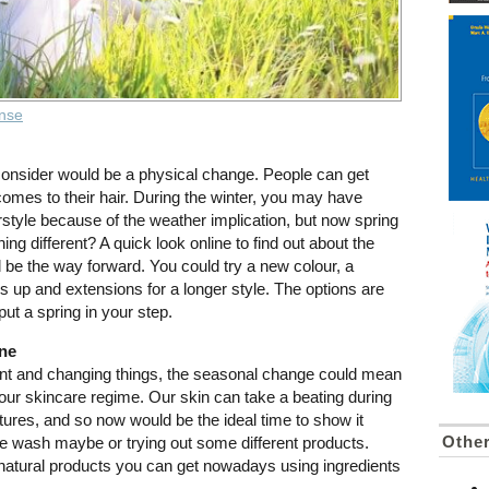
ense
 consider would be a physical change. People can get
 comes to their hair. During the winter, you may have
style because of the weather implication, but now spring
hing different? A quick look online to find out about the
d be the way forward. You could try a new colour, a
s up and extensions for a longer style. The options are
 put a spring in your step.
ine
ent and changing things, the seasonal change could mean
your skincare regime. Our skin can take a beating during
tures, and so now would be the ideal time to show it
Other
e wash maybe or trying out some different products.
atural products you can get nowadays using ingredients