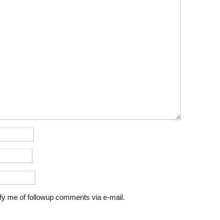
fy me of followup comments via e-mail.