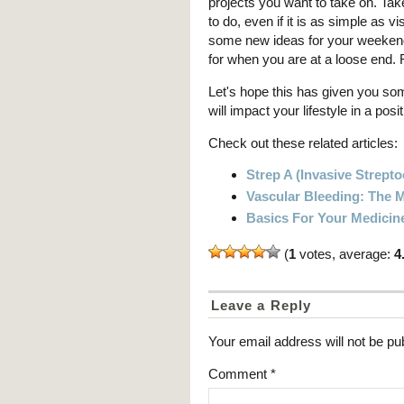
projects you want to take on. Tak
to do, even if it is as simple as vi
some new ideas for your weekends
for when you are at a loose end. R
Let's hope this has given you s
will impact your lifestyle in a pos
Check out these related articles:
Strep A (Invasive Strept
Vascular Bleeding: The
Basics For Your Medicin
(
1
votes, average:
4
Leave a Reply
Your email address will not be pu
Comment
*