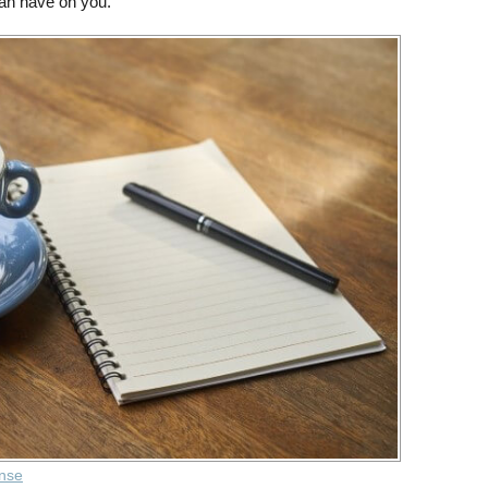
 can have on you.
ense