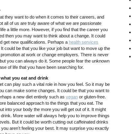
r
t they want to do when it comes to their careers, and
not all of us are truly aware of what we are passionate
life a little more. However, if you find that the career you
ted then you may want to think about a change. It could
nd get new qualifications. Perhaps a
health services
It could be that you like your job but want to move up the
at promotion at work or change employers. There is never
, but you can always do it. Some people fear the unknown
ase of life that you have been searching for.
 what you eat and drink
t can play such a vital role in how you feel. So it may be
 you can make some changes. It could be that you want to
erhaps a new diet entirely such as
vegan
or gluten-free.
re balanced approach to the things that you eat. The
 into your body the more you will get out of it. It might
 drink. More water will always help you to improve things
vels. But it could be worth cutting out caffeinated drinks
t you aren't feeling your best. It may surprise you exactly