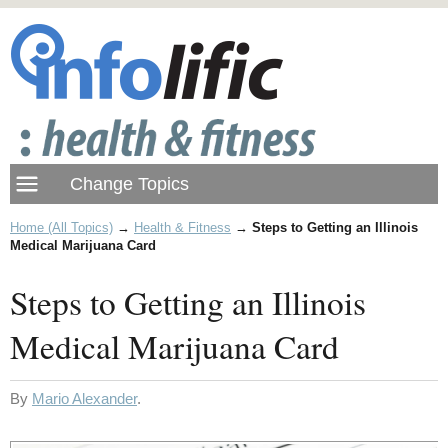
Home (All Topics)
→
Health & Fitness
→
Steps to Getting an Illinois
Medical Marijuana Card
Steps to Getting an Illinois
Medical Marijuana Card
By
Mario Alexander
.