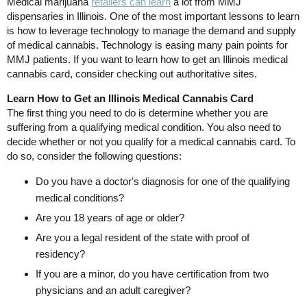
Medical marijuana
retailers can learn
a lot from MMJ
dispensaries in Illinois. One of the most important lessons to learn
is how to leverage technology to manage the demand and supply
of medical cannabis. Technology is easing many pain points for
MMJ patients. If you want to learn how to get an Illinois medical
cannabis card, consider checking out authoritative sites.
Learn How to Get an Illinois Medical Cannabis Card
The first thing you need to do is determine whether you are
suffering from a qualifying medical condition. You also need to
decide whether or not you qualify for a medical cannabis card. To
do so, consider the following questions:
Do you have a doctor's diagnosis for one of the qualifying
medical conditions?
Are you 18 years of age or older?
Are you a legal resident of the state with proof of
residency?
If you are a minor, do you have certification from two
physicians and an adult caregiver?