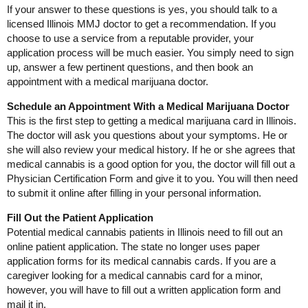
If your answer to these questions is yes, you should talk to a
licensed Illinois MMJ doctor to get a recommendation. If you
choose to use a service from a reputable provider, your
application process will be much easier. You simply need to sign
up, answer a few pertinent questions, and then book an
appointment with a medical marijuana doctor.
Schedule an Appointment With a Medical Marijuana Doctor
This is the first step to getting a medical marijuana card in Illinois.
The doctor will ask you questions about your symptoms. He or
she will also review your medical history. If he or she agrees that
medical cannabis is a good option for you, the doctor will fill out a
Physician Certification Form and give it to you. You will then need
to submit it online after filling in your personal information.
Fill Out the Patient Application
Potential medical cannabis patients in Illinois need to fill out an
online patient application. The state no longer uses paper
application forms for its medical cannabis cards. If you are a
caregiver looking for a medical cannabis card for a minor,
however, you will have to fill out a written application form and
mail it in.