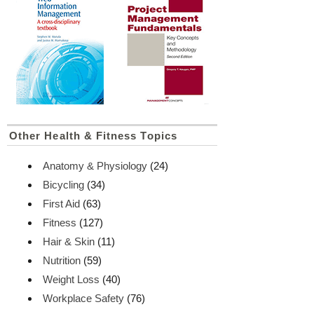
Other Health & Fitness Topics
Anatomy & Physiology
(24)
Bicycling
(34)
First Aid
(63)
Fitness
(127)
Hair & Skin
(11)
Nutrition
(59)
Weight Loss
(40)
Workplace Safety
(76)