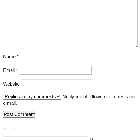
Name
*
Email
*
Website
Notify me of followup comments via
e-mail.
839GYLCCC1992