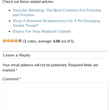
Check out these related articles:
Vascular Bleeding: The Most Common Are Petechia
and Purpura
Strep A (Invasive Streptococcus A): A Re-Emerging
Global Threat?
Basics For Your Medicine Cabinet
(
1
votes, average:
4.00
out of 5)
Leave a Reply
Your email address will not be published.
Required fields are
marked
*
Comment
*