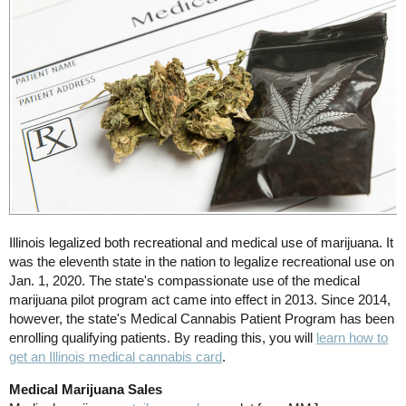
Illinois legalized both recreational and medical use of marijuana. It
was the eleventh state in the nation to legalize recreational use on
Jan. 1, 2020. The state's compassionate use of the medical
marijuana pilot program act came into effect in 2013. Since 2014,
however, the state's Medical Cannabis Patient Program has been
enrolling qualifying patients. By reading this, you will
learn how to
get an Illinois medical cannabis card
.
Medical Marijuana Sales