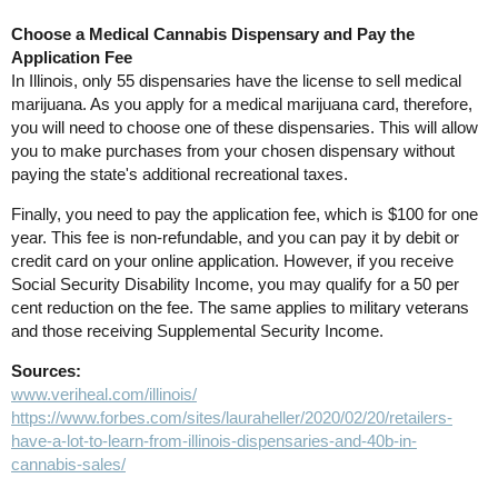
Choose a Medical Cannabis Dispensary and Pay the
Application Fee
In Illinois, only 55 dispensaries have the license to sell medical
marijuana. As you apply for a medical marijuana card, therefore,
you will need to choose one of these dispensaries. This will allow
you to make purchases from your chosen dispensary without
paying the state's additional recreational taxes.
Finally, you need to pay the application fee, which is $100 for one
year. This fee is non-refundable, and you can pay it by debit or
credit card on your online application. However, if you receive
Social Security Disability Income, you may qualify for a 50 per
cent reduction on the fee. The same applies to military veterans
and those receiving Supplemental Security Income.
Sources:
www.veriheal.com/illinois/
https://www.forbes.com/sites/lauraheller/2020/02/20/retailers-
have-a-lot-to-learn-from-illinois-dispensaries-and-40b-in-
cannabis-sales/