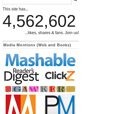
This site has...
4,562,602
...likes, shares & fans. Join us!
Media Mentions (Web and Books)