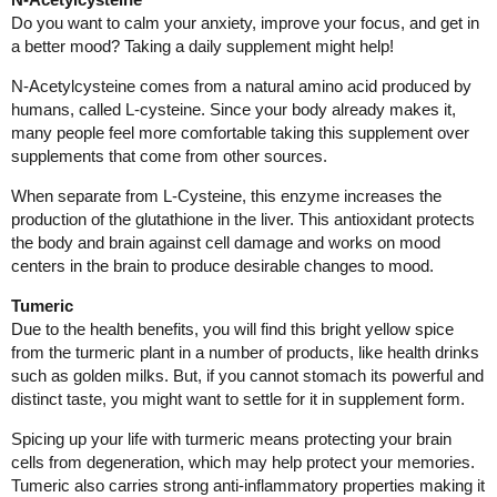
Do you want to calm your anxiety, improve your focus, and get in
a better mood? Taking a daily supplement might help!
N-Acetylcysteine comes from a natural amino acid produced by
humans, called L-cysteine. Since your body already makes it,
many people feel more comfortable taking this supplement over
supplements that come from other sources.
When separate from L-Cysteine, this enzyme increases the
production of the glutathione in the liver. This antioxidant protects
the body and brain against cell damage and works on mood
centers in the brain to produce desirable changes to mood.
Tumeric
Due to the health benefits, you will find this bright yellow spice
from the turmeric plant in a number of products, like health drinks
such as golden milks. But, if you cannot stomach its powerful and
distinct taste, you might want to settle for it in supplement form.
Spicing up your life with turmeric means protecting your brain
cells from degeneration, which may help protect your memories.
Tumeric also carries strong anti-inflammatory properties making it