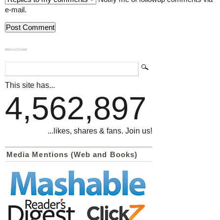
e-mail.
839GYLCCC1992
This site has...
4,562,897
...likes, shares & fans. Join us!
Media Mentions (Web and Books)