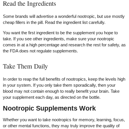
Read the Ingredients
Some brands will advertise a wonderful nootropic, but use mostly
cheap fillers in the pill. Read the ingredient list carefully.
You want the first ingredient to be the supplement you hope to
take. If you see other ingredients, make sure your nootropic
comes in at a high percentage and research the rest for safety, as
the FDA does not regulate supplements.
Take Them Daily
In order to reap the full benefits of nootropics, keep the levels high
in your system. If you only take them sporadically, then your
blood may not contain enough to really benefit your brain. Take
your supplement each day, as directed on the bottle.
Nootropic Supplements Work
Whether you want to take nootropics for memory, learning, focus,
or other mental functions, they may truly improve the quality of