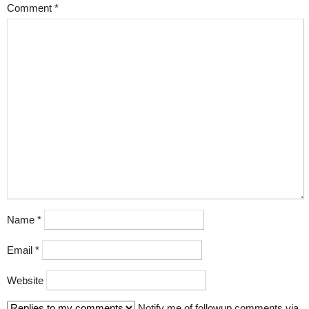
Comment
*
Name
*
Email
*
Website
Notify me of followup comments via