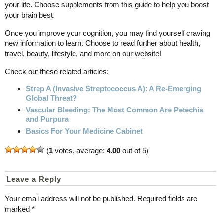
your life. Choose supplements from this guide to help you boost
your brain best.
Once you improve your cognition, you may find yourself craving
new information to learn. Choose to read further about health,
travel, beauty, lifestyle, and more on our website!
Check out these related articles:
Strep A (Invasive Streptococcus A): A Re-Emerging
Global Threat?
Vascular Bleeding: The Most Common Are Petechia
and Purpura
Basics For Your Medicine Cabinet
(
1
votes, average:
4.00
out of 5)
Leave a Reply
Your email address will not be published.
Required fields are
marked
*