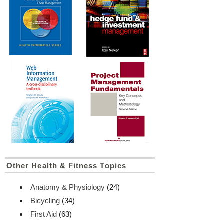
Other Health & Fitness Topics
Anatomy & Physiology
(24)
Bicycling
(34)
First Aid
(63)