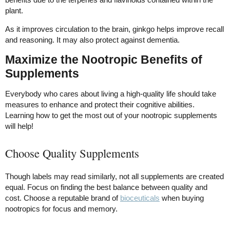
plant.
As it improves circulation to the brain, ginkgo helps improve recall
and reasoning. It may also protect against dementia.
Maximize the Nootropic Benefits of
Supplements
Everybody who cares about living a high-quality life should take
measures to enhance and protect their cognitive abilities.
Learning how to get the most out of your nootropic supplements
will help!
Choose Quality Supplements
Though labels may read similarly, not all supplements are created
equal. Focus on finding the best balance between quality and
cost. Choose a reputable brand of
bioceuticals
when buying
nootropics for focus and memory.