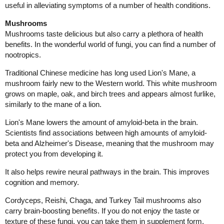
useful in alleviating symptoms of a number of health conditions.
Mushrooms
Mushrooms taste delicious but also carry a plethora of health
benefits. In the wonderful world of fungi, you can find a number of
nootropics.
Traditional Chinese medicine has long used Lion's Mane, a
mushroom fairly new to the Western world. This white mushroom
grows on maple, oak, and birch trees and appears almost furlike,
similarly to the mane of a lion.
Lion's Mane lowers the amount of amyloid-beta in the brain.
Scientists find associations between high amounts of amyloid-
beta and Alzheimer's Disease, meaning that the mushroom may
protect you from developing it.
It also helps rewire neural pathways in the brain. This improves
cognition and memory.
Cordyceps, Reishi, Chaga, and Turkey Tail mushrooms also
carry brain-boosting benefits. If you do not enjoy the taste or
texture of these fungi, you can take them in supplement form.