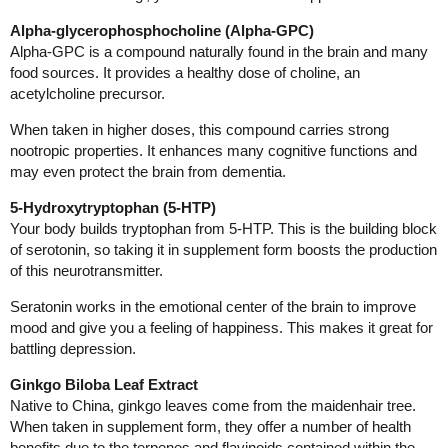
Alpha-glycerophosphocholine (Alpha-GPC)
Alpha-GPC is a compound naturally found in the brain and many
food sources. It provides a healthy dose of choline, an
acetylcholine precursor.
When taken in higher doses, this compound carries strong
nootropic properties. It enhances many cognitive functions and
may even protect the brain from dementia.
5-Hydroxytryptophan (5-HTP)
Your body builds tryptophan from 5-HTP. This is the building block
of serotonin, so taking it in supplement form boosts the production
of this neurotransmitter.
Seratonin works in the emotional center of the brain to improve
mood and give you a feeling of happiness. This makes it great for
battling depression.
Ginkgo Biloba Leaf Extract
Native to China, ginkgo leaves come from the maidenhair tree.
When taken in supplement form, they offer a number of health
benefits due to the terpenes and flavinoids contained within the