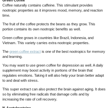
Green Coffee
Coffee naturally contains caffeine. This stimulant provides
nootropic properties as it improves mood, memory, and reaction
time.
The fruit of the coffee protects the beans as they grow. This
portion contains its own nootropic benefits as well.
Green coffee grows in countries like Brazil, Indonesia, and
Vietnam. This variety carries extra nootropic properties.
The
green coffee extract
is one of the best nootropics for memory
and learning.
You may want to use green coffee for depression as well. A daily
supplement may boost activity in portions of the brain that
regulates emotions. Taking it will also help your brain better adapt
to and deal with stress.
This super extract can also protect the brain against aging. It does
so by eliminating free radicals that damage cells and by
increasing the rate of cell recovery.
N-Acetylcysteine