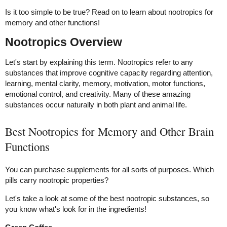
Is it too simple to be true? Read on to learn about nootropics for
memory and other functions!
Nootropics Overview
Let's start by explaining this term. Nootropics refer to any
substances that improve cognitive capacity regarding attention,
learning, mental clarity, memory, motivation, motor functions,
emotional control, and creativity. Many of these amazing
substances occur naturally in both plant and animal life.
Best Nootropics for Memory and Other Brain
Functions
You can purchase supplements for all sorts of purposes. Which
pills carry nootropic properties?
Let's take a look at some of the best nootropic substances, so
you know what's look for in the ingredients!