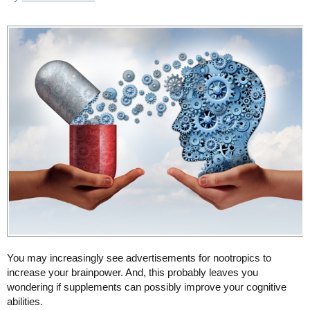
You may increasingly see advertisements for nootropics to
increase your brainpower. And, this probably leaves you
wondering if supplements can possibly improve your cognitive
abilities.