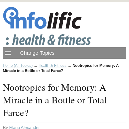
Home (All Topics)
→
Health & Fitness
→
Nootropics for Memory: A
Miracle in a Bottle or Total Farce?
Nootropics for Memory: A
Miracle in a Bottle or Total
Farce?
By
Mario Alexander
.