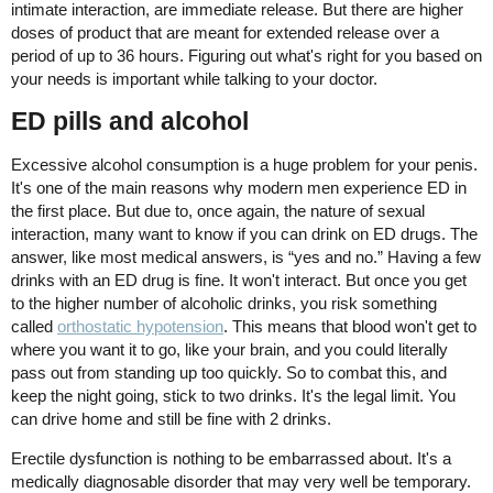
intimate interaction, are immediate release. But there are higher
doses of product that are meant for extended release over a
period of up to 36 hours. Figuring out what's right for you based on
your needs is important while talking to your doctor.
ED pills and alcohol
Excessive alcohol consumption is a huge problem for your penis.
It's one of the main reasons why modern men experience ED in
the first place. But due to, once again, the nature of sexual
interaction, many want to know if you can drink on ED drugs. The
answer, like most medical answers, is “yes and no.” Having a few
drinks with an ED drug is fine. It won't interact. But once you get
to the higher number of alcoholic drinks, you risk something
called
orthostatic hypotension
. This means that blood won't get to
where you want it to go, like your brain, and you could literally
pass out from standing up too quickly. So to combat this, and
keep the night going, stick to two drinks. It's the legal limit. You
can drive home and still be fine with 2 drinks.
Erectile dysfunction is nothing to be embarrassed about. It's a
medically diagnosable disorder that may very well be temporary.