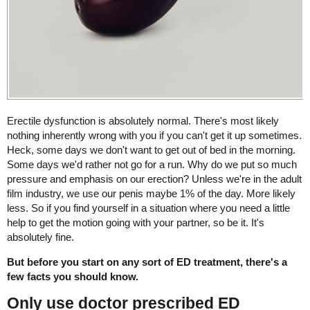
Erectile dysfunction is absolutely normal. There's most likely
nothing inherently wrong with you if you can't get it up sometimes.
Heck, some days we don't want to get out of bed in the morning.
Some days we'd rather not go for a run. Why do we put so much
pressure and emphasis on our erection? Unless we're in the adult
film industry, we use our penis maybe 1% of the day. More likely
less. So if you find yourself in a situation where you need a little
help to get the motion going with your partner, so be it. It's
absolutely fine.
But before you start on any sort of ED treatment, there's a
few facts you should know.
Only use doctor prescribed ED