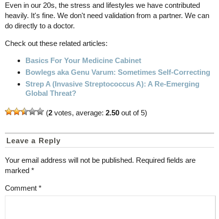
Even in our 20s, the stress and lifestyles we have contributed
heavily. It's fine. We don't need validation from a partner. We can
do directly to a doctor.
Check out these related articles:
Basics For Your Medicine Cabinet
Bowlegs aka Genu Varum: Sometimes Self-Correcting
Strep A (Invasive Streptococcus A): A Re-Emerging
Global Threat?
(
2
votes, average:
2.50
out of 5)
Leave a Reply
Your email address will not be published.
Required fields are
marked
*
Comment
*