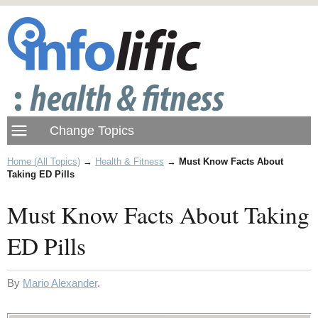
Home (All Topics)
→
Health & Fitness
→
Must Know Facts About
Taking ED Pills
Must Know Facts About Taking
ED Pills
By
Mario Alexander
.