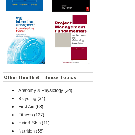
Other Health & Fitness Topics
Anatomy & Physiology
(24)
Bicycling
(34)
First Aid
(63)
Fitness
(127)
Hair & Skin
(11)
Nutrition
(59)