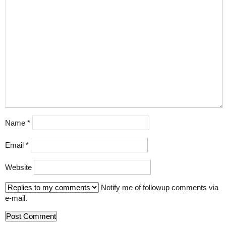
Name
*
Email
*
Website
Notify me of followup comments via
e-mail.