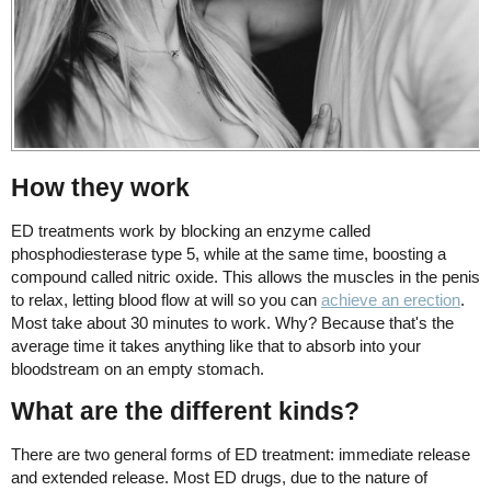
How they work
ED treatments work by blocking an enzyme called
phosphodiesterase type 5, while at the same time, boosting a
compound called nitric oxide. This allows the muscles in the penis
to relax, letting blood flow at will so you can
achieve an erection
.
Most take about 30 minutes to work. Why? Because that's the
average time it takes anything like that to absorb into your
bloodstream on an empty stomach.
What are the different kinds?
There are two general forms of ED treatment: immediate release
and extended release. Most ED drugs, due to the nature of