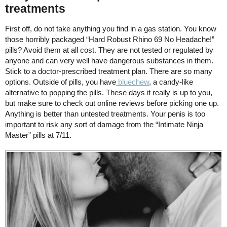
treatments
First off, do not take anything you find in a gas station. You know
those horribly packaged “Hard Robust Rhino 69 No Headache!”
pills? Avoid them at all cost. They are not tested or regulated by
anyone and can very well have dangerous substances in them.
Stick to a doctor-prescribed treatment plan. There are so many
options. Outside of pills, you have
bluechew
, a candy-like
alternative to popping the pills. These days it really is up to you,
but make sure to check out online reviews before picking one up.
Anything is better than untested treatments. Your penis is too
important to risk any sort of damage from the “Intimate Ninja
Master” pills at 7/11.