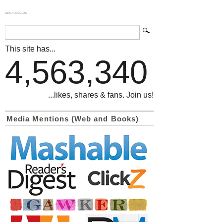
839GYLCCC1992
This site has...
4,563,340
...likes, shares & fans. Join us!
Media Mentions (Web and Books)