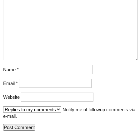
Name
*
Email
*
Website
Notify me of followup comments via
e-mail.