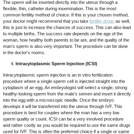
The sperm will be inserted directly into the uterus through a
flexible, thin, catheter during insemination. This is the most
common fertility method of choice. If this is your chosen method,
your doctor might recommend that you take
fertility drugs
as well,
this is just to increase the chances of success. This can also lead
to multiple births. The success rate depends on the age of the
woman, how healthy both parents to be are, and the quality of the
man's sperm is also very important. The procedure can be done
in the doctor's rooms.
Intracytoplasmic Sperm Injection (ICSI)
Intracytoplasmic sperm injection is an in vitro fertilization
procedure where a single sperm cell is injected straight into the
cytoplasm of an egg. An embryologist will select a single, strong
healthy-looking sperm from the male's semen and insert it directly
into the egg with a microscopic needle. Once the embryo
develops it will be transferred into the uterus through IVF. This
procedure is best for couples where the man has a very low
sperm quality or count. ICSI can be a very involved procedure
and rather costly as you would be required to use the same drugs
used for IVF. This is often the preferred choice if a single or same