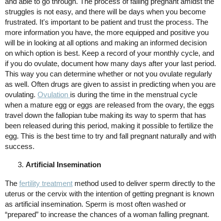
and able to go through. The process of falling pregnant amidst the
struggles is not easy, and there will be days when you become
frustrated. It's important to be patient and trust the process. The
more information you have, the more equipped and positive you
will be in looking at all options and making an informed decision
on which option is best. Keep a record of your monthly cycle, and
if you do ovulate, document how many days after your last period.
This way you can determine whether or not you ovulate regularly
as well. Often drugs are given to assist in predicting when you are
ovulating.
Ovulation
is during the time in the menstrual cycle
when a mature egg or eggs are released from the ovary, the eggs
travel down the fallopian tube making its way to sperm that has
been released during this period, making it possible to fertilize the
egg. This is the best time to try and fall pregnant naturally and with
success.
Artificial Insemination
The
fertility treatment
method used to deliver sperm directly to the
uterus or the cervix with the intention of getting pregnant is known
as artificial insemination. Sperm is most often washed or
“prepared” to increase the chances of a woman falling pregnant.