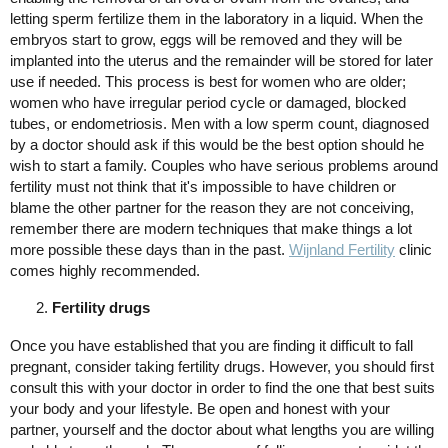
letting sperm fertilize them in the laboratory in a liquid. When the
embryos start to grow, eggs will be removed and they will be
implanted into the uterus and the remainder will be stored for later
use if needed. This process is best for women who are older;
women who have irregular period cycle or damaged, blocked
tubes, or endometriosis. Men with a low sperm count, diagnosed
by a doctor should ask if this would be the best option should he
wish to start a family. Couples who have serious problems around
fertility must not think that it's impossible to have children or
blame the other partner for the reason they are not conceiving,
remember there are modern techniques that make things a lot
more possible these days than in the past.
Wijnland Fertility
clinic
comes highly recommended.
Fertility drugs
Once you have established that you are finding it difficult to fall
pregnant, consider taking fertility drugs. However, you should first
consult this with your doctor in order to find the one that best suits
your body and your lifestyle. Be open and honest with your
partner, yourself and the doctor about what lengths you are willing