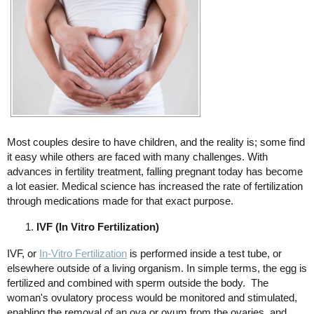
Most couples desire to have children, and the reality is; some find
it easy while others are faced with many challenges. With
advances in fertility treatment, falling pregnant today has become
a lot easier. Medical science has increased the rate of fertilization
through medications made for that exact purpose.
IVF (In Vitro Fertilization)
IVF, or
In-Vitro Fertilization
is performed inside a test tube, or
elsewhere outside of a living organism. In simple terms, the egg is
fertilized and combined with sperm outside the body. The
woman's ovulatory process would be monitored and stimulated,
enabling the removal of an ova or ovum from the ovaries, and