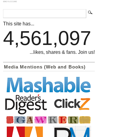
839GYLCCC1992
This site has...
4,561,097
...likes, shares & fans. Join us!
Media Mentions (Web and Books)