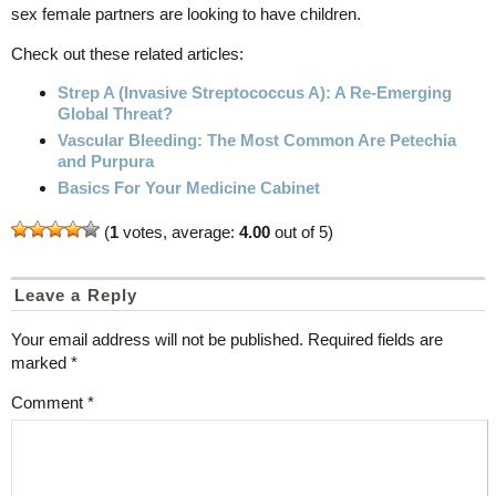
sex female partners are looking to have children.
Check out these related articles:
Strep A (Invasive Streptococcus A): A Re-Emerging
Global Threat?
Vascular Bleeding: The Most Common Are Petechia
and Purpura
Basics For Your Medicine Cabinet
(
1
votes, average:
4.00
out of 5)
Leave a Reply
Your email address will not be published.
Required fields are
marked
*
Comment
*