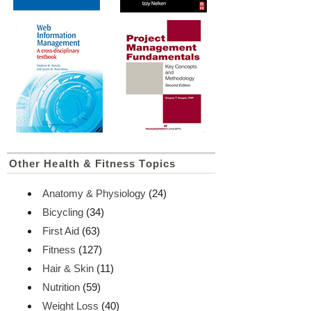
Other Health & Fitness Topics
Anatomy & Physiology
(24)
Bicycling
(34)
First Aid
(63)
Fitness
(127)
Hair & Skin
(11)
Nutrition
(59)
Weight Loss
(40)