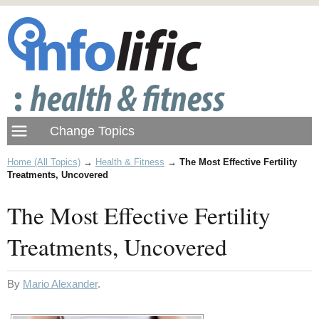
Home (All Topics)
→
Health & Fitness
→
The Most Effective Fertility
Treatments, Uncovered
The Most Effective Fertility
Treatments, Uncovered
By
Mario Alexander
.