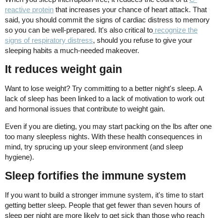
reactive protein
that increases your chance of heart attack. That
said, you should commit the signs of cardiac distress to memory
so you can be well-prepared. It's also critical to
recognize the
signs of respiratory distress
, should you refuse to give your
sleeping habits a much-needed makeover.
It reduces weight gain
Want to lose weight? Try committing to a better night's sleep. A
lack of sleep has been linked to a lack of motivation to work out
and hormonal issues that contribute to weight gain.
Even if you are dieting, you may start packing on the lbs after one
too many sleepless nights. With these health consequences in
mind, try sprucing up your sleep environment (and sleep
hygiene).
Sleep fortifies the immune system
If you want to build a stronger immune system, it's time to start
getting better sleep. People that get fewer than seven hours of
sleep per night are more likely to get sick than those who reach