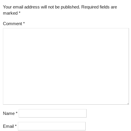
Your email address will not be published.
Required fields are
marked
*
Comment
*
Name
*
Email
*