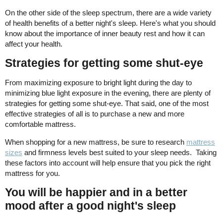
On the other side of the sleep spectrum, there are a wide variety
of health benefits of a better night's sleep. Here's what you should
know about the importance of inner beauty rest and how it can
affect your health.
Strategies for getting some shut-eye
From maximizing exposure to bright light during the day to
minimizing blue light exposure in the evening, there are plenty of
strategies for getting some shut-eye. That said, one of the most
effective strategies of all is to purchase a new and more
comfortable mattress.
When shopping for a new mattress, be sure to research
mattress
sizes
and firmness levels best suited to your sleep needs. Taking
these factors into account will help ensure that you pick the right
mattress for you.
You will be happier and in a better
mood after a good night's sleep