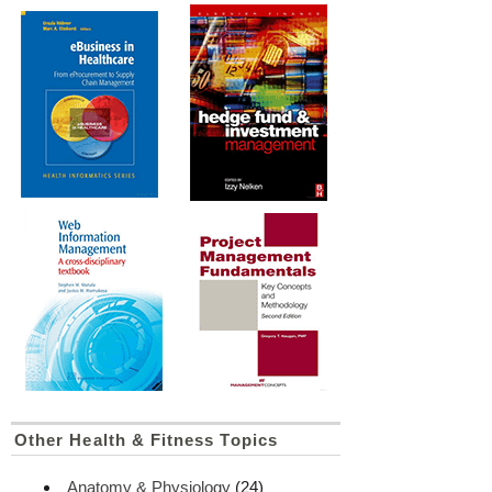
Other Health & Fitness Topics
Anatomy & Physiology
(24)