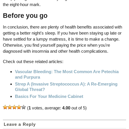
the eight-hour mark.
Before you go
In conclusion, there are plenty of health benefits associated with
getting a better night's sleep. If you have been staying up late or
have settled for a lumpy mattress, it is time to make a change.
Otherwise, you find yourself paying the price when you're
diagnosed with insomnia and other health complications.
Check out these related articles:
Vascular Bleeding: The Most Common Are Petechia
and Purpura
Strep A (Invasive Streptococcus A): A Re-Emerging
Global Threat?
Basics For Your Medicine Cabinet
(
1
votes, average:
4.00
out of 5)
Leave a Reply