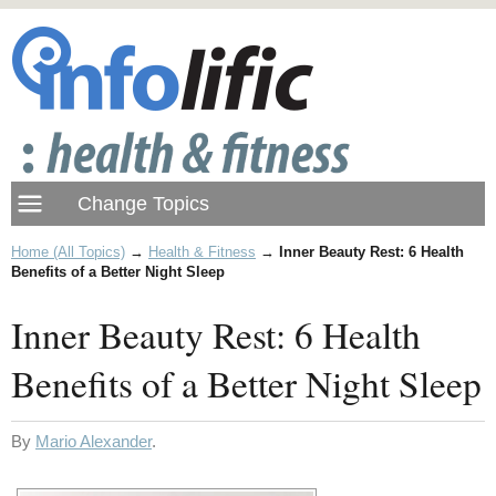
Home (All Topics)
→
Health & Fitness
→
Inner Beauty Rest: 6 Health
Benefits of a Better Night Sleep
Inner Beauty Rest: 6 Health
Benefits of a Better Night Sleep
By
Mario Alexander
.