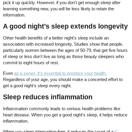
pick it up quickly. However, if you don't get enough sleep after
learning something new, you will be less likely to retain the
information.
A good night's sleep extends longevity
Other health benefits of a better night's sleep include an
association with increased longevity. Studies show that people,
particularly women between the ages of 50-79, that get five hours
of sleep or less don't live as long as those beauty sleepers who
commit to eight hours of rest.
Even
as a senior, it's essential to prioritize your health.
Regardless of your age, you should make a concerted effort to
get a good night's sleep every night.
Sleep reduces inflammation
Inflammation commonly leads to serious health problems like
heart disease. When you get a good night's sleep, it helps reduce
inflammation.
When you sleep interruption-free, it reduces the count of a
C-