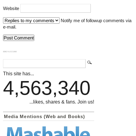
Website
Notify me of followup comments via
e-mail.
839GYLCCC1992
This site has...
4,563,340
...likes, shares & fans. Join us!
Media Mentions (Web and Books)