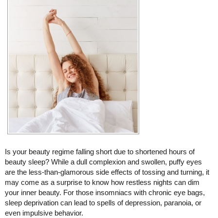
Is your beauty regime falling short due to shortened hours of
beauty sleep? While a dull complexion and swollen, puffy eyes
are the less-than-glamorous side effects of tossing and turning, it
may come as a surprise to know how restless nights can dim
your inner beauty. For those insomniacs with chronic eye bags,
sleep deprivation can lead to spells of depression, paranoia, or
even impulsive behavior.