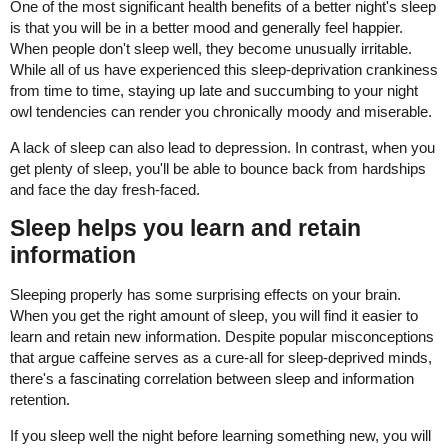
One of the most significant health benefits of a better night's sleep
is that you will be in a better mood and generally feel happier.
When people don't sleep well, they become unusually irritable.
While all of us have experienced this sleep-deprivation crankiness
from time to time, staying up late and succumbing to your night
owl tendencies can render you chronically moody and miserable.
A lack of sleep can also lead to depression. In contrast, when you
get plenty of sleep, you'll be able to bounce back from hardships
and face the day fresh-faced.
Sleep helps you learn and retain
information
Sleeping properly has some surprising effects on your brain.
When you get the right amount of sleep, you will find it easier to
learn and retain new information. Despite popular misconceptions
that argue caffeine serves as a cure-all for sleep-deprived minds,
there's a fascinating correlation between sleep and information
retention.
If you sleep well the night before learning something new, you will