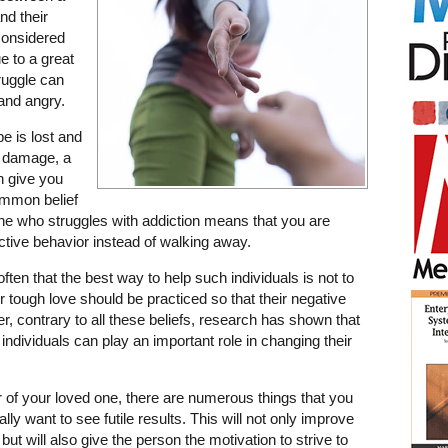
nd their
considered
ue to a great
ruggle can
 and angry.
pe is lost and
e damage, a
an give you
common belief
ne who struggles with addiction means that you are
tive behavior instead of walking away.
ten that the best way to help such individuals is not to
or tough love should be practiced so that their negative
r, contrary to all these beliefs, research has shown that
ndividuals can play an important role in changing their
 of your loved one, there are numerous things that you
lly want to see futile results. This will not only improve
but will also give the person the motivation to strive to