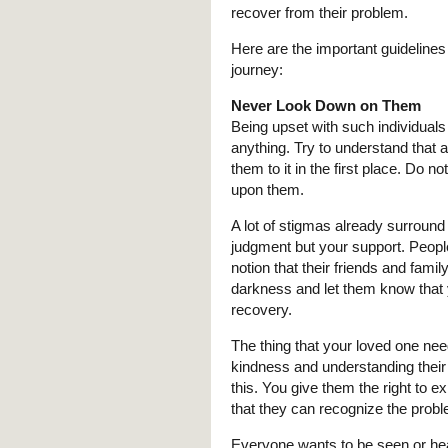
recover from their problem.
Here are the important guidelines
journey:
Never Look Down on Them
Being upset with such individuals
anything. Try to understand that 
them to it in the first place. Do 
upon them.
A lot of stigmas already surround
judgment but your support. People
notion that their friends and fami
darkness and let them know that y
recovery.
The thing that your loved one n
kindness and understanding their s
this. You give them the right to e
that they can recognize the proble
Everyone wants to be seen or he