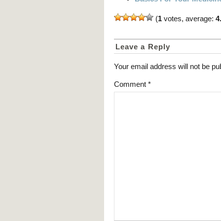
(
1
votes, average:
4
Leave a Reply
Your email address will not be pu
Comment
*