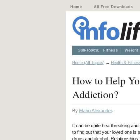
Home
All Free Downloads
Sub-Topics:
Fitness
Weight
Home (All Topics)
→
Health & Fitnes
How to Help Yo
Addiction?
By
Mario Alexander
.
It can be quite heartbreaking an
to find out that your loved one is 
drugs and alcohol. Relationships