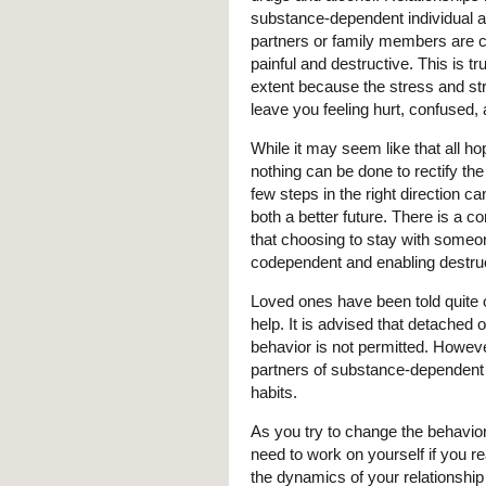
substance-dependent individual a
partners or family members are 
painful and destructive. This is tr
extent because the stress and st
leave you feeling hurt, confused,
While it may seem like that all ho
nothing can be done to rectify th
few steps in the right direction c
both a better future. There is a 
that choosing to stay with someo
codependent and enabling destruc
Loved ones have been told quite of
help. It is advised that detached 
behavior is not permitted. Howeve
partners of substance-dependent i
habits.
As you try to change the behavior
need to work on yourself if you rea
the dynamics of your relationship 