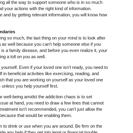
 going all the way to support someone who is in so much
d your actions with the right kind of information.
se and by getting relevant information, you will know how
undaries
g so much, the last thing on your mind is to look after
ing as well because you can't help someone else if you
n is a family disease, and before you even realize it, your
ing a toll on you as well.
yourself. Even if your loved one isn't ready, you need to
f in beneficial activities like exercising, reading, and
fish that you are working on yourself as your loved one
 unless you help yourself first.
ur well-being amidst the addiction chaos is to set
ssue at hand, you need to draw a few lines that cannot
treatment isn't recommended, you can't just allow the
because that would be enabling them.
m to drink or use when you are around. Be firm on the
de any help if they get into legal or financial trouble.