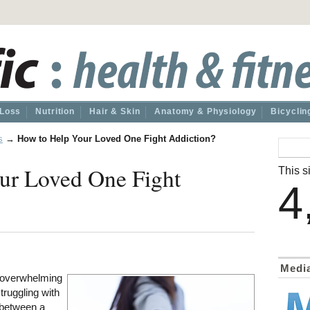
 Loss
Nutrition
Hair & Skin
Anatomy & Physiology
Bicyclin
s
→
How to Help Your Loved One Fight Addiction?
ur Loved One Fight
This si
4
Medi
d overwhelming
struggling with
 between a