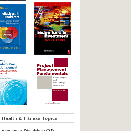
 Health & Fitness Topics
Anatomy & Physiology
(24)