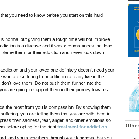
 that you need to know before you start on this hard
 is normal but giving them a tough time will not improve
addiction is a disease and it was circumstances that lead
not blame them for their addiction and never look down
 addiction and your loved one definitely doesn't need your
 who are suffering from addiction already live in the
ly don't love them. Do not push them further into the
ou are going to support them in their journey towards
eeds the most from you is compassion. By showing them
uffering, you are telling them that you are with them in
xpress their sadness, fear, anger, and other emotions so
Other
m before opting for the right
treatment for addiction
.
ard, and you show them through your kindness that you