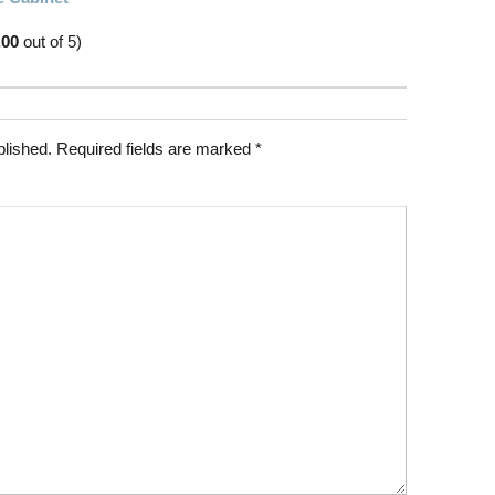
.00
out of 5)
blished.
Required fields are marked
*