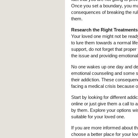
Once you set a boundary, you must 
consequences of breaking the rule
them.
Research the Right Treatments
Your loved one might not be ready 
to lure them towards a normal lif
support, do not forget that proper
the issue and providing emotiona
No one wakes up one day and decide
emotional counseling and some setb
their addiction. These consequen
facing a medical crisis because 
Start by looking for different add
online or just give them a call to
by them. Explore your options wis
suitable for your loved one.
If you are more informed about t
choose a better place for your lo