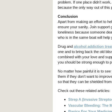
problem. If one place didn't work,
because the only way out of this 
Conclusion
Apart from making an effort to he
ensure your sanity. Join support 
loneliness because someone dear 
who is in the same boat will help 
Drug and
alcohol addiction tre
one and to bring back the old blis
combined with your love and supp
you should be strong enough to pr
No matter how painful it is to see
them if they don't want to improv
so that they can be shielded from 
Check out these related articles:
Strep A (Invasive Strept
Vascular Bleeding: The
Basics For Your Medicin