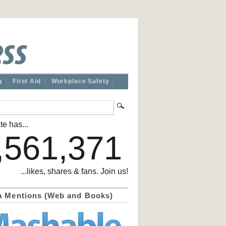
g
First Aid
Workplace Safety
te has...
,561,371
...likes, shares & fans. Join us!
a Mentions (Web and Books)