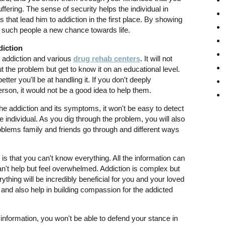
uffering. The sense of security helps the individual in
that lead him to addiction in the first place. By showing
 such people a new chance towards life.
diction
t addiction and various
drug rehab centers
. It will not
t the problem but get to know it on an educational level.
ter you'll be at handling it. If you don't deeply
erson, it would not be a good idea to help them.
e addiction and its symptoms, it won't be easy to detect
e individual. As you dig through the problem, you will also
problems family and friends go through and different ways
is that you can't know everything. All the information can
n't help but feel overwhelmed. Addiction is complex but
ything will be incredibly beneficial for you and your loved
and also help in building compassion for the addicted
information, you won't be able to defend your stance in