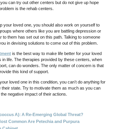
 you can try out other centers but do not give up hope
problem is the rehab centers.
lp your loved one, you should also work on yourself to
groups where others like you are battling depression or
to them has set out on this path. Talking to someone
you in devising solutions to come out of this problem.
atment
is the best way to make life better for your loved
s in life. The therapies provided by these centers, when
ort, can do wonders. The only matter of concern is that
ovide this kind of support.
 your loved one in this condition, you can't do anything for
e their state. Try to motivate them as much as you can
the negative impact of their actions.
ococcus A): A Re-Emerging Global Threat?
 Most Common Are Petechia and Purpura
e Cabinet