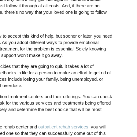
follow it through at all costs. And, if there are no
, there's no way that your loved one is going to follow
to accept this kind of help, but sooner or later, you need
e. As you adopt different ways to provide emotional
 treatment for the problem is essential. Solely knowing
l support won't make it go away.
s that they are going to quit. It takes a lot of
acks in life for a person to make an effort to get rid of
ces include losing your family, being unemployed, or
of overdose.
iction treatment centers and their offerings. You can check
 ask for the various services and treatments being offered
ely and determine the best choice that will be most
he rehab center and
outpatient rehab services
, you will
ved one so that they can successfully come out of this