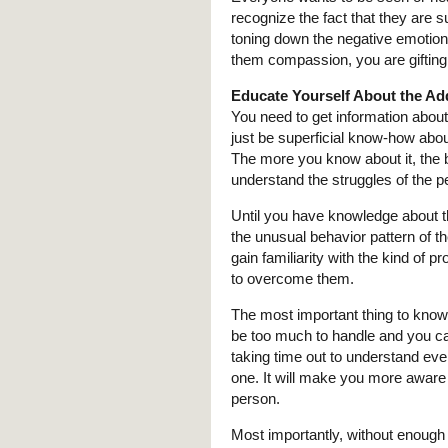
recognize the fact that they are s
toning down the negative emotions 
them compassion, you are gifting
Educate Yourself About the Ad
You need to get information abou
just be superficial know-how abou
The more you know about it, the bet
understand the struggles of the p
Until you have knowledge about th
the unusual behavior pattern of th
gain familiarity with the kind of 
to overcome them.
The most important thing to know 
be too much to handle and you ca
taking time out to understand ever
one. It will make you more aware 
person.
Most importantly, without enough 