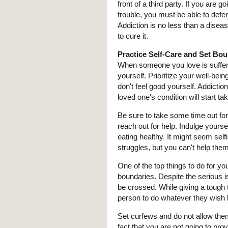
front of a third party. If you are
trouble, you must be able to defen
Addiction is no less than a disea
to cure it.
Practice Self-Care and Set Bo
When someone you love is sufferin
yourself. Prioritize your well-be
don't feel good yourself. Addictio
loved one's condition will start tak
Be sure to take some time out for 
reach out for help. Indulge yoursel
eating healthy. It might seem sel
struggles, but you can't help them
One of the top things to do for yo
boundaries. Despite the serious i
be crossed. While giving a tough 
person to do whatever they wish 
Set curfews and do not allow the
fact that you are not going to provi