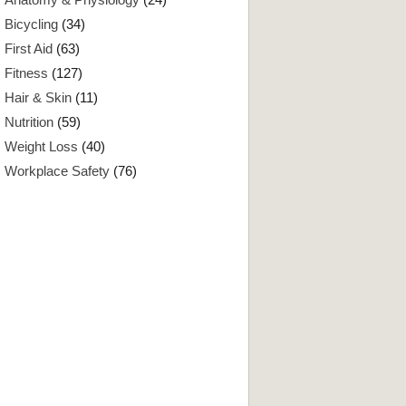
Bicycling
(34)
First Aid
(63)
Fitness
(127)
Hair & Skin
(11)
Nutrition
(59)
Weight Loss
(40)
Workplace Safety
(76)