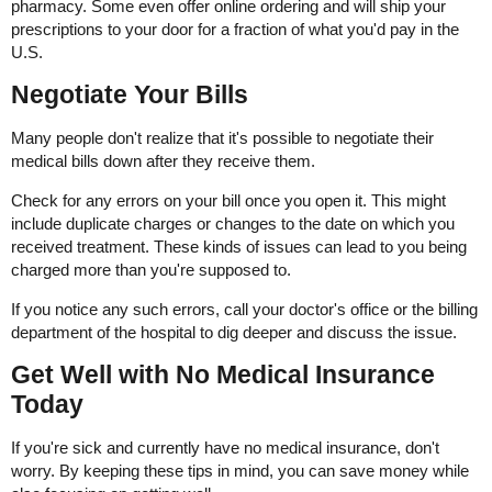
pharmacy. Some even offer online ordering and will ship your
prescriptions to your door for a fraction of what you'd pay in the
U.S.
Negotiate Your Bills
Many people don't realize that it's possible to negotiate their
medical bills down after they receive them.
Check for any errors on your bill once you open it. This might
include duplicate charges or changes to the date on which you
received treatment. These kinds of issues can lead to you being
charged more than you're supposed to.
If you notice any such errors, call your doctor's office or the billing
department of the hospital to dig deeper and discuss the issue.
Get Well with No Medical Insurance
Today
If you're sick and currently have no medical insurance, don't
worry. By keeping these tips in mind, you can save money while