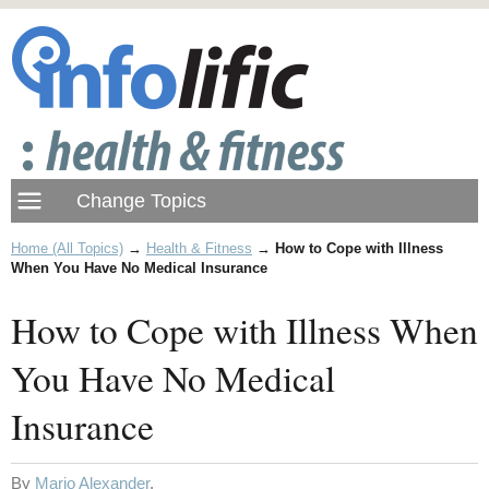
Home (All Topics)
→
Health & Fitness
→
How to Cope with Illness
When You Have No Medical Insurance
How to Cope with Illness When
You Have No Medical
Insurance
By
Mario Alexander
.