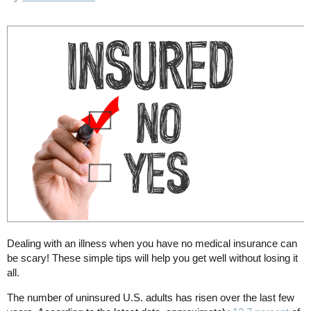
Dealing with an illness when you have no medical insurance can
be scary! These simple tips will help you get well without losing it
all.
The number of uninsured U.S. adults has risen over the last few