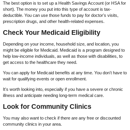
The best option is to set up a Health Savings Account (or HSA for
short). The money you put into this type of account is tax-
deductible. You can use those funds to pay for doctor's visits,
prescription drugs, and other health-related expenses.
Check Your Medicaid Eligibility
Depending on your income, household size, and location, you
might be eligible for Medicaid. Medicaid is a program designed to
help low-income individuals, as well as those with disabilities, to
get access to the healthcare they need.
You can apply for Medicaid benefits at any time. You don't have to
wait for qualifying events or open enrollment.
It's worth looking into, especially if you have a severe or chronic
illness and anticipate needing long-term medical care.
Look for Community Clinics
You may also want to check if there are any free or discounted
community clinics in your area.