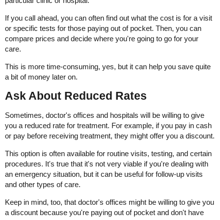
particular clinic or hospital.
If you call ahead, you can often find out what the cost is for a visit
or specific tests for those paying out of pocket. Then, you can
compare prices and decide where you're going to go for your
care.
This is more time-consuming, yes, but it can help you save quite
a bit of money later on.
Ask About Reduced Rates
Sometimes, doctor's offices and hospitals will be willing to give
you a reduced rate for treatment. For example, if you pay in cash
or pay before receiving treatment, they might offer you a discount.
This option is often available for routine visits, testing, and certain
procedures. It's true that it's not very viable if you're dealing with
an emergency situation, but it can be useful for follow-up visits
and other types of care.
Keep in mind, too, that doctor's offices might be willing to give you
a discount because you're paying out of pocket and don't have