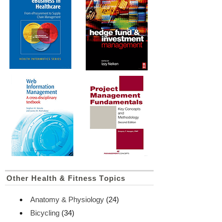
Other Health & Fitness Topics
Anatomy & Physiology
(24)
Bicycling
(34)