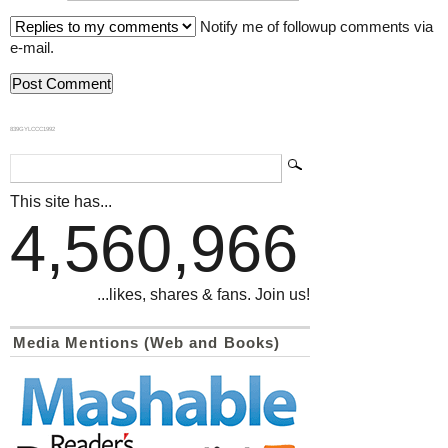
Notify me of followup comments via
e-mail.
839GYLCCC1992
This site has...
4,560,966
...likes, shares & fans. Join us!
Media Mentions (Web and Books)