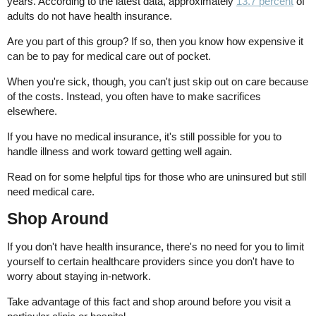
years. According to the latest data, approximately
13.7 percent
of
adults do not have health insurance.
Are you part of this group? If so, then you know how expensive it
can be to pay for medical care out of pocket.
When you're sick, though, you can't just skip out on care because
of the costs. Instead, you often have to make sacrifices
elsewhere.
If you have no medical insurance, it's still possible for you to
handle illness and work toward getting well again.
Read on for some helpful tips for those who are uninsured but still
need medical care.
Shop Around
If you don't have health insurance, there's no need for you to limit
yourself to certain healthcare providers since you don't have to
worry about staying in-network.
Take advantage of this fact and shop around before you visit a