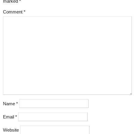
marked
*
Comment
*
Name
*
Email
*
Website