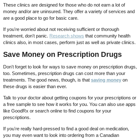
These clinics are designed for those who do not earn a lot of
money and/or are uninsured. They offer a variety of services and
are a good place to go for basic care.
If you're worried about not receiving sufficient or thorough
treatment, don't panic.
Research shows
that community health
clinics also, in most cases, perform just as well as private clinics.
Save Money on Prescription Drugs
Don't forget to look for ways to save money on prescription drugs,
too. Sometimes, prescription drugs can cost more than your
treatments. The good news, though, is that
saving money
on
these drugs is easier than ever.
Talk to your doctor about getting coupons for your prescriptions or
a free sample to see how it works for you. You can also use apps
like GoodRx or search online to find coupons for your
prescriptions.
If you're really hard-pressed to find a good deal on medication,
you may even want to look into ordering from a Canadian