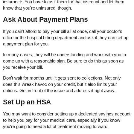
insurance. You have to ask them for that discount and let them
know that you're uninsured, though.
Ask About Payment Plans
If you can't afford to pay your bill all at once, call your doctor's
office or the hospital billing department and ask if they can set up
a payment plan for you.
In many cases, they will be understanding and work with you to
come up with a reasonable plan. Be sure to do this as soon as
you receive your bill.
Don't wait for months until it gets sent to collections. Not only
does this wreak havoc on your credit, but it also limits your
options. Get in front of the issue and address it right away.
Set Up an HSA
You may want to consider setting up a dedicated savings account
to help you pay for your medical care, especially if you know
you're going to need a lot of treatment moving forward.