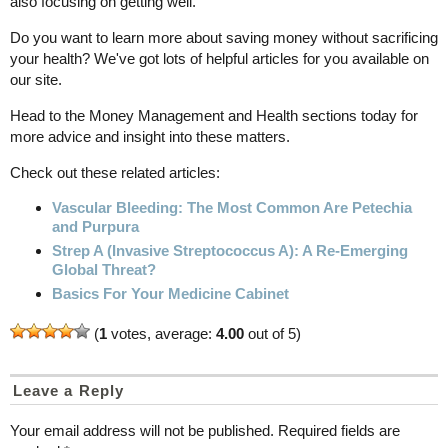
also focusing on getting well.
Do you want to learn more about saving money without sacrificing
your health? We've got lots of helpful articles for you available on
our site.
Head to the Money Management and Health sections today for
more advice and insight into these matters.
Check out these related articles:
Vascular Bleeding: The Most Common Are Petechia
and Purpura
Strep A (Invasive Streptococcus A): A Re-Emerging
Global Threat?
Basics For Your Medicine Cabinet
(
1
votes, average:
4.00
out of 5)
Leave a Reply
Your email address will not be published.
Required fields are