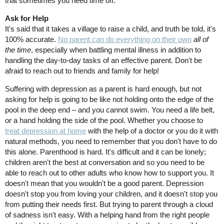
that sometimes you need time off.
Ask for Help
It's said that it takes a village to raise a child, and truth be told, it's
100% accurate.
No parent can do everything on their own
all of
the time
, especially when battling mental illness in addition to
handling the day-to-day tasks of an effective parent. Don't be
afraid to reach out to friends and family for help!
Suffering with depression as a parent is hard enough, but not
asking for help is going to be like not holding onto the edge of the
pool in the deep end – and you cannot swim. You need a life belt,
or a hand holding the side of the pool. Whether you choose to
treat depression at home
with the help of a doctor or you do it with
natural methods, you need to remember that you don't have to do
this alone. Parenthood is hard. It's difficult and it can be lonely;
children aren't the best at conversation and so you need to be
able to reach out to other adults who know how to support you. It
doesn't mean that you wouldn't be a good parent. Depression
doesn't stop you from loving your children, and it doesn't stop you
from putting their needs first. But trying to parent through a cloud
of sadness isn't easy. With a helping hand from the right people