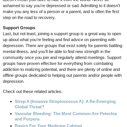
ashamed to say you're depressed or sad. Admitting to it doesn't
make you any less of a person or a parent, and is often the first
step on the road to recovery.
Support Groups
Last, but not least, joining a support group is a great way to open
up about what you're feeling and find advice on parenting with
depression. There are groups that exist solely for parents battling
mental illness, and you'll be able to find new strength in the
community once you join and regularly attend meetings. Support
groups have proven effective for everything from combating
addiction to realizing potential, and there are plenty of online and
offline groups dedicated to helping out parents and/or people with
depression.
Check out these related articles:
Strep A (Invasive Streptococcus A): A Re-Emerging
Global Threat?
Vascular Bleeding: The Most Common Are Petechia
and Purpura
Basics For Your Medicine Cabinet