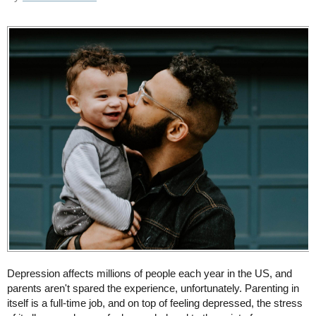
Depression affects millions of people each year in the US, and
parents aren't spared the experience, unfortunately. Parenting in
itself is a full-time job, and on top of feeling depressed, the stress