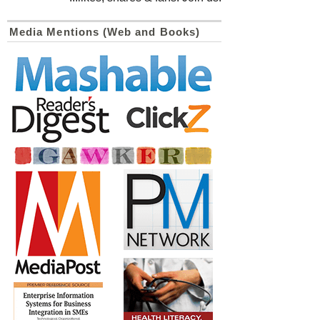
Media Mentions (Web and Books)