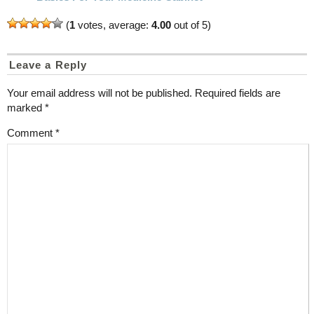
(
1
votes, average:
4.00
out of 5)
Leave a Reply
Your email address will not be published.
Required fields are
marked
*
Comment
*