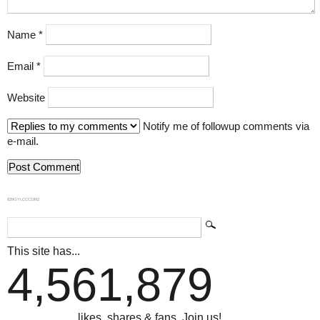
Name
*
Email
*
Website
Notify me of followup comments via
e-mail.
839GYLCCC1992
This site has...
4,561,879
...likes, shares & fans. Join us!