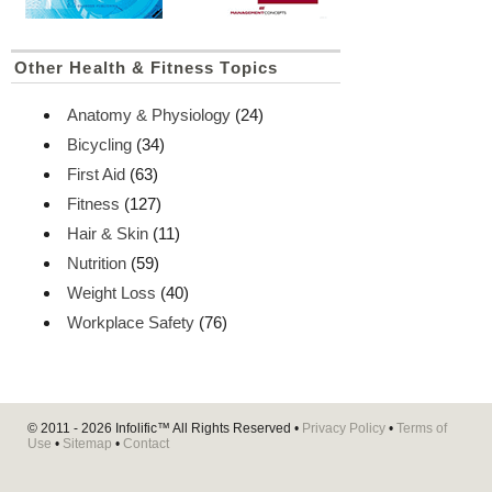
Other Health & Fitness Topics
Anatomy & Physiology
(24)
Bicycling
(34)
First Aid
(63)
Fitness
(127)
Hair & Skin
(11)
Nutrition
(59)
Weight Loss
(40)
Workplace Safety
(76)
© 2011 - 2026
Infolific™
All Rights Reserved •
Privacy Policy
•
Terms of
Use
•
Sitemap
•
Contact