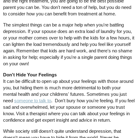
and the right treatment, you are going to be the best possible
parent you can be. You don't need a ton of help, but you do need
to consider how you can benefit from treatment at home.
The simplest things can be a major help when you're battling
depression. If your spouse does an extra load of laundry for you,
or your mother comes over to help with the kids for a few hours, it
can lighten the load tremendously and help you feel like yourself
again. Remember that kids are hard work, and there's no shame
in asking for help; especially if you're a single parent doing things
on your own!
Don't Hide Your Feelings
It can be difficult to open up about your feelings with those around
you, but hiding them is much more detrimental to both your
mental health and your childrens' futures. Sometimes you just
need
someone to talk to
. Don't bury how you're feeling. If you feel
sad and overwhelmed, let your spouse or someone you trust
know. Visit a therapist where you can talk about your feelings in
confidence and get expert insight and advice in return.
While society still doesn't quite understand depression, that
doesn't mean you have to hide it from the world. Never be