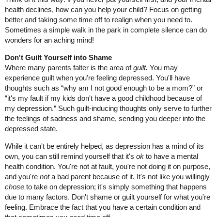
health declines, how can you help your child? Focus on getting
better and taking some time off to realign when you need to.
Sometimes a simple walk in the park in complete silence can do
wonders for an aching mind!
Don't Guilt Yourself into Shame
Where many parents falter is the area of
guilt.
You may
experience guilt when you're feeling depressed. You'll have
thoughts such as “why am I not good enough to be a mom?” or
“it's my fault if my kids don't have a good childhood because of
my depression.” Such guilt-inducing thoughts only serve to further
the feelings of sadness and shame, sending you deeper into the
depressed state.
While it can't be entirely helped, as depression has a mind of its
own, you can still remind yourself that it's
ok
to have a mental
health condition. You're not at fault, you're not doing it on purpose,
and you're
not
a bad parent because of it. It's not like you willingly
chose
to take on depression; it's simply something that happens
due to many factors. Don't shame or guilt yourself for what you're
feeling. Embrace the fact that you have a certain condition and