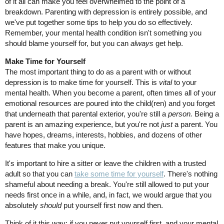
of it all can make you feel overwhelmed to the point of a
breakdown. Parenting with depression is entirely possible, and
we've put together some tips to help you do so effectively.
Remember, your mental health condition isn't something you
should blame yourself for, but you can
always
get help.
Make Time for Yourself
The most important thing to do as a parent with or without
depression is to make time for yourself. This is
vital
to your
mental health. When you become a parent, often times all of your
emotional resources are poured into the child(ren) and you forget
that underneath that parental exterior, you're still a
person.
Being a
parent is an amazing experience, but you're not
just
a parent. You
have hopes, dreams, interests, hobbies, and dozens of other
features that make you unique.
It's important to hire a sitter or leave the children with a trusted
adult so that you can
take some time for yourself
. There's nothing
shameful about needing a break. You're still allowed to put your
needs first once in a while, and, in fact, we would argue that you
absolutely
should
put yourself first now and then.
Think of it this way: if you never put yourself first, and your mental