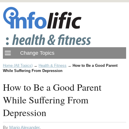
Home (All Topics)
→
Health & Fitness
→
How to Be a Good Parent
While Suffering From Depression
How to Be a Good Parent
While Suffering From
Depression
By
Mario Alexander
.