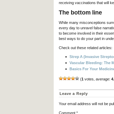
receiving vaccinations that will k
The bottom line
While many misconceptions surro
every day to unravel false narrat
to become involved in their esse
best ways to do your part in under
Check out these related articles:
Strep A (Invasive Strept
Vascular Bleeding: The
Basics For Your Medicin
(
1
votes, average:
4
Leave a Reply
Your email address will not be pu
Comment
*