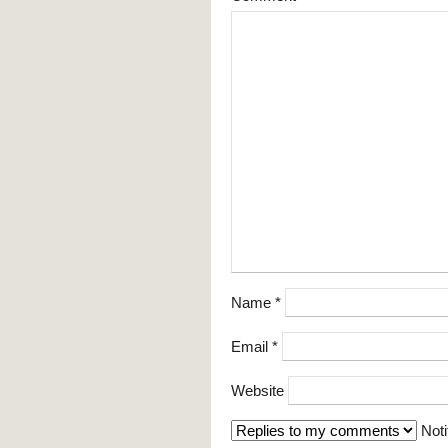
Name
*
Email
*
Website
Noti