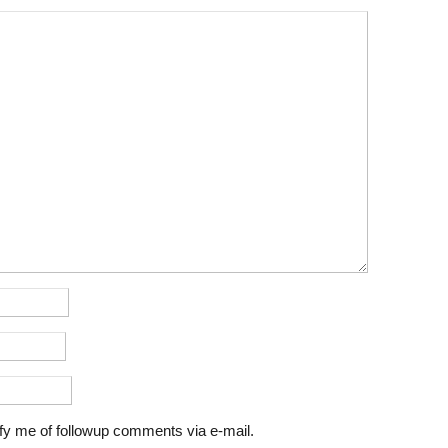
fy me of followup comments via e-mail.