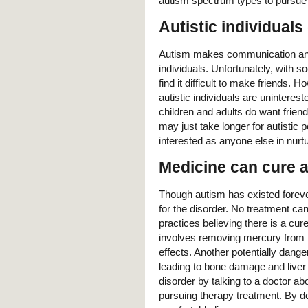
autism spectrum types to pursue t
Autistic individuals
Autism makes communication and soc
individuals. Unfortunately, with s
find it difficult to make friends.
autistic individuals are uninteres
children and adults do want friend
may just take longer for autistic p
interested as anyone else in nurt
Medicine can cure 
Though autism has existed foreve
for the disorder. No treatment ca
practices believing there is a cur
involves removing mercury from t
effects. Another potentially dange
leading to bone damage and liver 
disorder by talking to a doctor a
pursuing therapy treatment. By do