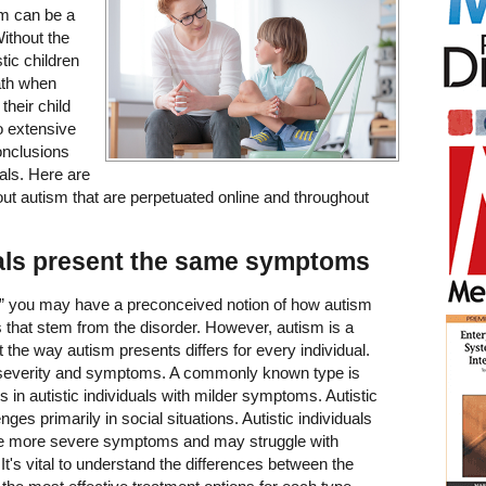
sm can be a
ithout the
tic children
ath when
their child
do extensive
onclusions
als. Here are
t autism that are perpetuated online and throughout
duals present the same symptoms
” you may have a preconceived notion of how autism
 that stem from the disorder. However, autism is a
 the way autism presents differs for every individual.
severity and symptoms. A commonly known type is
n autistic individuals with milder symptoms. Autistic
ges primarily in social situations. Autistic individuals
have more severe symptoms and may struggle with
 It's vital to understand the differences between the