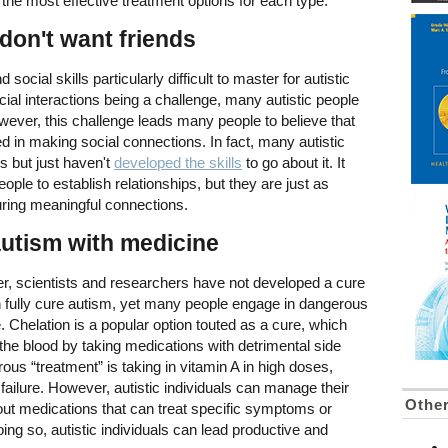
he most effective treatment options for each type.
 don't want friends
ial skills particularly difficult to master for autistic
ocial interactions being a challenge, many autistic people
 However, this challenge leads many people to believe that
ted in making social connections. In fact, many autistic
s but just haven't
developed the skills
to go about it. It
eople to establish relationships, but they are just as
uring meaningful connections.
autism with medicine
r, scientists and researchers have not developed a cure
n fully cure autism, yet many people engage in dangerous
e. Chelation is a popular option touted as a cure, which
he blood by taking medications with detrimental side
rous “treatment” is taking in vitamin A in high doses,
failure. However, autistic individuals can manage their
Other
bout medications that can treat specific symptoms or
ing so, autistic individuals can lead productive and