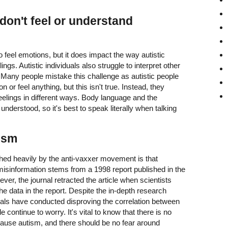
 don't feel or understand
to feel emotions, but it does impact the way autistic
ngs. Autistic individuals also struggle to interpret other
 Many people mistake this challenge as autistic people
 or feel anything, but this isn't true. Instead, they
elings in different ways. Body language and the
nderstood, so it's best to speak literally when talking
ism
ed heavily by the anti-vaxxer movement is that
isinformation stems from a 1998 report published in the
ver, the journal retracted the article when scientists
the data in the report. Despite the in-depth research
nals have conducted disproving the correlation between
ontinue to worry. It's vital to know that there is no
cause autism, and there should be no fear around