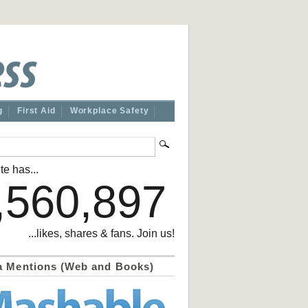
g
First Aid
Workplace Safety
te has...
,560,897
...likes, shares & fans. Join us!
a Mentions (Web and Books)