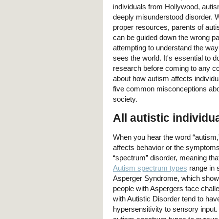
individuals from Hollywood, auti
deeply misunderstood disorder. W
proper resources, parents of autis
can be guided down the wrong p
attempting to understand the way 
sees the world. It's essential to 
research before coming to any c
about how autism affects individu
five common misconceptions abou
society.
All autistic indivi
When you hear the word “autism,
affects behavior or the symptoms
“spectrum” disorder, meaning that
Autism spectrum types
range in 
Asperger Syndrome, which shows i
people with Aspergers face challen
with Autistic Disorder tend to 
hypersensitivity to sensory input.