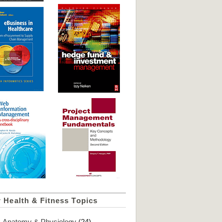
 Health & Fitness Topics
Anatomy & Physiology
(24)