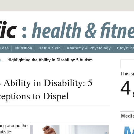
 Loss
Nutrition
Hair & Skin
Anatomy & Physiology
Bicyclin
s
→
Highlighting the Ability in Disability: 5 Autism
This si
 Ability in Disability: 5
4
ptions to Dispel
Medi
ting around the
utistic