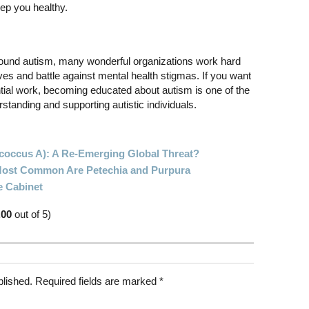
eep you healthy.
und autism, many wonderful organizations work hard
ives and battle against mental health stigmas. If you want
ntial work, becoming educated about autism is one of the
standing and supporting autistic individuals.
ococcus A): A Re-Emerging Global Threat?
 Most Common Are Petechia and Purpura
e Cabinet
.00
out of 5)
blished.
Required fields are marked
*