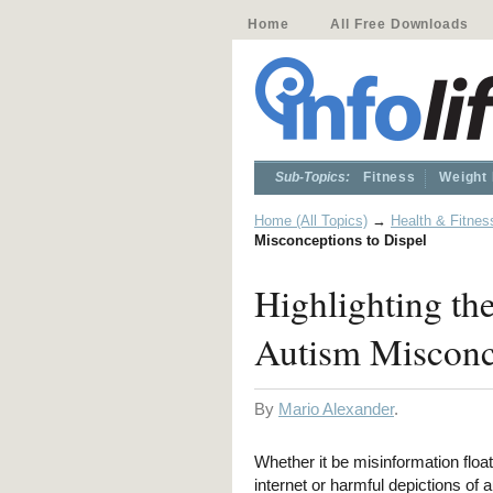
Home
All Free Downloads
Sub-Topics:
Fitness
Weight
Home (All Topics)
→
Health & Fitnes
Misconceptions to Dispel
Highlighting the
Autism Misconce
By
Mario Alexander
.
Whether it be misinformation floa
internet or harmful depictions of a