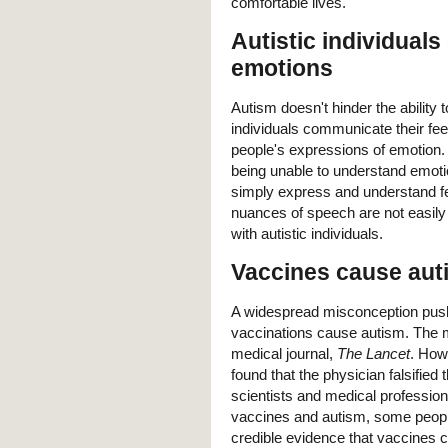
comfortable lives.
Autistic individuals
emotions
Autism doesn't hinder the ability 
individuals communicate their feeli
people's expressions of emotion.
being unable to understand emotion
simply express and understand fe
nuances of speech are not easily u
with autistic individuals.
Vaccines cause aut
A widespread misconception push
vaccinations cause autism. The m
medical journal,
The Lancet
. Howe
found that the physician falsified 
scientists and medical professio
vaccines and autism, some people c
credible evidence that vaccines 