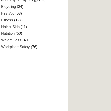
Bicycling
(34)
First Aid
(63)
Fitness
(127)
Hair & Skin
(11)
Nutrition
(59)
Weight Loss
(40)
Workplace Safety
(76)