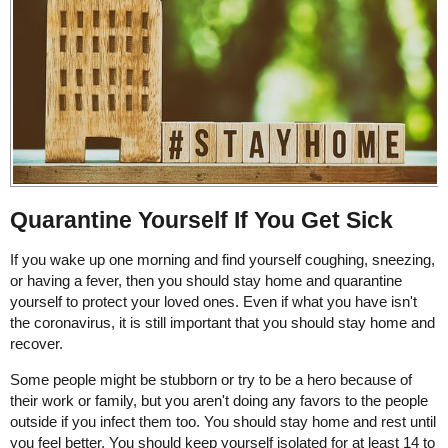
Quarantine Yourself If You Get Sick
If you wake up one morning and find yourself coughing, sneezing,
or having a fever, then you should stay home and quarantine
yourself to protect your loved ones. Even if what you have isn't
the coronavirus, it is still important that you should stay home and
recover.
Some people might be stubborn or try to be a hero because of
their work or family, but you aren't doing any favors to the people
outside if you infect them too. You should stay home and rest until
you feel better. You should keep yourself isolated for at least 14 to