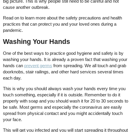
big picture. This is why people still need to be careful and not
cause another outbreak.
Read on to learn more about the safety precautions and health
practices that can protect you and your loved ones during a
pandemic.
Washing Your Hands
One of the best ways to practice good hygiene and safety is by
washing your hands. It is already a proven fact that washing your
hands can
prevent germs
from spreading. We all touch and grab
doorknobs, stair railings, and other hard services several times
each day.
This is why you should always wash your hands every time you
touch something, especially if it is outside. Remember to do it
properly with soap and you should wash it for 20 to 30 seconds to
be safe. Most germs and especially the coronavirus are easily
spread from physical contact and you might accidentally touch
your face.
This will get you infected and you will start spreading it throughout