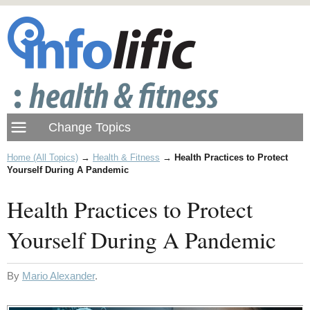
Home (All Topics)
→
Health & Fitness
→
Health Practices to Protect
Yourself During A Pandemic
Health Practices to Protect
Yourself During A Pandemic
By
Mario Alexander
.