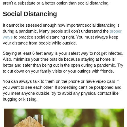
aren't a substitute or a better option than social distancing.
Social Distancing
It cannot be stressed enough how important social distancing is
during a pandemic. Many people still don't understand the
proper
ways
to practice social distancing right. You must always keep
your distance from people while outside.
Staying at least 6 feet away is your safest way to not get infected.
Also, minimize your time outside because staying at home is
better and safer than being out in the open during a pandemic. Try
to cut down on your family visits or your outings with friends.
You can always talk to them on the phone or have video calls if
you want to see each other. If something can't be postponed and
you meet anyone outside, try to avoid any physical contact like
hugging or kissing.