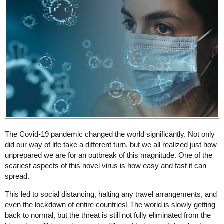
The Covid-19 pandemic changed the world significantly. Not only
did our way of life take a different turn, but we all realized just how
unprepared we are for an outbreak of this magnitude. One of the
scariest aspects of this novel virus is how easy and fast it can
spread.
This led to social distancing, halting any travel arrangements, and
even the lockdown of entire countries! The world is slowly getting
back to normal, but the threat is still not fully eliminated from the