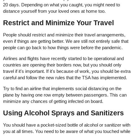
20 days. Depending on what you caught, you might need to
distance yourself from your loved ones at home too.
Restrict and Minimize Your Travel
People should restrict and minimize their travel arrangements,
even if things are getting better. We are still not entirely safe that
people can go back to how things were before the pandemic.
Airlines and flights have recently started to be operational and
countries are opening their borders now, but you should only
travel if it's important. If it's because of work, you should be extra
careful and follow the new rules that the TSA has implemented.
Try to find an airline that implements social distancing on the
plane by having one row empty between passengers. This can
minimize any chances of getting infected on board.
Using Alcohol Sprays and Sanitizers
You should have a pocket-sized bottle of alcohol or sanitizer with
you at all times. You need to be aware of what you touched while