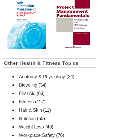
Other Health & Fitness Topics
Anatomy & Physiology
(24)
Bicycling
(34)
First Aid
(63)
Fitness
(127)
Hair & Skin
(11)
Nutrition
(59)
Weight Loss
(40)
Workplace Safety
(76)