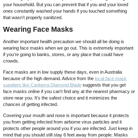
your household. But you can prevent that if you and your loved
ones constantly washed your hands if you touched something
that wasn't properly sanitized.
Wearing Face Masks
Another important health precaution we should all be doing is
wearing face masks when we go out. This is extremely important
if you're going to banks, stores, or any place that could have
crowds.
Face masks are in low supply these days, even in Australia
because of the high demand. Advice from the
local face mask
suppliers like Canberra Diamond Blade
suggests that you get
face masks online if you can't find any at the nearest pharmacy or
store near you. It's the safest choice and it minimizes the
chances of getting infected.
Covering your mouth and nose is important because it protects
you from getting infected from airborne virus particles and it
protects other people around you if you are infected. Just keep in
mind that you should still stay 6 feet away from people. Masks