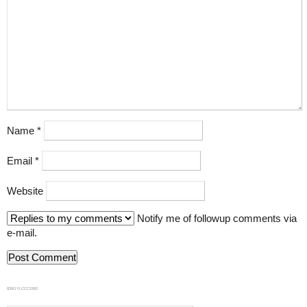
Name
*
Email
*
Website
Notify me of followup comments via
e-mail.
839GYLCCC1992