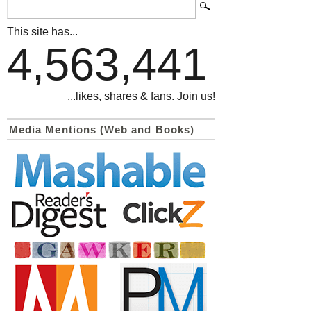
This site has...
4,563,441
...likes, shares & fans. Join us!
Media Mentions (Web and Books)