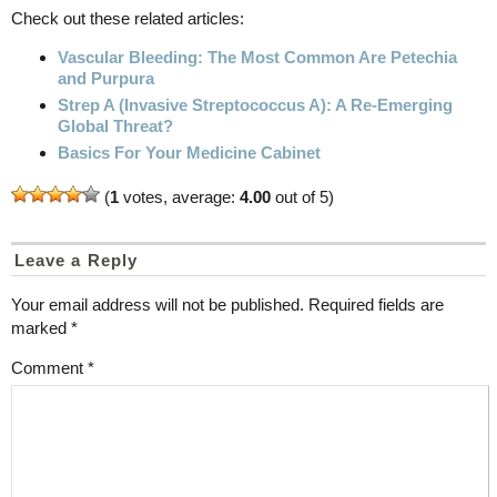
Check out these related articles:
Vascular Bleeding: The Most Common Are Petechia
and Purpura
Strep A (Invasive Streptococcus A): A Re-Emerging
Global Threat?
Basics For Your Medicine Cabinet
(
1
votes, average:
4.00
out of 5)
Leave a Reply
Your email address will not be published.
Required fields are
marked
*
Comment
*