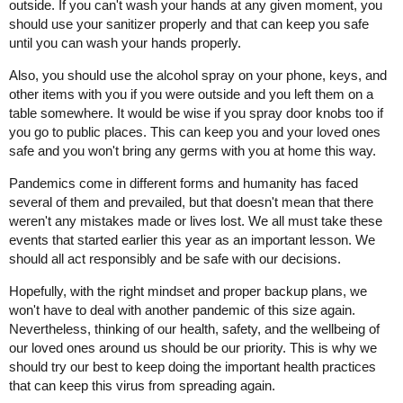
outside. If you can't wash your hands at any given moment, you
should use your sanitizer properly and that can keep you safe
until you can wash your hands properly.
Also, you should use the alcohol spray on your phone, keys, and
other items with you if you were outside and you left them on a
table somewhere. It would be wise if you spray door knobs too if
you go to public places. This can keep you and your loved ones
safe and you won't bring any germs with you at home this way.
Pandemics come in different forms and humanity has faced
several of them and prevailed, but that doesn't mean that there
weren't any mistakes made or lives lost. We all must take these
events that started earlier this year as an important lesson. We
should all act responsibly and be safe with our decisions.
Hopefully, with the right mindset and proper backup plans, we
won't have to deal with another pandemic of this size again.
Nevertheless, thinking of our health, safety, and the wellbeing of
our loved ones around us should be our priority. This is why we
should try our best to keep doing the important health practices
that can keep this virus from spreading again.