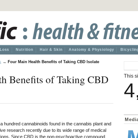
 Loss
Nutrition
Hair & Skin
Anatomy & Physiology
Bicyclin
s
→
Four Main Health Benefits of Taking CBD Isolate
th Benefits of Taking CBD
This si
4
Medi
 a hundred cannabinoids found in the cannabis plant and
ve research recently due to its wide range of medical
ations. Since CBD is the non-psychoactive compound