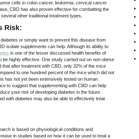
f tumor cells in colon cancer, leukemia, cervical cancer
ease, CBD has also proven effective for combatting the
several other traditional treatment types.
s Risk:
f diabetes or simply want to prevent this disease from
BD isolate supplements can help. Although its ability to
betes
is one of the lesser discussed health benefits of
 be highly effective. One study carried out on non-obese
 that after treatment with CBD, only 32% of the mice
mpared to one hundred percent of the mice which did not
his has not yet been extensively tested on human
ence to suggest that supplementing with CBD can help
educe your risk of developing diabetes in the future.
d with diabetes may also be able to effectively treat
:
earch is based on physiological conditions and
ease in studies based on how it can be used to treat a