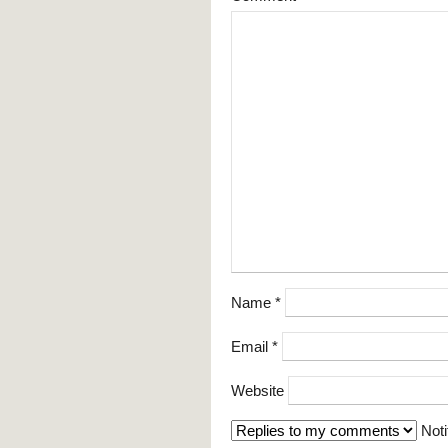
Name
*
Email
*
Website
Noti