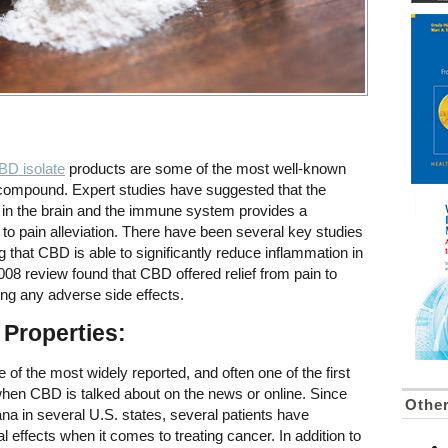
BD isolate
products are some of the most well-known
s compound. Expert studies have suggested that the
s in the brain and the immune system provides a
 to pain alleviation. There have been several key studies
ing that CBD is able to significantly reduce inflammation in
008 review found that CBD offered relief from pain to
ng any adverse side effects.
 Properties:
e of the most widely reported, and often one of the first
 when CBD is talked about on the news or online. Since
Other
ana in several U.S. states, several patients have
al effects when it comes to treating cancer. In addition to