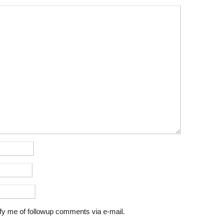
fy me of followup comments via e-mail.