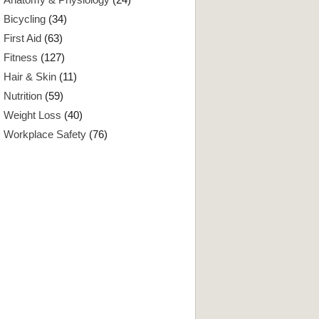
Bicycling
(34)
First Aid
(63)
Fitness
(127)
Hair & Skin
(11)
Nutrition
(59)
Weight Loss
(40)
Workplace Safety
(76)