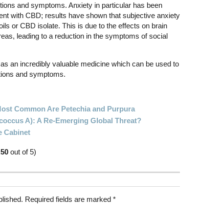
itions and symptoms. Anxiety in particular has been
ment with CBD; results have shown that subjective anxiety
oils or CBD isolate. This is due to the effects on brain
areas, leading to a reduction in the symptoms of social
as an incredibly valuable medicine which can be used to
ditions and symptoms.
 Most Common Are Petechia and Purpura
ococcus A): A Re-Emerging Global Threat?
e Cabinet
.50
out of 5)
blished.
Required fields are marked
*