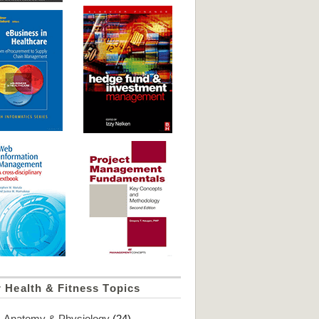
 Health & Fitness Topics
Anatomy & Physiology
(24)