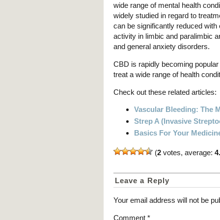
wide range of mental health cond
widely studied in regard to treat
can be significantly reduced with 
activity in limbic and paralimbic 
and general anxiety disorders.
CBD is rapidly becoming popular 
treat a wide range of health con
Check out these related articles:
Vascular Bleeding: The
Strep A (Invasive Strept
Basics For Your Medicin
(
2
votes, average:
4
Leave a Reply
Your email address will not be pu
Comment
*