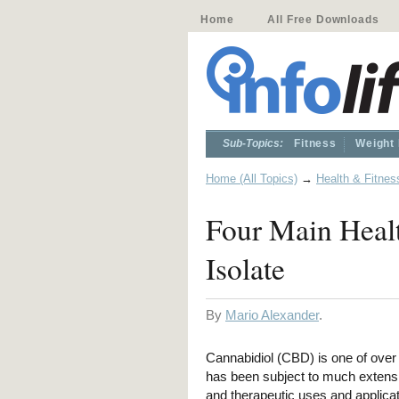
Home
All Free Downloads
Sub-Topics:
Fitness
Weight
Home (All Topics)
→
Health & Fitnes
Four Main Heal
Isolate
By
Mario Alexander
.
Cannabidiol (CBD) is one of over
has been subject to much extensi
and therapeutic uses and applic