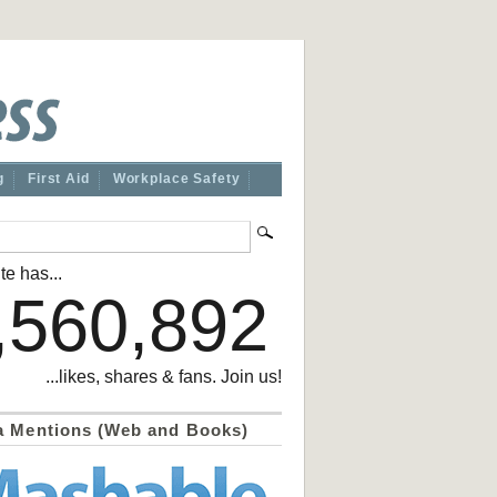
g
First Aid
Workplace Safety
te has...
,560,892
...likes, shares & fans. Join us!
a Mentions (Web and Books)