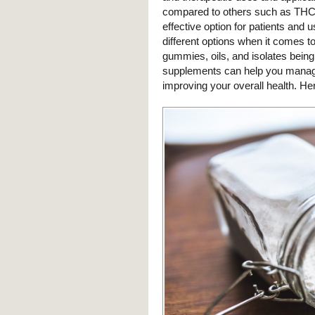
compared to others such as THC, 
effective option for patients and 
different options when it comes 
gummies, oils, and isolates bein
supplements can help you manage a
improving your overall health. He