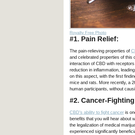
Royalty Free Photo
#1. Pain Relief:
The pain-relieving properties of
C
and celebrated properties of thi
interaction of CBD with receptor
reduction in inflammation, leading
on this aspect, with the first find
mice and rats. More recently, a 2
human participants, without causi
#2. Cancer-Fighting
CBD’s ability to fight cancer
is on
benefits that you will hear about
the legalization of medical mariju
experienced significantly benefici