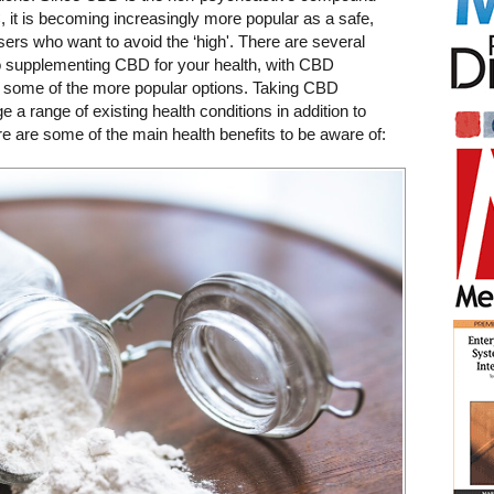
it is becoming increasingly more popular as a safe,
users who want to avoid the ‘high'.
There are several
to supplementing CBD for your health, with CBD
g some of the more popular options. Taking CBD
 range of existing health conditions in addition to
re are some of the main health benefits to be aware of: