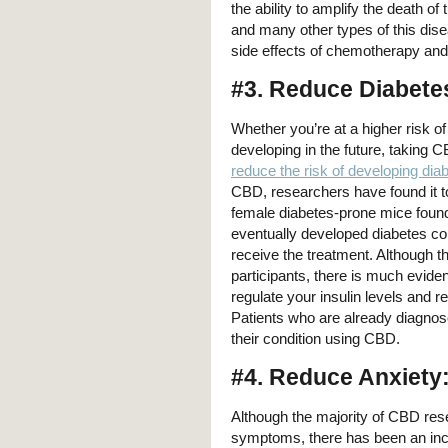
the ability to amplify the death o
and many other types of this dis
side effects of chemotherapy and 
#3. Reduce Diabete
Whether you’re at a higher risk o
developing in the future, taking C
reduce the risk of developing dia
CBD, researchers have found it to
female diabetes-prone mice found
eventually developed diabetes co
receive the treatment. Although t
participants, there is much evid
regulate your insulin levels and r
Patients who are already diagnose
their condition using CBD.
#4. Reduce Anxiety
Although the majority of CBD res
symptoms, there has been an incr