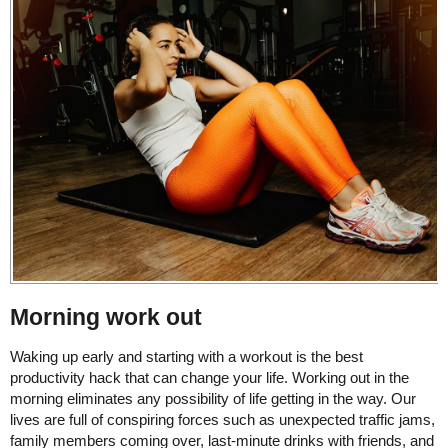
Morning work out
Waking up early and starting with a workout is the best
productivity hack that can change your life. Working out in the
morning eliminates any possibility of life getting in the way. Our
lives are full of conspiring forces such as unexpected traffic jams,
family members coming over, last-minute drinks with friends, and