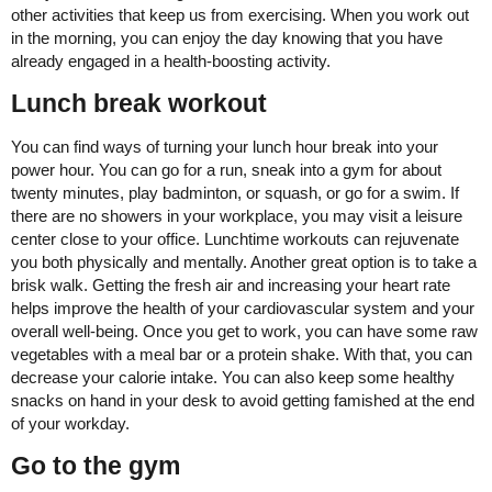
other activities that keep us from exercising. When you work out
in the morning, you can enjoy the day knowing that you have
already engaged in a health-boosting activity.
Lunch break workout
You can find ways of turning your lunch hour break into your
power hour. You can go for a run, sneak into a gym for about
twenty minutes, play badminton, or squash, or go for a swim. If
there are no showers in your workplace, you may visit a leisure
center close to your office. Lunchtime workouts can rejuvenate
you both physically and mentally. Another great option is to take a
brisk walk. Getting the fresh air and increasing your heart rate
helps improve the health of your cardiovascular system and your
overall well-being. Once you get to work, you can have some raw
vegetables with a meal bar or a protein shake. With that, you can
decrease your calorie intake. You can also keep some healthy
snacks on hand in your desk to avoid getting famished at the end
of your workday.
Go to the gym