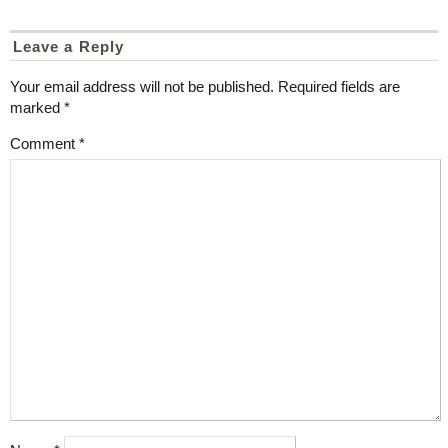
Leave a Reply
Your email address will not be published.
Required fields are
marked
*
Comment
*