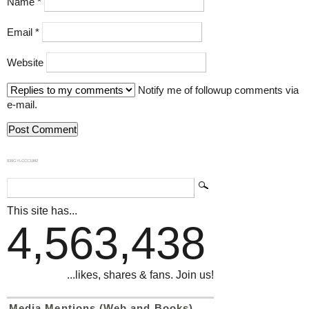
Name
*
Email
*
Website
Notify me of followup comments via
e-mail.
839GYLCCC1992
This site has...
4,563,438
...likes, shares & fans. Join us!
Media Mentions (Web and Books)