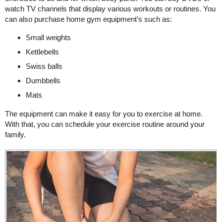
watch TV channels that display various workouts or routines. You
can also purchase home gym equipment’s such as:
Small weights
Kettlebells
Swiss balls
Dumbbells
Mats
The equipment can make it easy for you to exercise at home.
With that, you can schedule your exercise routine around your
family.