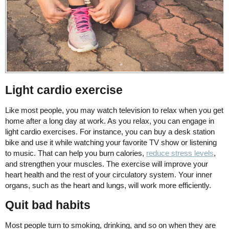
Light cardio exercise
Like most people, you may watch television to relax when you get
home after a long day at work. As you relax, you can engage in
light cardio exercises. For instance, you can buy a desk station
bike and use it while watching your favorite TV show or listening
to music. That can help you burn calories,
reduce stress levels
,
and strengthen your muscles. The exercise will improve your
heart health and the rest of your circulatory system. Your inner
organs, such as the heart and lungs, will work more efficiently.
Quit bad habits
Most people turn to smoking, drinking, and so on when they are