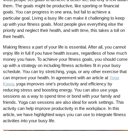
them. The goals might be productive, like sporting or financial
goals. You can progress in one area, but fail to achieve a
particular goal. Living a busy life can make it challenging to keep
up with your fitness goals. Most people give everything else the
priority and neglect their health, and with time, this takes a toll on
their health.
Making fitness a part of your life is essential. After all, you cannot
enjoy life in full if you have health issues, regardless of how much
money you have. To achieve your fitness goals, you should come
up with a strategy on including fitness activities fit in your busy
schedule. You can try stretching, yoga, or any other exercise that
can improve your health. In agreement with an article at
Yoga
Kawa
, yoga improves one’s productivity and efficiency by
reducing stress and boosting energy. You can also use yoga
sessions as a way to spend time or bond with your family and
friends. Yoga can sessions are also ideal for work settings. This
activity can help improve productivity in the workplace. In this
article, we have highlighted ways you can use to integrate fitness
activities into your busy life.