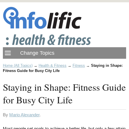
Home (All Topics)
→
Health & Fitness
→
Fitness
→
Staying in Shape:
Fitness Guide for Busy City Life
Staying in Shape: Fitness Guide
for Busy City Life
By
Mario Alexander
.
Most people set goals to achieve a better life, but only a few attain