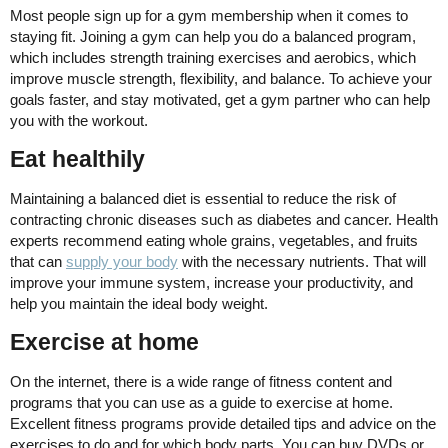
Most people sign up for a gym membership when it comes to
staying fit. Joining a gym can help you do a balanced program,
which includes strength training exercises and aerobics, which
improve muscle strength, flexibility, and balance. To achieve your
goals faster, and stay motivated, get a gym partner who can help
you with the workout.
Eat healthily
Maintaining a balanced diet is essential to reduce the risk of
contracting chronic diseases such as diabetes and cancer. Health
experts recommend eating whole grains, vegetables, and fruits
that can
supply your body
with the necessary nutrients. That will
improve your immune system, increase your productivity, and
help you maintain the ideal body weight.
Exercise at home
On the internet, there is a wide range of fitness content and
programs that you can use as a guide to exercise at home.
Excellent fitness programs provide detailed tips and advice on the
exercises to do and for which body parts. You can buy DVDs or