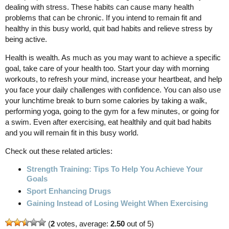
dealing with stress. These habits can cause many health
problems that can be chronic. If you intend to remain fit and
healthy in this busy world, quit bad habits and relieve stress by
being active.
Health is wealth. As much as you may want to achieve a specific
goal, take care of your health too. Start your day with morning
workouts, to refresh your mind, increase your heartbeat, and help
you face your daily challenges with confidence. You can also use
your lunchtime break to burn some calories by taking a walk,
performing yoga, going to the gym for a few minutes, or going for
a swim. Even after exercising, eat healthily and quit bad habits
and you will remain fit in this busy world.
Check out these related articles:
Strength Training: Tips To Help You Achieve Your
Goals
Sport Enhancing Drugs
Gaining Instead of Losing Weight When Exercising
(
2
votes, average:
2.50
out of 5)