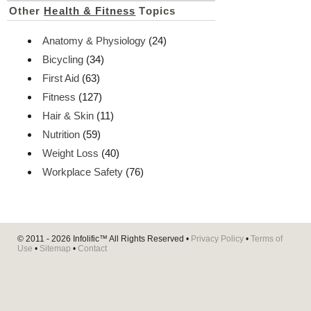
Other
Health & Fitness
Topics
Anatomy & Physiology
(24)
Bicycling
(34)
First Aid
(63)
Fitness
(127)
Hair & Skin
(11)
Nutrition
(59)
Weight Loss
(40)
Workplace Safety
(76)
© 2011 - 2026
Infolific™
All Rights Reserved •
Privacy Policy
•
Terms of
Use
•
Sitemap
•
Contact