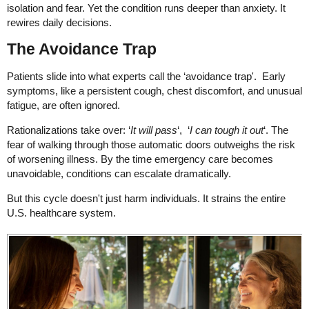
isolation and fear. Yet the condition runs deeper than anxiety. It
rewires daily decisions.
The Avoidance Trap
Patients slide into what experts call the ‘avoidance trap'. Early
symptoms, like a persistent cough, chest discomfort, and unusual
fatigue, are often ignored.
Rationalizations take over: ‘
It will pass
‘, ‘
I can tough it out
‘. The
fear of walking through those automatic doors outweighs the risk
of worsening illness. By the time emergency care becomes
unavoidable, conditions can escalate dramatically.
But this cycle doesn't just harm individuals. It strains the entire
U.S. healthcare system.