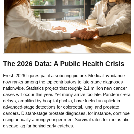
The 2026 Data: A Public Health Crisis
Fresh 2026 figures paint a sobering picture. Medical avoidance
now ranks among the top contributors to late-stage diagnoses
nationwide. Statistics project that roughly 2.1 million new cancer
cases will occur this year. Yet many arrive too late. Pandemic-era
delays, amplified by hospital phobia, have fueled an uptick in
advanced-stage detections for colorectal, lung, and prostate
cancers. Distant-stage prostate diagnoses, for instance, continue
rising annually among younger men. Survival rates for metastatic
disease lag far behind early catches.