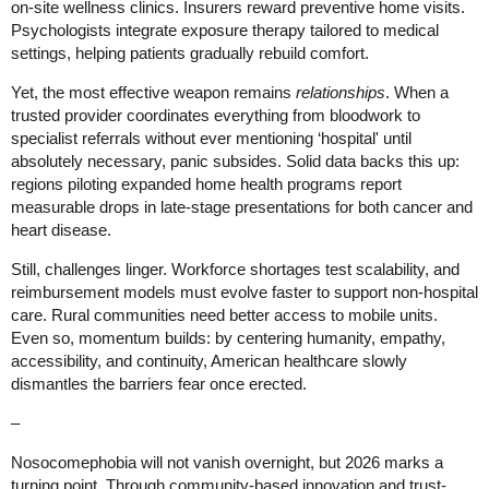
on-site wellness clinics. Insurers reward preventive home visits.
Psychologists integrate exposure therapy tailored to medical
settings, helping patients gradually rebuild comfort.
Yet, the most effective weapon remains
relationships
. When a
trusted provider coordinates everything from bloodwork to
specialist referrals without ever mentioning ‘hospital' until
absolutely necessary, panic subsides. Solid data backs this up:
regions piloting expanded home health programs report
measurable drops in late-stage presentations for both cancer and
heart disease.
Still, challenges linger. Workforce shortages test scalability, and
reimbursement models must evolve faster to support non-hospital
care. Rural communities need better access to mobile units.
Even so, momentum builds: by centering humanity, empathy,
accessibility, and continuity, American healthcare slowly
dismantles the barriers fear once erected.
–
Nosocomephobia will not vanish overnight, but 2026 marks a
turning point. Through community-based innovation and trust-