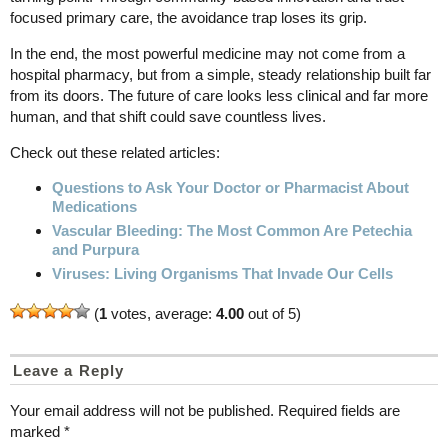
focused primary care, the avoidance trap loses its grip.
In the end, the most powerful medicine may not come from a
hospital pharmacy, but from a simple, steady relationship built far
from its doors. The future of care looks less clinical and far more
human, and that shift could save countless lives.
Check out these related articles:
Questions to Ask Your Doctor or Pharmacist About
Medications
Vascular Bleeding: The Most Common Are Petechia
and Purpura
Viruses: Living Organisms That Invade Our Cells
(
1
votes, average:
4.00
out of 5)
Leave a Reply
Your email address will not be published.
Required fields are
marked
*