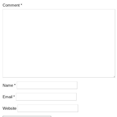
Comment
*
Name
*
Email
*
Website