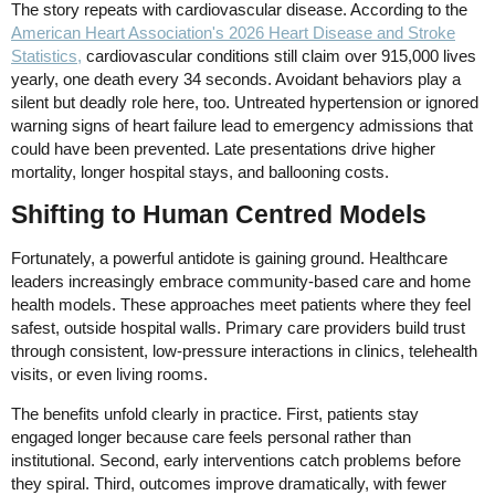
The story repeats with cardiovascular disease. According to the
American Heart Association's 2026 Heart Disease and Stroke
Statistics,
cardiovascular conditions still claim over 915,000 lives
yearly, one death every 34 seconds. Avoidant behaviors play a
silent but deadly role here, too. Untreated hypertension or ignored
warning signs of heart failure lead to emergency admissions that
could have been prevented. Late presentations drive higher
mortality, longer hospital stays, and ballooning costs.
Shifting to Human Centred Models
Fortunately, a powerful antidote is gaining ground. Healthcare
leaders increasingly embrace community-based care and home
health models. These approaches meet patients where they feel
safest, outside hospital walls. Primary care providers build trust
through consistent, low-pressure interactions in clinics, telehealth
visits, or even living rooms.
The benefits unfold clearly in practice. First, patients stay
engaged longer because care feels personal rather than
institutional. Second, early interventions catch problems before
they spiral. Third, outcomes improve dramatically, with fewer