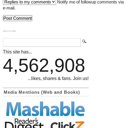
Notify me of followup comments via
e-mail.
839GYLCCC1992
This site has...
4,562,908
...likes, shares & fans. Join us!
Media Mentions (Web and Books)