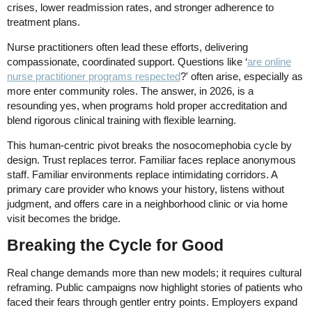
crises, lower readmission rates, and stronger adherence to
treatment plans.
Nurse practitioners often lead these efforts, delivering
compassionate, coordinated support. Questions like ‘
are online
nurse practitioner programs respected
?' often arise, especially as
more enter community roles. The answer, in 2026, is a
resounding yes, when programs hold proper accreditation and
blend rigorous clinical training with flexible learning.
This human-centric pivot breaks the nosocomephobia cycle by
design. Trust replaces terror. Familiar faces replace anonymous
staff. Familiar environments replace intimidating corridors. A
primary care provider who knows your history, listens without
judgment, and offers care in a neighborhood clinic or via home
visit becomes the bridge.
Breaking the Cycle for Good
Real change demands more than new models; it requires cultural
reframing. Public campaigns now highlight stories of patients who
faced their fears through gentler entry points. Employers expand