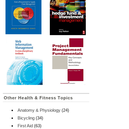
Other Health & Fitness Topics
Anatomy & Physiology
(24)
Bicycling
(34)
First Aid
(63)