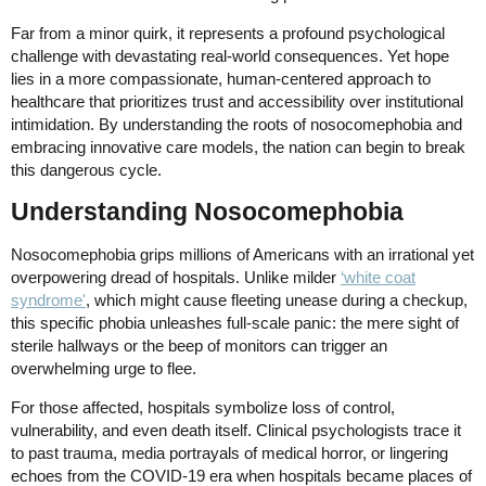
Far from a minor quirk, it represents a profound psychological
challenge with devastating real-world consequences. Yet hope
lies in a more compassionate, human-centered approach to
healthcare that prioritizes trust and accessibility over institutional
intimidation. By understanding the roots of nosocomephobia and
embracing innovative care models, the nation can begin to break
this dangerous cycle.
Understanding Nosocomephobia
Nosocomephobia grips millions of Americans with an irrational yet
overpowering dread of hospitals. Unlike milder
‘white coat
syndrome'
, which might cause fleeting unease during a checkup,
this specific phobia unleashes full-scale panic: the mere sight of
sterile hallways or the beep of monitors can trigger an
overwhelming urge to flee.
For those affected, hospitals symbolize loss of control,
vulnerability, and even death itself. Clinical psychologists trace it
to past trauma, media portrayals of medical horror, or lingering
echoes from the COVID-19 era when hospitals became places of