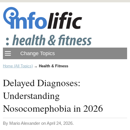
Home (All Topics)
→
Health & Fitness
Delayed Diagnoses:
Understanding
Nosocomephobia in 2026
By Mario Alexander on April 24, 2026.