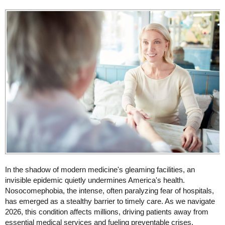
In the shadow of modern medicine's gleaming facilities, an
invisible epidemic quietly undermines America's health.
Nosocomephobia, the intense, often paralyzing fear of hospitals,
has emerged as a stealthy barrier to timely care. As we navigate
2026, this condition affects millions, driving patients away from
essential medical services and fueling preventable crises.