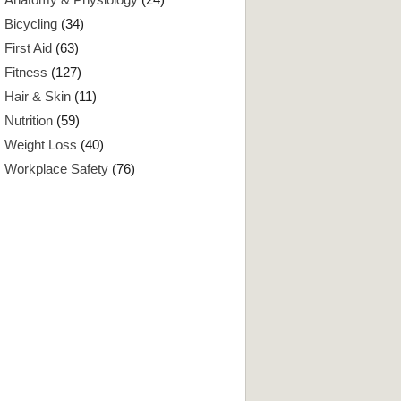
Bicycling
(34)
First Aid
(63)
Fitness
(127)
Hair & Skin
(11)
Nutrition
(59)
Weight Loss
(40)
Workplace Safety
(76)