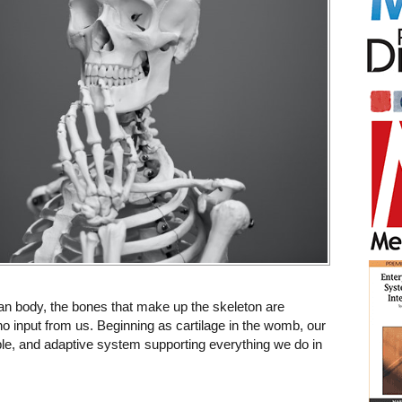
n body, the bones that make up the skeleton are
no input from us. Beginning as cartilage in the womb, our
ble, and adaptive system supporting everything we do in