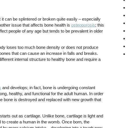
t it can be splintered or broken quite easily – especially
Another issue that affects bone health is
osteoporosis
; this
fect people of any age but tends to be prevalent in older
dy loses too much bone density or does not produce
bones that can cause an increase in falls and breaks.
fferent internal structure to healthy bone and require a
s
and develops; in fact, bone is undergoing constant
rong, healthy, and functional for the adult human. In order
 the bone is destroyed and replaced with new growth that
starts out as cartilage. Unlike bone, cartilage is light and
rial to create a human in the womb. Once born, the
ped by more calcium intake – developing into a tough new