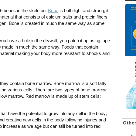
6 bones in the skeleton.
Bone
is both light and strong; it
erial that consists of calcium salts and protein fibers.
llagen. Bone is created in much the same way as some
ou have a hole in the drywall, you patch it up using tape
e is made in much the same way. Foods that contain
material making your body more resistant to shocks and
they contain bone marrow. Bone marrow is a soft fatty
and various cells. There are two types of bone marrow
ellow marrow. Red marrow is made up of stem cells;
at have the potential to grow into any cell in the body;
and creating new cells in the body following injuries and
Other
 increase as we age but can still be turned into red