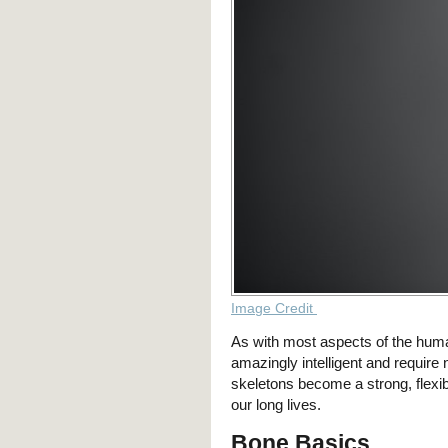
Image Credit
As with most aspects of the huma
amazingly intelligent and require 
skeletons become a strong, flexi
our long lives.
Bone Basics