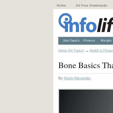
Home
All Free Downloads
Sub-Topics:
Fitness
Weight
Home (All Topics)
→
Health & Fitnes
Bone Basics Tha
By
Mario Alexander
.