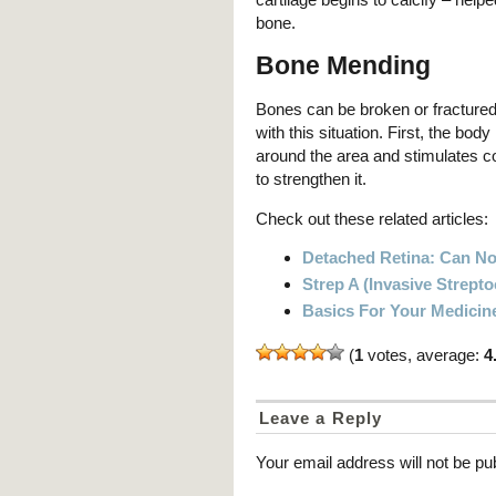
bone.
Bone Mending
Bones can be broken or fractured,
with this situation. First, the body
around the area and stimulates co
to strengthen it.
Check out these related articles:
Detached Retina: Can N
Strep A (Invasive Strept
Basics For Your Medicin
(
1
votes, average:
4
Leave a Reply
Your email address will not be pu