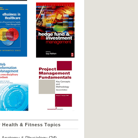
 Health & Fitness Topics
Anatomy & Physiology
(24)