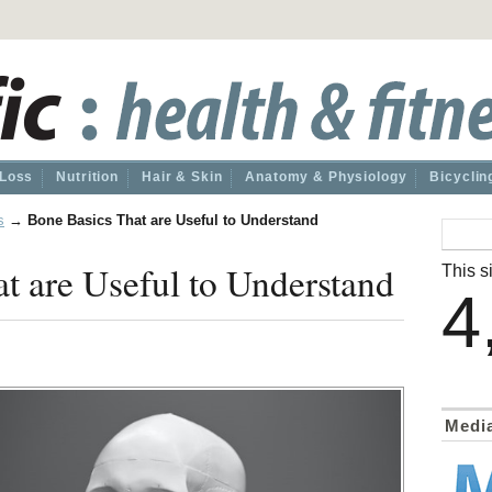
 Loss
Nutrition
Hair & Skin
Anatomy & Physiology
Bicyclin
s
→
Bone Basics That are Useful to Understand
t are Useful to Understand
This si
4
Medi