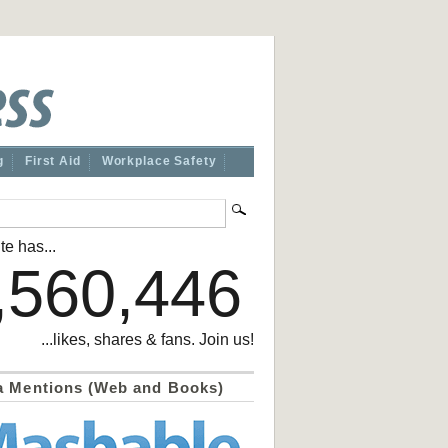
g
First Aid
Workplace Safety
te has...
,560,446
...likes, shares & fans. Join us!
a Mentions (Web and Books)