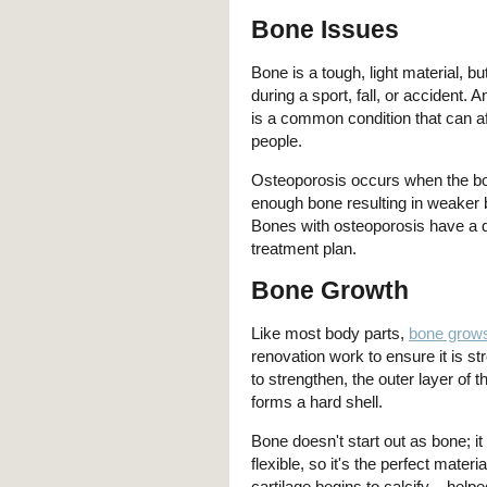
Bone Issues
Bone is a tough, light material, bu
during a sport, fall, or accident. 
is a common condition that can af
people.
Osteoporosis occurs when the bo
enough bone resulting in weaker 
Bones with osteoporosis have a di
treatment plan.
Bone Growth
Like most body parts,
bone grow
renovation work to ensure it is st
to strengthen, the outer layer of
forms a hard shell.
Bone doesn't start out as bone; it 
flexible, so it's the perfect mate
cartilage begins to calcify – hel