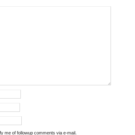
fy me of followup comments via e-mail.