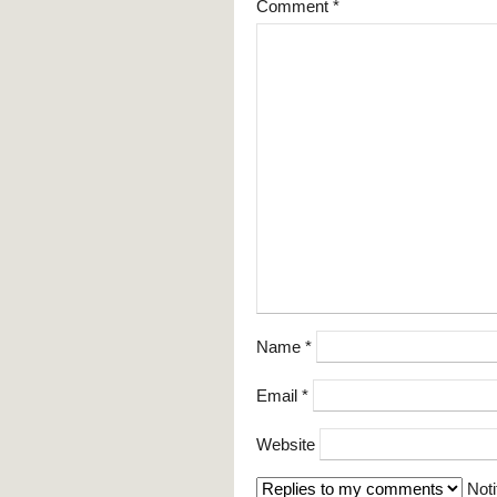
Comment
*
Name
*
Email
*
Website
Noti