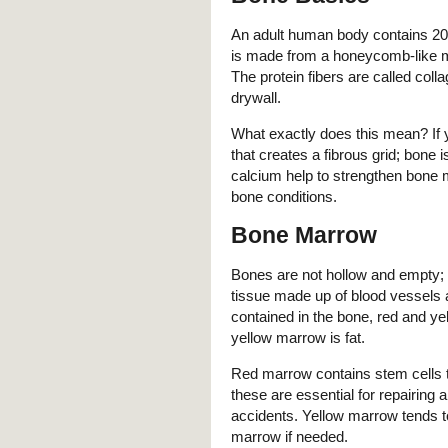
An adult human body contains 20
is made from a honeycomb-like mat
The protein fibers are called co
drywall.
What exactly does this mean? If y
that creates a fibrous grid; bon
calcium help to strengthen bone 
bone conditions.
Bone Marrow
Bones are not hollow and empty; 
tissue made up of blood vessels 
contained in the bone, red and y
yellow marrow is fat.
Red marrow contains stem cells th
these are essential for repairing 
accidents. Yellow marrow tends to
marrow if needed.