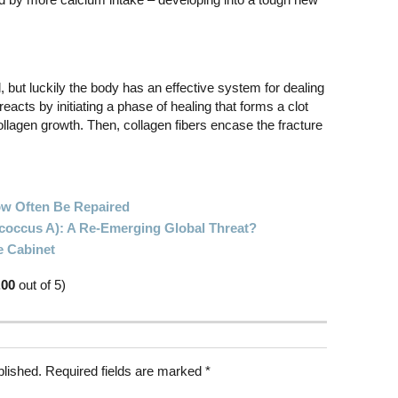
 but luckily the body has an effective system for dealing
 reacts by initiating a phase of healing that forms a clot
llagen growth. Then, collagen fibers encase the fracture
ow Often Be Repaired
ococcus A): A Re-Emerging Global Threat?
e Cabinet
.00
out of 5)
blished.
Required fields are marked
*