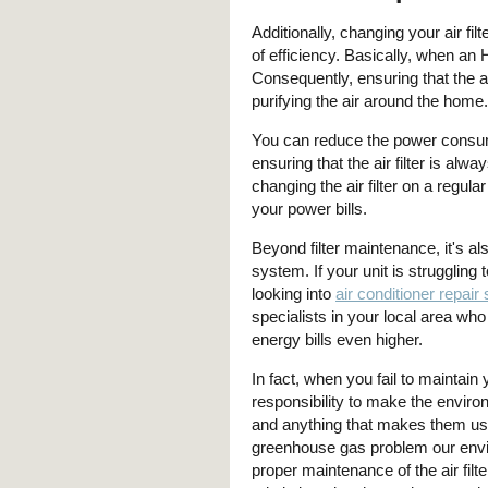
Additionally, changing your air fil
of efficiency. Basically, when an 
Consequently, ensuring that the air
purifying the air around the home.
You can reduce the power consum
ensuring that the air filter is a
changing the air filter on a regula
your power bills.
Beyond filter maintenance, it's al
system. If your unit is struggling t
looking into
air conditioner repair
specialists in your local area wh
energy bills even higher.
In fact, when you fail to maintain yo
responsibility to make the envir
and anything that makes them us
greenhouse gas problem our envi
proper maintenance of the air fil