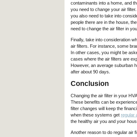
contaminants into a home, and t
you need to change your air filter
you also need to take into consi
people there are in the house, th
need to change the air filter in 
Finally, take into consideration 
air filters. For instance, some 
In other cases, you might be asked
cases where the air filters are ex
However, an average suburban ho
after about 90 days.
Conclusion
Changing the air filter in your H
These benefits can be experienced
filter changes will keep the fina
when these systems get
regular 
the healthy air you and your hou
Another reason to do regular air fil