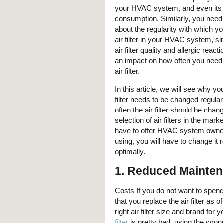
your HVAC system, and even its
consumption. Similarly, you need 
about the regularity with which y
air filter in your HVAC system, si
air filter quality and allergic reac
an impact on how often you need 
air filter.
In this article, we will see why y
filter needs to be changed regula
often the air filter should be chan
selection of air filters in the ma
have to offer HVAC system owners.
using, you will have to change it 
optimally.
1. Reduced Mainte
Costs If you do not want to spen
that you replace the air filter as
right air filter size and brand f
filter
is pretty bad, using the wro