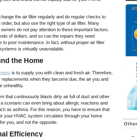
hange the air filter regularly and do regular checks to
 order, but also use the right type of air filter. Many
owners do not pay attention to these important factors.
s of dollars, and so can the repairs they need
to poor maintenance. In fact, without proper air filter
systems is virtually unavoidable.
ound the Home
ystem
is to supply you with clean and fresh air. Therefore,
lter replacements when they become due, the air you and
 be unhealthy.
 that continuously blasts dirty air full of dust and other
a scenario can even bring about allergic reactions and
uch as asthma. For this reason, you have to ensure that
the air your HVAC system circulates through your home
for you, and not the opposite.
Other
al Efficiency