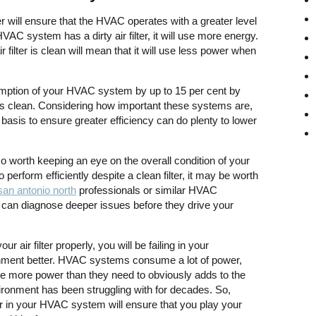
ter will ensure that the HVAC operates with a greater level
HVAC system has a dirty air filter, it will use more energy.
 filter is clean will mean that it will use less power when
ption of your HVAC system by up to 15 per cent by
lways clean. Considering how important these systems are,
r basis to ensure greater efficiency can do plenty to lower
so worth keeping an eye on the overall condition of your
o perform efficiently despite a clean filter, it may be worth
 san antonio north
professionals or similar HVAC
o can diagnose deeper issues before they drive your
ur air filter properly, you will be failing in your
onment better. HVAC systems consume a lot of power,
e more power than they need to obviously adds to the
ronment has been struggling with for decades. So,
ter in your HVAC system will ensure that you play your