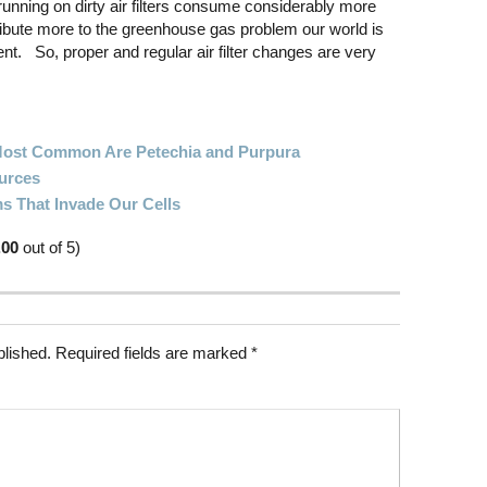
nning on dirty air filters consume considerably more
ibute more to the greenhouse gas problem our world is
t. So, proper and regular air filter changes are very
 Most Common Are Petechia and Purpura
urces
s That Invade Our Cells
.00
out of 5)
blished.
Required fields are marked
*