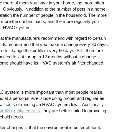
he more of them you have in your home, the more often
. Obviously, in addition to the number of pets in a home,
deration the number of people in the household. The more
e more the contaminants, and the more regularly you
your HVAC system.
what the manufacturers recommend with regard to certain
brands recommend that you make a change every 30 days.
 to change the air filter every 60 days. Still, there are
pected to last for up to 12 months without a change.
me should have its HVAC system’s air filter changed
VAC system is more important than most people realize.
 at a personal level since doing proper and regular air
ncial costs of running an HVAC system low. Additionally,
air filter replacements
, they are better suited to providing
sehold needs.
ter changes is that the environment is better off for it.