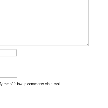
fy me of followup comments via e-mail.