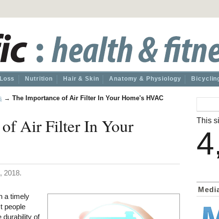
 Loss
Nutrition
Hair & Skin
Anatomy & Physiology
Bicyclin
s
→
The Importance of Air Filter In Your Home's HVAC
of Air Filter In Your
This si
4
, 2018.
Medi
n a timely
t people
e durability of