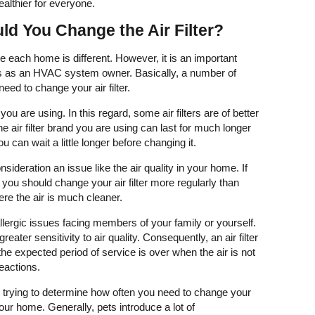
ealthier for everyone.
d You Change the Air Filter?
e each home is different. However, it is an important
ss as an HVAC system owner. Basically, a number of
need to change your air filter.
 you are using. In this regard, some air filters are of better
the air filter brand you are using can last for much longer
u can wait a little longer before changing it.
nsideration an issue like the air quality in your home. If
, you should change your air filter more regularly than
ere the air is much cleaner.
allergic issues facing members of your family or yourself.
ater sensitivity to air quality. Consequently, an air filter
he expected period of service is over when the air is not
 reactions.
n trying to determine how often you need to change your
 your home. Generally, pets introduce a lot of