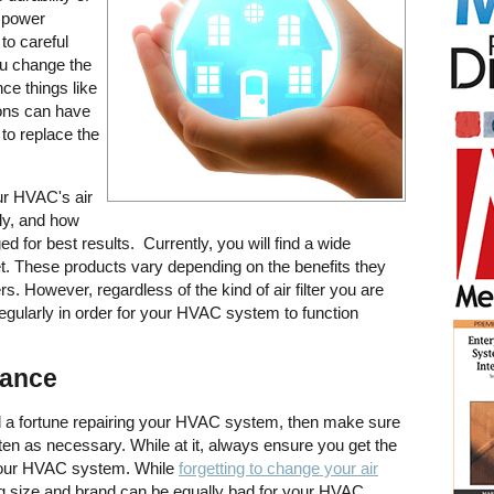
 power
to careful
ou change the
nce things like
tions can have
to replace the
our HVAC's air
rly, and how
ged for best results. Currently, you will find a wide
rket. These products vary depending on the benefits they
 However, regardless of the kind of air filter you are
regularly in order for your HVAC system to function
nance
d a fortune repairing your HVAC system, then make sure
 often as necessary. While at it, always ensure you get the
or your HVAC system. While
forgetting to change your air
ng size and brand can be equally bad for your HVAC