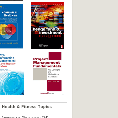
 Health & Fitness Topics
Anatomy & Physiology
(24)