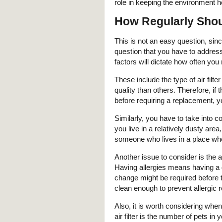
role in keeping the environment h
How Regularly Shoul
This is not an easy question, sinc
question that you have to addre
factors will dictate how often you 
These include the type of air filter
quality than others. Therefore, if 
before requiring a replacement, yo
Similarly, you have to take into co
you live in a relatively dusty area
someone who lives in a place wh
Another issue to consider is the 
Having allergies means having a gre
change might be required before t
clean enough to prevent allergic
Also, it is worth considering whe
air filter is the number of pets in