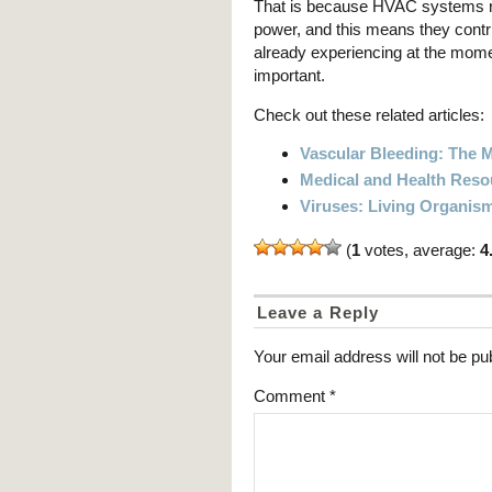
That is because HVAC systems ru
power, and this means they contr
already experiencing at the momen
important.
Check out these related articles:
Vascular Bleeding: The
Medical and Health Reso
Viruses: Living Organism
(
1
votes, average:
4
Leave a Reply
Your email address will not be pu
Comment
*