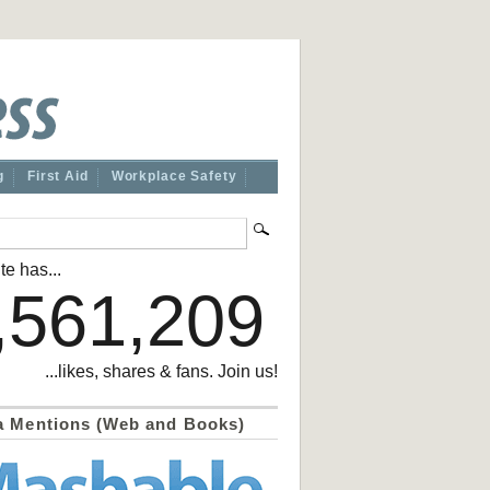
g
First Aid
Workplace Safety
te has...
,561,209
...likes, shares & fans. Join us!
a Mentions (Web and Books)