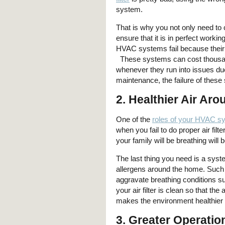
system.
That is why you not only need to c
ensure that it is in perfect working
HVAC systems fail because their 
These systems can cost thousand
whenever they run into issues due 
maintenance, the failure of these 
2. Healthier Air Ar
One of the
roles of your HVAC s
when you fail to do proper air fi
your family will be breathing will
The last thing you need is a system
allergens around the home. Such 
aggravate breathing conditions s
your air filter is clean so that 
makes the environment healthier 
3. Greater Operation