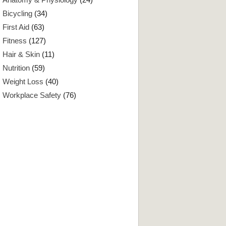
Bicycling
(34)
First Aid
(63)
Fitness
(127)
Hair & Skin
(11)
Nutrition
(59)
Weight Loss
(40)
Workplace Safety
(76)