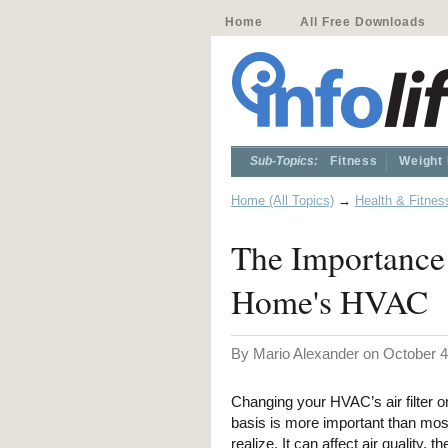
Home
All Free Downloads
Sub-Topics:
Fitness
Weight
Home (All Topics)
→
Health & Fitnes
The Importance 
Home's HVAC
By Mario Alexander on October 4
Changing your HVAC’s air filter o
basis is more important than mos
realize. It can affect air quality, th