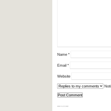
Name
*
Email
*
Website
Noti
839GYLCCC1992