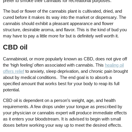
prefer to smoke their cannabis for recreational purposes.
The bud or flower of the cannabis plant is cultivated, dried, and
cured before it makes its way into the market or dispensary. The
cannabis should exhibit a pleasant appearance and flower
structure, desirable aroma, and flavor. This is the kind of bud you
may have to pay a little more for but is definitely well worth it.
CBD oil
Cannabinoid, or more popularly known as CBD, does not give off
the ‘high feeling’ often associated with cannabis. This
healing oil
offers relief
to anxiety, sleep deprivation, and chronic pain brought
about by medical conditions. The end goal is to absorb a
specified amount that works best for your body to reap its full
potential.
CBD oil is dependent on a person’s weight, age, and health
requirements. A few drops under your tongue as prescribed by
your physician or cannabis expert will produce immediate effects
as it enters your bloodstream. It is advised to begin with small
doses before working your way up to meet the desired effects.