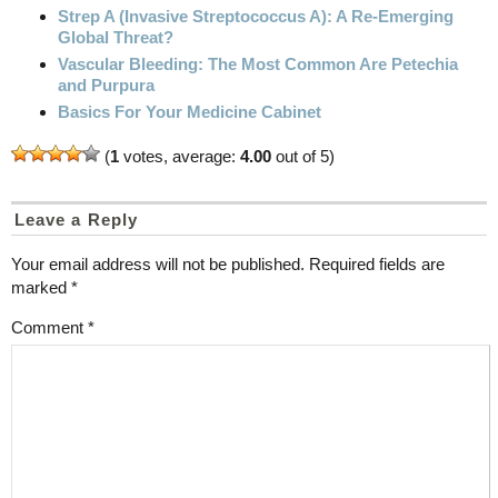
Strep A (Invasive Streptococcus A): A Re-Emerging
Global Threat?
Vascular Bleeding: The Most Common Are Petechia
and Purpura
Basics For Your Medicine Cabinet
(
1
votes, average:
4.00
out of 5)
Leave a Reply
Your email address will not be published.
Required fields are
marked
*
Comment
*