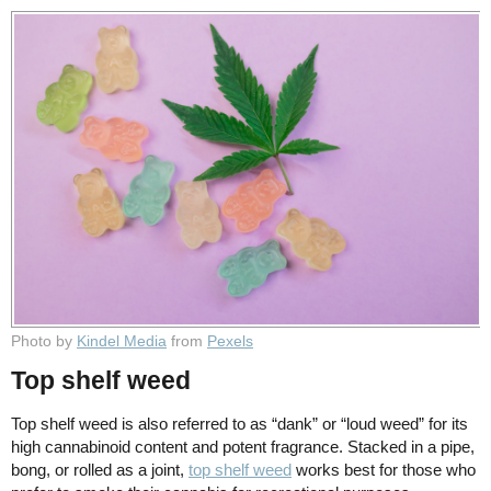
Photo by
Kindel Media
from
Pexels
Top shelf weed
Top shelf weed is also referred to as “dank” or “loud weed” for its
high cannabinoid content and potent fragrance. Stacked in a pipe,
bong, or rolled as a joint,
top shelf weed
works best for those who