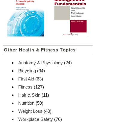
Other Health & Fitness Topics
Anatomy & Physiology
(24)
Bicycling
(34)
First Aid
(63)
Fitness
(127)
Hair & Skin
(11)
Nutrition
(59)
Weight Loss
(40)
Workplace Safety
(76)