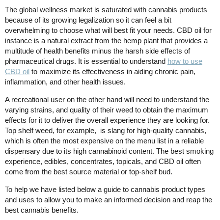
The global wellness market is saturated with cannabis products
because of its growing legalization so it can feel a bit
overwhelming to choose what will best fit your needs. CBD oil for
instance is a natural extract from the hemp plant that provides a
multitude of health benefits minus the harsh side effects of
pharmaceutical drugs. It is essential to understand
how to use
CBD oil
to maximize its effectiveness in aiding chronic pain,
inflammation, and other health issues.
A recreational user on the other hand will need to understand the
varying strains, and quality of their weed to obtain the maximum
effects for it to deliver the overall experience they are looking for.
Top shelf weed, for example, is slang for high-quality cannabis,
which is often the most expensive on the menu list in a reliable
dispensary due to its high cannabinoid content. The best smoking
experience, edibles, concentrates, topicals, and CBD oil often
come from the best source material or top-shelf bud.
To help we have listed below a guide to cannabis product types
and uses to allow you to make an informed decision and reap the
best cannabis benefits.