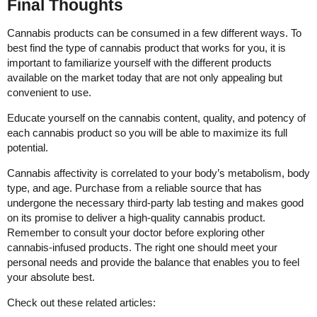
Final Thoughts
Cannabis products can be consumed in a few different ways. To
best find the type of cannabis product that works for you, it is
important to familiarize yourself with the different products
available on the market today that are not only appealing but
convenient to use.
Educate yourself on the cannabis content, quality, and potency of
each cannabis product so you will be able to maximize its full
potential.
Cannabis affectivity is correlated to your body’s metabolism, body
type, and age. Purchase from a reliable source that has
undergone the necessary third-party lab testing and makes good
on its promise to deliver a high-quality cannabis product.
Remember to consult your doctor before exploring other
cannabis-infused products. The right one should meet your
personal needs and provide the balance that enables you to feel
your absolute best.
Check out these related articles: