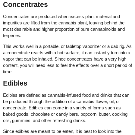
Concentrates
Concentrates are produced when excess plant material and
impurities are lifted from the cannabis plant, leaving behind the
most desirable and higher proportion of pure cannabinoids and
terpenes.
This works well in a portable, or tabletop vaporizer or a dab rig. As
a concentrate reacts with a hot surface, it can instantly turn into a
vapor that can be inhaled. Since concentrates have a very high
content, you will need less to feel the effects over a short period of
time.
Edibles
Edibles are defined as cannabis-infused food and drinks that can
be produced through the addition of a cannabis flower, oil, or
concentrate. Edibles can come in a variety of forms such as
baked goods, chocolate or candy bars, popcorn, butter, cooking
oils, gummies, and other refreshing drinks.
Since edibles are meant to be eaten, it is best to look into the