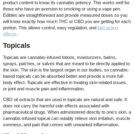
product content to know its cannabis potency. This works well for
those who have an aversion to smoking or using a vape pen.
Edibles are straightforward and provide measured doses so you
will know exactly how much THC or CBD you are getting for each
portion. This allows control, easy regulation, and
fast-acting
effects
.
Topicals
Topicals are cannabis-infused lotions, moisturizers, balms,
sprays, patches, or salves that are meant to be directly applied to
the skin. The skin is the largest organ in our bodies, so cannabis-
based topicals can be absorbed better and provide a more full-
body effect. Topicals are effective in treating skin-related issues,
or joint and muscle pain and inflammation.
CBD oil extracts that are used in topicals are natural and safe. It
does not carry the harmful side effects associated with
pharmaceutical drugs. When administered directly to one’s skin, a
cannabis-infused topical can notably relieve skin irritation, muscle
soreness, and pain that comes with unwanted inflammation.