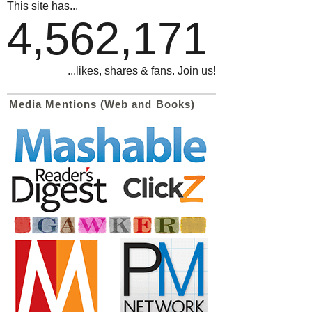
This site has...
4,562,171
...likes, shares & fans. Join us!
Media Mentions (Web and Books)