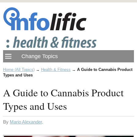
Home (All Topics)
→
Health & Fitness
→
A Guide to Cannabis Product
Types and Uses
A Guide to Cannabis Product
Types and Uses
By
Mario Alexander
.