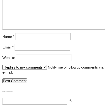
Name
*
Email
*
Website
Notify me of followup comments via
e-mail.
839GYLCCC1992