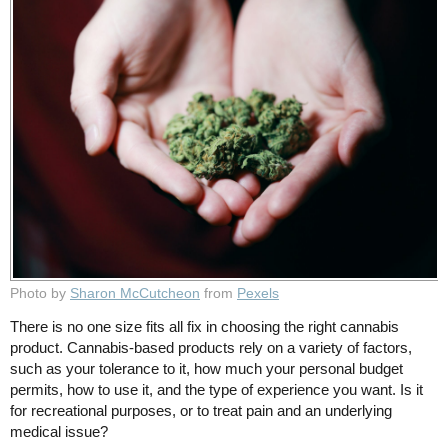
Photo by
Sharon McCutcheon
from
Pexels
There is no one size fits all fix in choosing the right cannabis
product. Cannabis-based products rely on a variety of factors,
such as your tolerance to it, how much your personal budget
permits, how to use it, and the type of experience you want. Is it
for recreational purposes, or to treat pain and an underlying
medical issue?