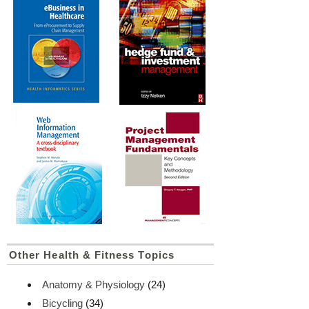
Other Health & Fitness Topics
Anatomy & Physiology
(24)
Bicycling
(34)