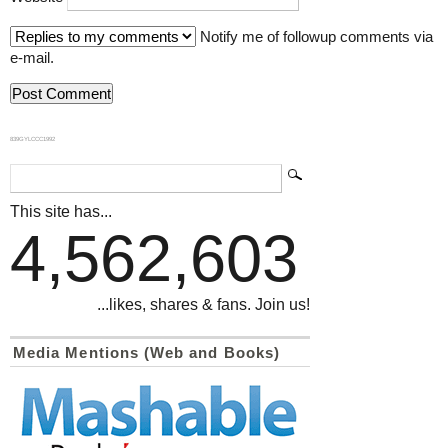
Notify me of followup comments via
e-mail.
839GYLCCC1992
This site has...
4,562,603
...likes, shares & fans. Join us!
Media Mentions (Web and Books)