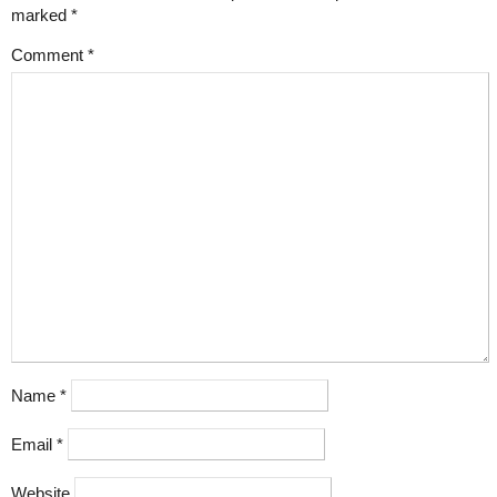
marked
*
Comment
*
Name
*
Email
*
Website