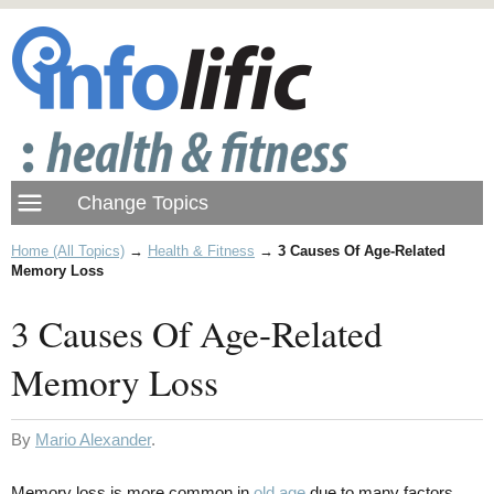
Home (All Topics)
→
Health & Fitness
→
3 Causes Of Age-Related
Memory Loss
3 Causes Of Age-Related
Memory Loss
By
Mario Alexander
.
Memory loss is more common in
old age
due to many factors.