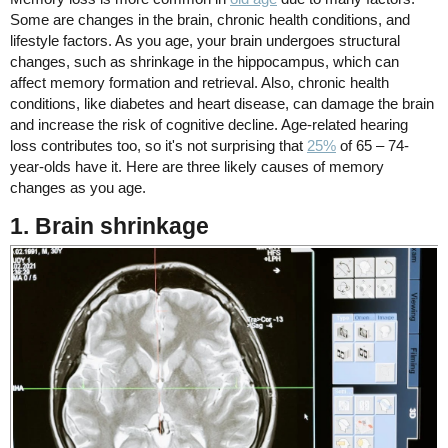
Some are changes in the brain, chronic health conditions, and
lifestyle factors. As you age, your brain undergoes structural
changes, such as shrinkage in the hippocampus, which can
affect memory formation and retrieval. Also, chronic health
conditions, like diabetes and heart disease, can damage the brain
and increase the risk of cognitive decline. Age-related hearing
loss contributes too, so it's not surprising that
25%
of 65 – 74-
year-olds have it. Here are three likely causes of memory
changes as you age.
1. Brain shrinkage