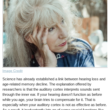
Image Credit
Science has already established a link between hearing loss and
age-related memory decline. The explanation offered by
researchers is that the auditory cortex interprets sounds sent
through the inner ear. If your hearing doesn’t function as before
while you age, your brain tries to compensate for it. That is
especially when your auditory cortex is not as effective as before.
As a result, it inadvertently lets go of some crucial functions like