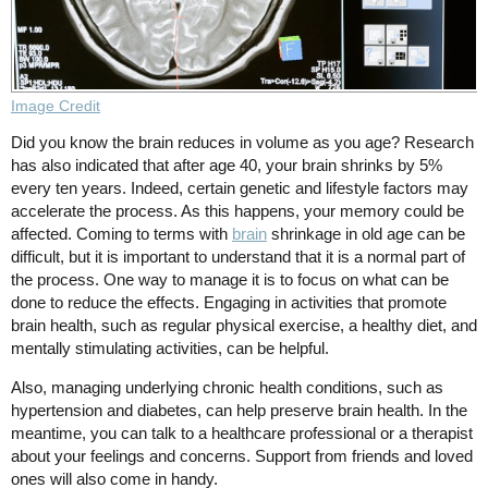
Image Credit
Did you know the brain reduces in volume as you age? Research
has also indicated that after age 40, your brain shrinks by 5%
every ten years. Indeed, certain genetic and lifestyle factors may
accelerate the process. As this happens, your memory could be
affected. Coming to terms with
brain
shrinkage in old age can be
difficult, but it is important to understand that it is a normal part of
the process. One way to manage it is to focus on what can be
done to reduce the effects. Engaging in activities that promote
brain health, such as regular physical exercise, a healthy diet, and
mentally stimulating activities, can be helpful.
Also, managing underlying chronic health conditions, such as
hypertension and diabetes, can help preserve brain health. In the
meantime, you can talk to a healthcare professional or a therapist
about your feelings and concerns. Support from friends and loved
ones will also come in handy.