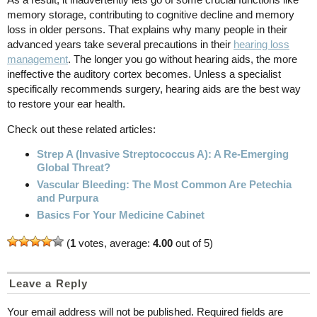
memory storage, contributing to cognitive decline and memory
loss in older persons. That explains why many people in their
advanced years take several precautions in their
hearing loss
management
. The longer you go without hearing aids, the more
ineffective the auditory cortex becomes. Unless a specialist
specifically recommends surgery, hearing aids are the best way
to restore your ear health.
Check out these related articles:
Strep A (Invasive Streptococcus A): A Re-Emerging
Global Threat?
Vascular Bleeding: The Most Common Are Petechia
and Purpura
Basics For Your Medicine Cabinet
(
1
votes, average:
4.00
out of 5)
Leave a Reply
Your email address will not be published.
Required fields are