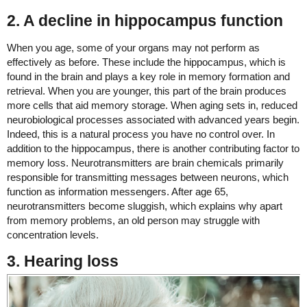
2. A decline in hippocampus function
When you age, some of your organs may not perform as
effectively as before. These include the hippocampus, which is
found in the brain and plays a key role in memory formation and
retrieval. When you are younger, this part of the brain produces
more cells that aid memory storage. When aging sets in, reduced
neurobiological processes associated with advanced years begin.
Indeed, this is a natural process you have no control over. In
addition to the hippocampus, there is another contributing factor to
memory loss. Neurotransmitters are brain chemicals primarily
responsible for transmitting messages between neurons, which
function as information messengers. After age 65,
neurotransmitters become sluggish, which explains why apart
from memory problems, an old person may struggle with
concentration levels.
3. Hearing loss